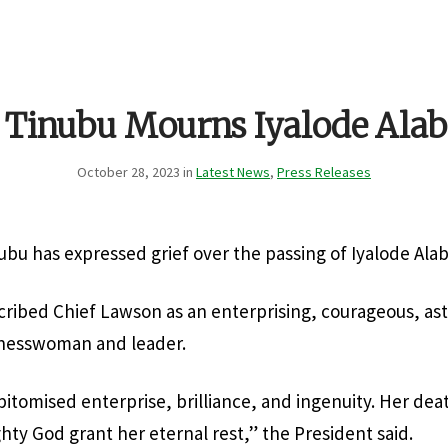
t Tinubu Mourns Iyalode Ala
October 28, 2023 in
Latest News
,
Press Releases
ubu has expressed grief over the passing of Iyalode Al
ribed Chief Lawson as an enterprising, courageous, as
inesswoman and leader.
itomised enterprise, brilliance, and ingenuity. Her death
hty God grant her eternal rest,” the President said.