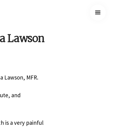
ba Lawson
aba Lawson, MFR.
tute, and
 is a very painful