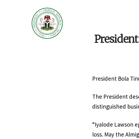
Presiden
President Bola Tin
The President desc
distinguished bus
“Iyalode Lawson ep
loss. May the Almig