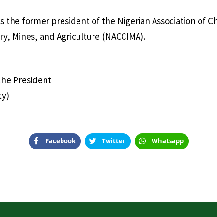
 the former president of the Nigerian Association of 
y, Mines, and Agriculture (NACCIMA).
 the President
ty)
Facebook
Twitter
Whatsapp