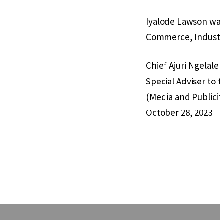
Iyalode Lawson was
Commerce, Industr
Chief Ajuri Ngelale
Special Adviser to
(Media and Publici
October 28, 2023