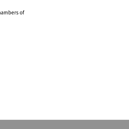
Chambers of