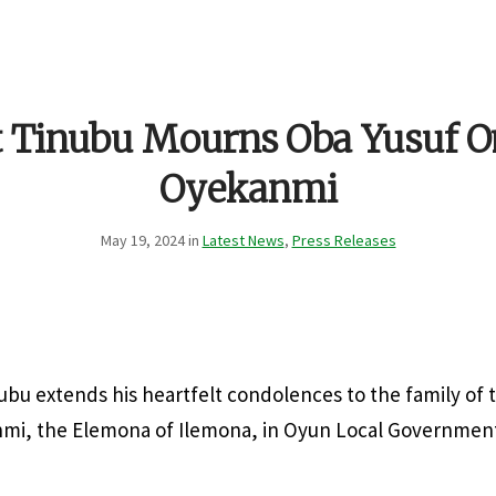
t Tinubu Mourns Oba Yusuf
Oyekanmi
May 19, 2024 in
Latest News
,
Press Releases
ubu extends his heartfelt condolences to the family of 
, the Elemona of Ilemona, in Oyun Local Government