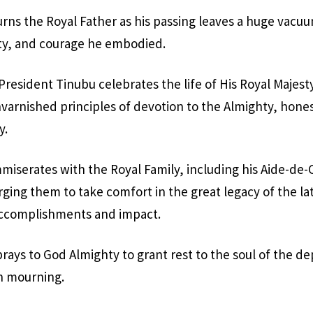
ns the Royal Father as his passing leaves a huge vacuu
ity, and courage he embodied.
President Tinubu celebrates the life of His Royal Majest
nvarnished principles of devotion to the Almighty, hones
y.
iserates with the Royal Family, including his Aide-de
ging them to take comfort in the great legacy of the 
f accomplishments and impact.
rays to God Almighty to grant rest to the soul of the d
n mourning.