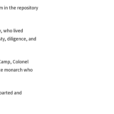
m in the repository
y, who lived
ty, diligence, and
-Camp, Colonel
late monarch who
eparted and