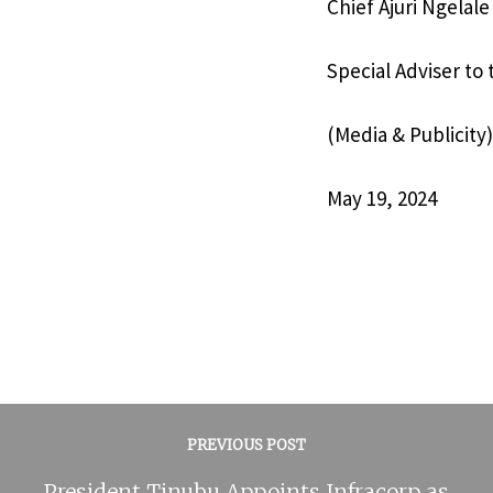
Chief Ajuri Ngelale
Special Adviser to
(Media & Publicity)
May 19, 2024
PREVIOUS POST
President Tinubu Appoints Infracorp as