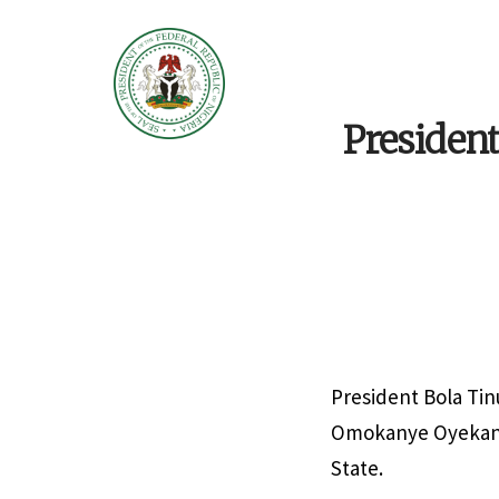
Presiden
President Bola Tin
Omokanye Oyekanmi
State.