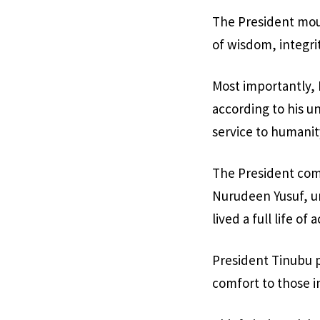
The President mour
of wisdom, integr
Most importantly, 
according to his u
service to humanit
The President comm
Nurudeen Yusuf, ur
lived a full life o
President Tinubu p
comfort to those i