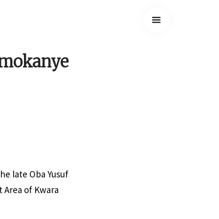
 Omokanye
the late Oba Yusuf
 Area of Kwara