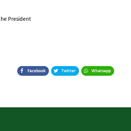
 the President
Facebook
Twitter
Whatsapp