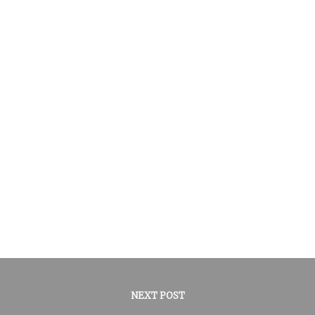
NEXT POST