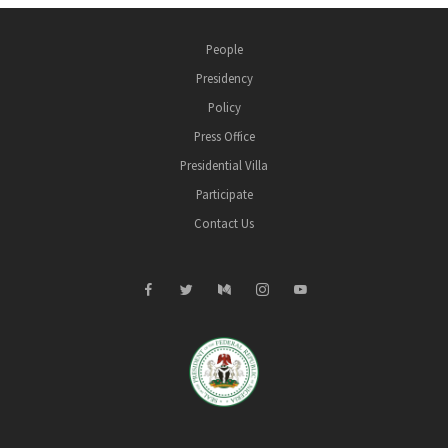
People
Presidency
Policy
Press Office
Presidential Villa
Participate
Contact Us