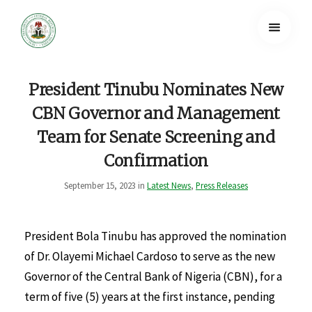
President Tinubu Nominates New
CBN Governor and Management
Team for Senate Screening and
Confirmation
September 15, 2023 in
Latest News
,
Press Releases
President Bola Tinubu has approved the nomination
of Dr. Olayemi Michael Cardoso to serve as the new
Governor of the Central Bank of Nigeria (CBN), for a
term of five (5) years at the first instance, pending