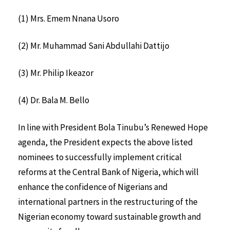
(1) Mrs. Emem Nnana Usoro
(2) Mr. Muhammad Sani Abdullahi Dattijo
(3) Mr. Philip Ikeazor
(4) Dr. Bala M. Bello
In line with President Bola Tinubu’s Renewed Hope
agenda, the President expects the above listed
nominees to successfully implement critical
reforms at the Central Bank of Nigeria, which will
enhance the confidence of Nigerians and
international partners in the restructuring of the
Nigerian economy toward sustainable growth and