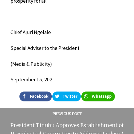
prosperity for all.
Chief Ajuri Ngelale
Special Adviser to the President
(Media & Publicity)
September 15, 202
Facebook
Twitter
Whatsapp
PREVIOUS POST
President Tinubu Approves Establishment of
Presidential Committee to Address Herders /