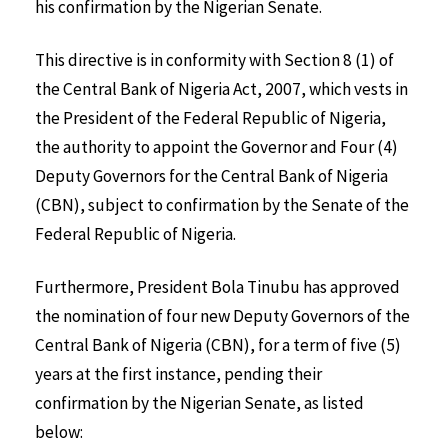
his confirmation by the Nigerian Senate.
This directive is in conformity with Section 8 (1) of
the Central Bank of Nigeria Act, 2007, which vests in
the President of the Federal Republic of Nigeria,
the authority to appoint the Governor and Four (4)
Deputy Governors for the Central Bank of Nigeria
(CBN), subject to confirmation by the Senate of the
Federal Republic of Nigeria.
Furthermore, President Bola Tinubu has approved
the nomination of four new Deputy Governors of the
Central Bank of Nigeria (CBN), for a term of five (5)
years at the first instance, pending their
confirmation by the Nigerian Senate, as listed
below: