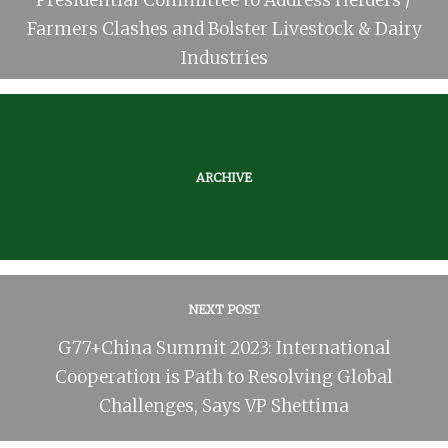
Farmers Clashes and Bolster Livestock & Dairy
Industries
ARCHIVE
NEXT POST
G77+China Summit 2023: International
Cooperation is Path to Resolving Global
Challenges, Says VP Shettima