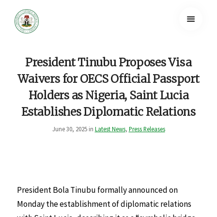
President Tinubu Proposes Visa
Waivers for OECS Official Passport
Holders as Nigeria, Saint Lucia
Establishes Diplomatic Relations
June 30, 2025 in
Latest News
,
Press Releases
President Bola Tinubu formally announced on
Monday the establishment of diplomatic relations