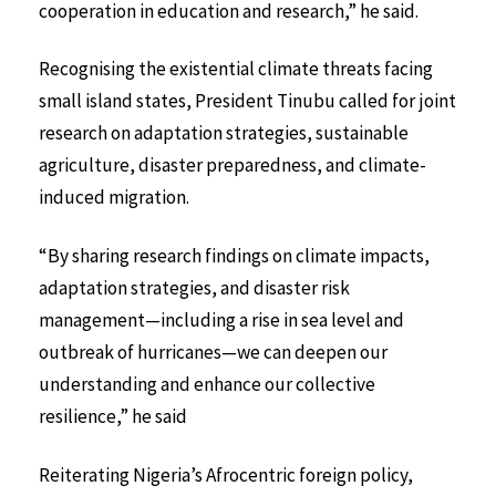
cooperation in education and research,” he said.
Recognising the existential climate threats facing
small island states, President Tinubu called for joint
research on adaptation strategies, sustainable
agriculture, disaster preparedness, and climate-
induced migration.
“By sharing research findings on climate impacts,
adaptation strategies, and disaster risk
management—including a rise in sea level and
outbreak of hurricanes—we can deepen our
understanding and enhance our collective
resilience,” he said
Reiterating Nigeria’s Afrocentric foreign policy,