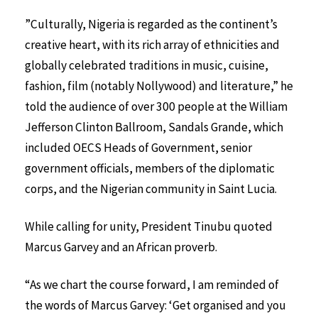
”Culturally, Nigeria is regarded as the continent’s
creative heart, with its rich array of ethnicities and
globally celebrated traditions in music, cuisine,
fashion, film (notably Nollywood) and literature,” he
told the audience of over 300 people at the William
Jefferson Clinton Ballroom, Sandals Grande, which
included OECS Heads of Government, senior
government officials, members of the diplomatic
corps, and the Nigerian community in Saint Lucia.
While calling for unity, President Tinubu quoted
Marcus Garvey and an African proverb.
“As we chart the course forward, I am reminded of
the words of Marcus Garvey: ‘Get organised and you