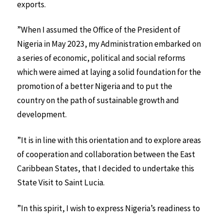
exports.
”When I assumed the Office of the President of
Nigeria in May 2023, my Administration embarked on
a series of economic, political and social reforms
which were aimed at laying a solid foundation for the
promotion of a better Nigeria and to put the
country on the path of sustainable growth and
development.
”It is in line with this orientation and to explore areas
of cooperation and collaboration between the East
Caribbean States, that I decided to undertake this
State Visit to Saint Lucia.
”In this spirit, I wish to express Nigeria’s readiness to