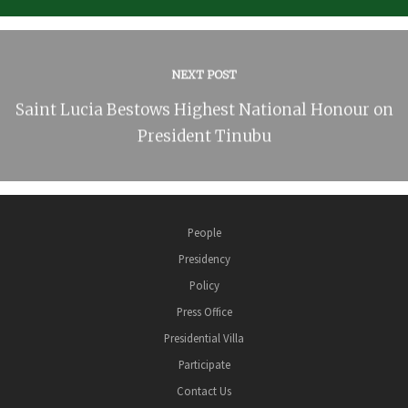
NEXT POST
Saint Lucia Bestows Highest National Honour on
President Tinubu
People
Presidency
Policy
Press Office
Presidential Villa
Participate
Contact Us