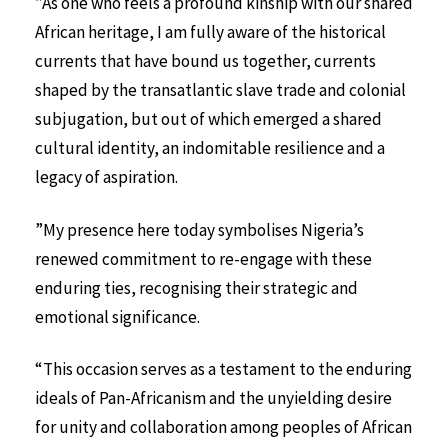
”As one who feels a profound kinship with our shared
African heritage, I am fully aware of the historical
currents that have bound us together, currents
shaped by the transatlantic slave trade and colonial
subjugation, but out of which emerged a shared
cultural identity, an indomitable resilience and a
legacy of aspiration.
”My presence here today symbolises Nigeria’s
renewed commitment to re-engage with these
enduring ties, recognising their strategic and
emotional significance.
“This occasion serves as a testament to the enduring
ideals of Pan-Africanism and the unyielding desire
for unity and collaboration among peoples of African