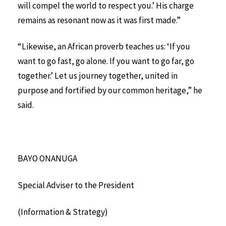
will compel the world to respect you.’ His charge
remains as resonant now as it was first made.”
“Likewise, an African proverb teaches us: ‘If you
want to go fast, go alone. If you want to go far, go
together.’ Let us journey together, united in
purpose and fortified by our common heritage,” he
said.
BAYO ONANUGA
Special Adviser to the President
(Information & Strategy)