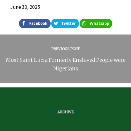
June 30, 2025
Facebook
Twitter
Whatsapp
PREVIOUS POST
Most Saint Lucia Formerly Enslaved People were
Nigerians
ARCHIVE