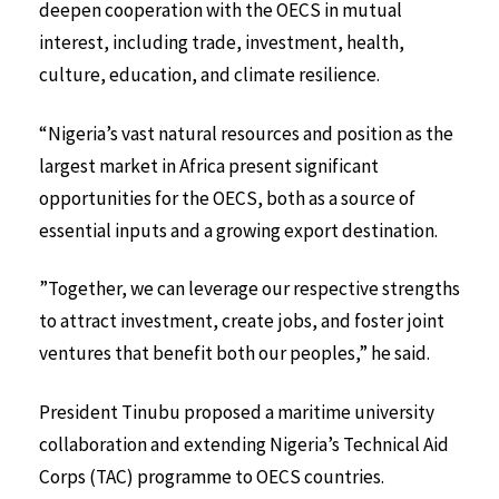
deepen cooperation with the OECS in mutual
interest, including trade, investment, health,
culture, education, and climate resilience.
“Nigeria’s vast natural resources and position as the
largest market in Africa present significant
opportunities for the OECS, both as a source of
essential inputs and a growing export destination.
”Together, we can leverage our respective strengths
to attract investment, create jobs, and foster joint
ventures that benefit both our peoples,” he said.
President Tinubu proposed a maritime university
collaboration and extending Nigeria’s Technical Aid
Corps (TAC) programme to OECS countries.