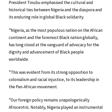
President Tinubu emphasised the cultural and
historical ties between Nigeria and the diaspora and
its enduring role in global Black solidarity.
”Nigeria, as the most populous nation on the African
continent and the foremost Black nation globally,
has long stood at the vanguard of advocacy for the
dignity and advancement of Black people
worldwide.
”This was evident from its strong opposition to
colonialism and racial injustice, to its leadership in
the Pan-African movement.
”Our foreign policy remains unapologetically
Afrocentric. Notably, Nigeria played an instrumental