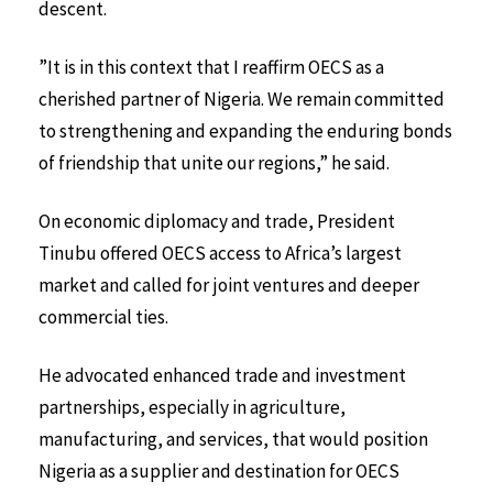
descent.
”It is in this context that I reaffirm OECS as a
cherished partner of Nigeria. We remain committed
to strengthening and expanding the enduring bonds
of friendship that unite our regions,” he said.
On economic diplomacy and trade, President
Tinubu offered OECS access to Africa’s largest
market and called for joint ventures and deeper
commercial ties.
He advocated enhanced trade and investment
partnerships, especially in agriculture,
manufacturing, and services, that would position
Nigeria as a supplier and destination for OECS