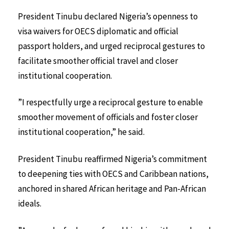
President Tinubu declared Nigeria’s openness to
visa waivers for OECS diplomatic and official
passport holders, and urged reciprocal gestures to
facilitate smoother official travel and closer
institutional cooperation.
”I respectfully urge a reciprocal gesture to enable
smoother movement of officials and foster closer
institutional cooperation,” he said.
President Tinubu reaffirmed Nigeria’s commitment
to deepening ties with OECS and Caribbean nations,
anchored in shared African heritage and Pan-African
ideals.