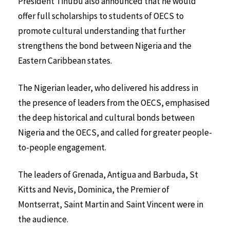
President Tinubu also announced that he would
offer full scholarships to students of OECS to
promote cultural understanding that further
strengthens the bond between Nigeria and the
Eastern Caribbean states.
The Nigerian leader, who delivered his address in
the presence of leaders from the OECS, emphasised
the deep historical and cultural bonds between
Nigeria and the OECS, and called for greater people-
to-people engagement.
The leaders of Grenada, Antigua and Barbuda, St
Kitts and Nevis, Dominica, the Premier of
Montserrat, Saint Martin and Saint Vincent were in
the audience.