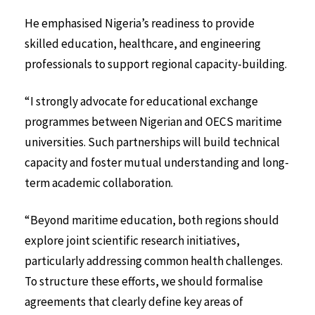
He emphasised Nigeria’s readiness to provide
skilled education, healthcare, and engineering
professionals to support regional capacity-building.
“I strongly advocate for educational exchange
programmes between Nigerian and OECS maritime
universities. Such partnerships will build technical
capacity and foster mutual understanding and long-
term academic collaboration.
“Beyond maritime education, both regions should
explore joint scientific research initiatives,
particularly addressing common health challenges.
To structure these efforts, we should formalise
agreements that clearly define key areas of