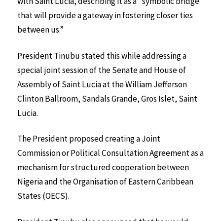
with Saint Lucia, describing it as a “symbolic bridge
that will provide a gateway in fostering closer ties
between us.”
President Tinubu stated this while addressing a
special joint session of the Senate and House of
Assembly of Saint Lucia at the William Jefferson
Clinton Ballroom, Sandals Grande, Gros Islet, Saint
Lucia.
The President proposed creating a Joint
Commission or Political Consultation Agreement as a
mechanism for structured cooperation between
Nigeria and the Organisation of Eastern Caribbean
States (OECS).