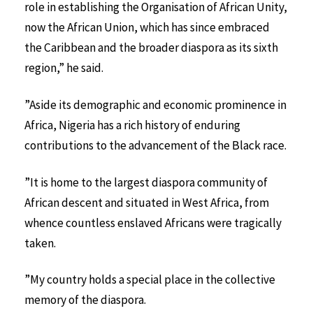
role in establishing the Organisation of African Unity,
now the African Union, which has since embraced
the Caribbean and the broader diaspora as its sixth
region,” he said.
”Aside its demographic and economic prominence in
Africa, Nigeria has a rich history of enduring
contributions to the advancement of the Black race.
”It is home to the largest diaspora community of
African descent and situated in West Africa, from
whence countless enslaved Africans were tragically
taken.
”My country holds a special place in the collective
memory of the diaspora.