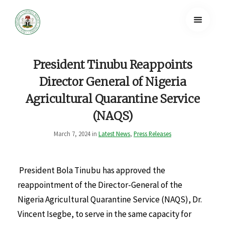
President Tinubu Reappoints
Director General of Nigeria
Agricultural Quarantine Service
(NAQS)
March 7, 2024 in
Latest News
,
Press Releases
President Bola Tinubu has approved the
reappointment of the Director-General of the
Nigeria Agricultural Quarantine Service (NAQS), Dr.
Vincent Isegbe, to serve in the same capacity for