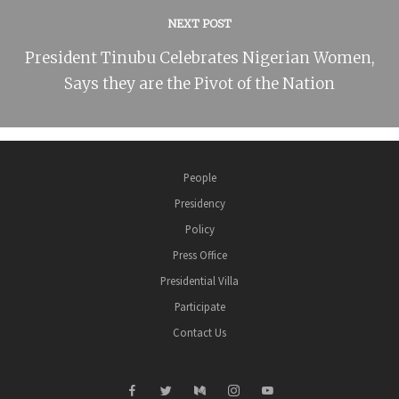
NEXT POST
President Tinubu Celebrates Nigerian Women,
Says they are the Pivot of the Nation
People
Presidency
Policy
Press Office
Presidential Villa
Participate
Contact Us