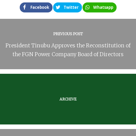
Facebook
Twitter
Whatsapp
PREVIOUS POST
President Tinubu Approves the Reconstitution of
the FGN Power Company Board of Directors
ARCHIVE