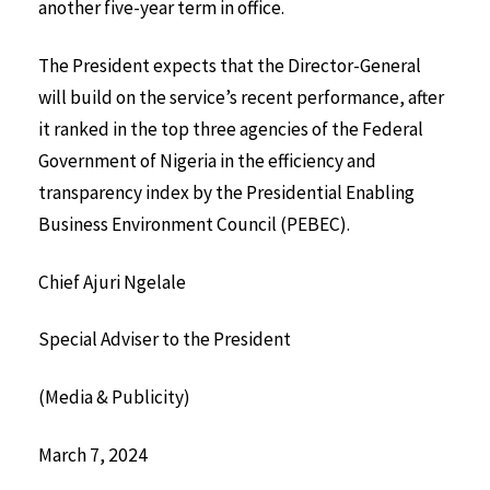
another five-year term in office.
The President expects that the Director-General
will build on the service’s recent performance, after
it ranked in the top three agencies of the Federal
Government of Nigeria in the efficiency and
transparency index by the Presidential Enabling
Business Environment Council (PEBEC).
Chief Ajuri Ngelale
Special Adviser to the President
(Media & Publicity)
March 7, 2024