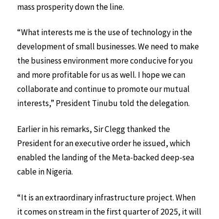
mass prosperity down the line.
“What interests me is the use of technology in the
development of small businesses. We need to make
the business environment more conducive for you
and more profitable for us as well. I hope we can
collaborate and continue to promote our mutual
interests,” President Tinubu told the delegation.
Earlier in his remarks, Sir Clegg thanked the
President for an executive order he issued, which
enabled the landing of the Meta-backed deep-sea
cable in Nigeria.
“It is an extraordinary infrastructure project. When
it comes on stream in the first quarter of 2025, it will