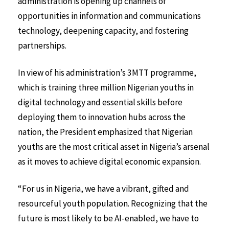
administration is opening up channels of
opportunities in information and communications
technology, deepening capacity, and fostering
partnerships.
In view of his administration’s 3MTT programme,
which is training three million Nigerian youths in
digital technology and essential skills before
deploying them to innovation hubs across the
nation, the President emphasized that Nigerian
youths are the most critical asset in Nigeria’s arsenal
as it moves to achieve digital economic expansion.
“For us in Nigeria, we have a vibrant, gifted and
resourceful youth population. Recognizing that the
future is most likely to be AI-enabled, we have to