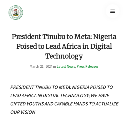
President Tinubu to Meta: Nigeria
Poised to Lead Africa in Digital
Technology
March 21, 2024 in
Latest News
,
Press Releases
PRESIDENT TINUBU TO META: NIGERIA POISED TO
LEAD AFRICA IN DIGITAL TECHNOLOGY; WE HAVE
GIFTED YOUTHS AND CAPABLE HANDS TO ACTUALIZE
OUR VISION