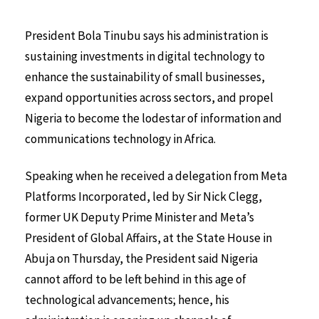
President Bola Tinubu says his administration is
sustaining investments in digital technology to
enhance the sustainability of small businesses,
expand opportunities across sectors, and propel
Nigeria to become the lodestar of information and
communications technology in Africa.
Speaking when he received a delegation from Meta
Platforms Incorporated, led by Sir Nick Clegg,
former UK Deputy Prime Minister and Meta’s
President of Global Affairs, at the State House in
Abuja on Thursday, the President said Nigeria
cannot afford to be left behind in this age of
technological advancements; hence, his