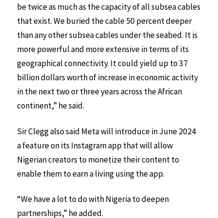
be twice as much as the capacity of all subsea cables
that exist. We buried the cable 50 percent deeper
than any other subsea cables under the seabed. It is
more powerful and more extensive in terms of its
geographical connectivity. It could yield up to 37
billion dollars worth of increase in economic activity
in the next two or three years across the African
continent,” he said.
Sir Clegg also said Meta will introduce in June 2024
a feature on its Instagram app that will allow
Nigerian creators to monetize their content to
enable them to earn a living using the app.
“We have a lot to do with Nigeria to deepen
partnerships,” he added.