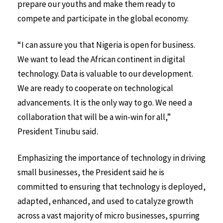
prepare our youths and make them ready to
compete and participate in the global economy.
“I can assure you that Nigeria is open for business.
We want to lead the African continent in digital
technology. Data is valuable to our development.
We are ready to cooperate on technological
advancements. It is the only way to go. We need a
collaboration that will be a win-win for all,”
President Tinubu said.
Emphasizing the importance of technology in driving
small businesses, the President said he is
committed to ensuring that technology is deployed,
adapted, enhanced, and used to catalyze growth
across a vast majority of micro businesses, spurring