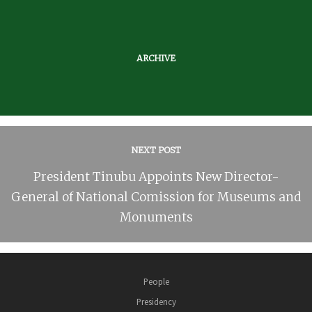
ARCHIVE
NEXT POST
President Tinubu Appoints New Director-
General of National Comission for Museums and
Monuments
People
Presidency