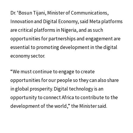
Dr. ‘Bosun Tijani, Minister of Communications,
Innovation and Digital Economy, said Meta platforms
are critical platforms in Nigeria, and as such
opportunities for partnerships and engagement are
essential to promoting development in the digital
economy sector.
“We must continue to engage to create
opportunities for our people so they can also share
in global prosperity. Digital technology is an
opportunity to connect Africa to contribute to the
development of the world,” the Minister said.