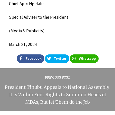
Chief Ajuri Ngelale
Special Adviser to the President
(Media & Publicity)
March 21, 2024
Facebook
Twitter
Whatsapp
PREVIOUS POST
President Tinubu Appeals to National Assembly:
It is Within Your Rights to Summon Heads of
MDAs, But let Them do the Job