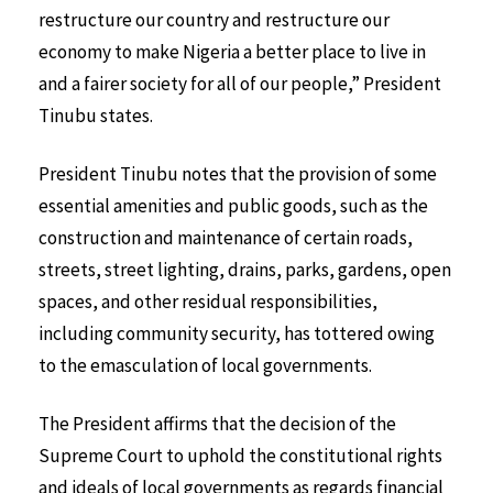
restructure our country and restructure our
economy to make Nigeria a better place to live in
and a fairer society for all of our people,” President
Tinubu states.
President Tinubu notes that the provision of some
essential amenities and public goods, such as the
construction and maintenance of certain roads,
streets, street lighting, drains, parks, gardens, open
spaces, and other residual responsibilities,
including community security, has tottered owing
to the emasculation of local governments.
The President affirms that the decision of the
Supreme Court to uphold the constitutional rights
and ideals of local governments as regards financial