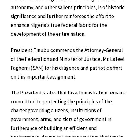
autonomy, and other salient principles, is of historic
significance and further reinforces the effort to
enhance Nigeria’s true federal fabric for the
development of the entire nation.
President Tinubu commends the Attorney-General
of the Federation and Minister of Justice, Mr. Lateef
Fagbemi (SAN) for his diligence and patriotic effort
on this important assignment.
The President states that his administration remains
committed to protecting the principles of the
charter governing citizens, institutions of
government, arms, and tiers of government in
furtherance of building an efficient and