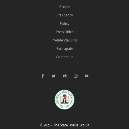
People
Presidency
Policy
Press Office
Presidential Villa
Participate
Contact Us
© 2023 - The State House, Abuja