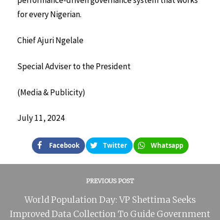
performance-driven governance system that works
for every Nigerian.
Chief Ajuri Ngelale
Special Adviser to the President
(Media & Publicity)
July 11, 2024
Facebook
Twitter
Whatsapp
PREVIOUS POST
World Population Day: VP Shettima Seeks
Improved Data Collection To Guide Government