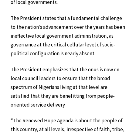
of local governments.
The President states that a fundamental challenge
to the nation’s advancement over the years has been
ineffective local government administration, as
governance at the critical cellular level of socio-
political configuration is nearly absent.
The President emphasizes that the onus is now on
local council leaders to ensure that the broad
spectrum of Nigerians living at that level are
satisfied that they are benefitting from people-
oriented service delivery.
“The Renewed Hope Agenda is about the people of
this country, at all levels, irrespective of faith, tribe,