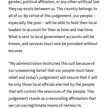
gender, political affiliation, or any other artificial line
they say exists between us. This country belongs to
all of us. By virtue of this judgement, our people –
especially the poor – will be able to hold their local
leaders to account for their actions and inactions.
What is sent to local government accounts will be
known, and services must now be provided without
excuses.
“My administration instituted this suit because of
our unwavering belief that our people must have
relief and today’s judgement will ensure that it will
be only those local officials elected by the people
that will control the resources of the people. This
judgement stands as a resounding affirmation that
we can use legitimate means of redress to