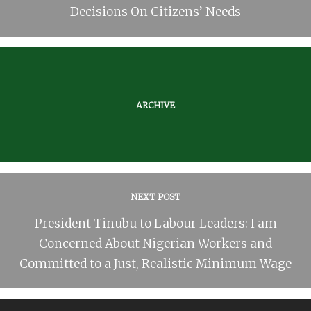
Decisions On Citizens’ Needs
ARCHIVE
NEXT POST
President Tinubu to Labour Leaders: I am
Concerned About Nigerian Workers and
Committed to a Just, Realistic Minimum Wage