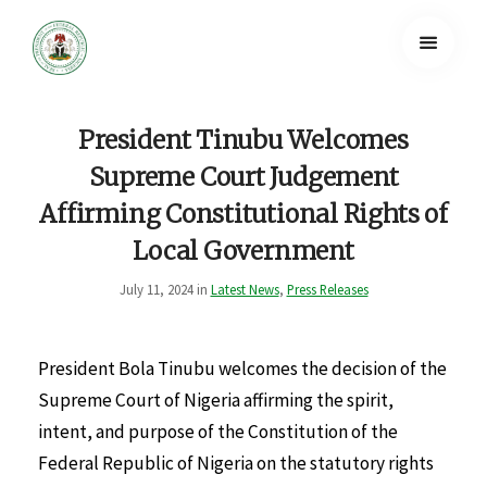
President Tinubu Welcomes
Supreme Court Judgement
Affirming Constitutional Rights of
Local Government
July 11, 2024 in
Latest News
,
Press Releases
President Bola Tinubu welcomes the decision of the
Supreme Court of Nigeria affirming the spirit,
intent, and purpose of the Constitution of the
Federal Republic of Nigeria on the statutory rights