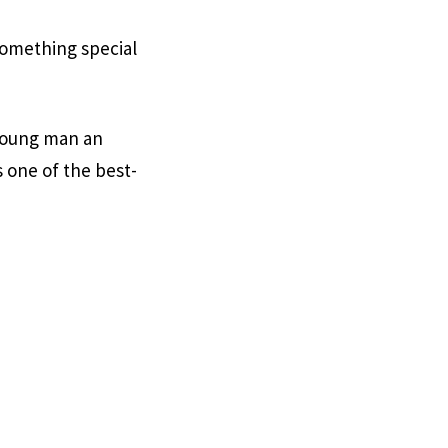
omething special
 young man an
 one of the best-