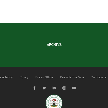
ARCHIVE
esidency
Policy
Press Office
Presidential Villa
Participate