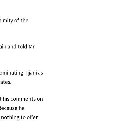
imity of the
ain and told Mr
minating Tijani as
iates.
ad his comments on
 Because he
nothing to offer.