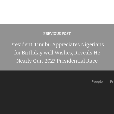
PREVIOUS POST
President Tinubu Appreciates Nigerians
for Birthday well Wishes, Reveals He
Nearly Quit 2023 Presidential Race
People
Pr