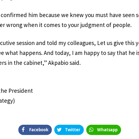
e confirmed him because we knew you must have seen s
ver wrong when it comes to your judgment of people.
ecutive session and told my colleagues, Let us give this
e what happens. And today, I am happy to say that he is
rs in the cabinet,” Akpabio said.
 the President
ategy)
Facebook
Twitter
Whatsapp