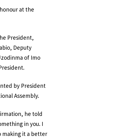
s honour at the
the President,
abio, Deputy
Uzodinma of Imo
President.
inted by President
tional Assembly.
irmation, he told
omething in you. I
 making it a better