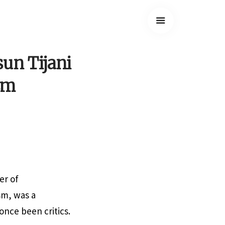
un Tijani
ism
er of
sm, was a
once been critics.