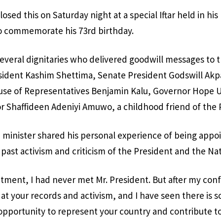
osed this on Saturday night at a special Iftar held in hi
 to commemorate his 73rd birthday.
everal dignitaries who delivered goodwill messages to 
esident Kashim Shettima, Senate President Godswill Akp
use of Representatives Benjamin Kalu, Governor Hope 
r Shaffideen Adeniyi Amuwo, a childhood friend of the 
e minister shared his personal experience of being appo
 past activism and criticism of the President and the Na
ment, I had never met Mr. President. But after my conf
at your records and activism, and I have seen there is s
opportunity to represent your country and contribute to