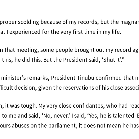
 proper scolding because of my records, but the magnan
at I experienced for the very first time in my life.
in that meeting, some people brought out my record ag
this, he did this. But the President said, ‘Shut it’.”
minister’s remarks, President Tinubu confirmed that no
fficult decision, given the reservations of his close assoc
m, it was tough. My very close confidantes, who had re
to me and said, ‘No, never.’ I said, ‘Yes, he is talented.
pours abuses on the parliament, it does not mean he has 