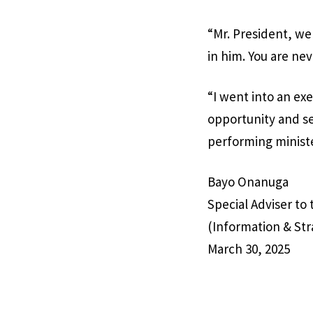
“Mr. President, w
in him. You are ne
“I went into an ex
opportunity and se
performing ministe
Bayo Onanuga
Special Adviser to
(Information & Str
March 30, 2025