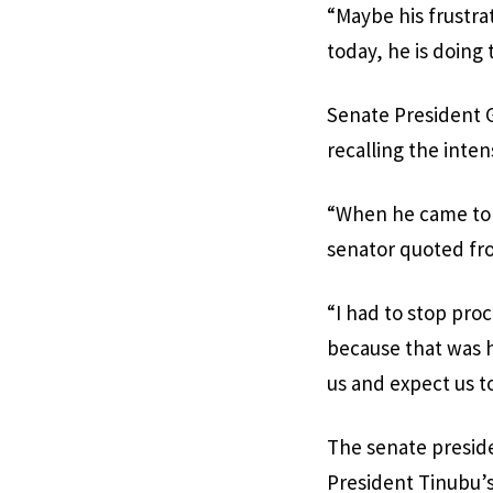
“Maybe his frustra
today, he is doing 
Senate President Go
recalling the inten
“When he came to t
senator quoted fro
“I had to stop proc
because that was h
us and expect us t
The senate preside
President Tinubu’