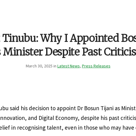
t Tinubu: Why I Appointed Bos
 Minister Despite Past Critic
March 30, 2025 in
Latest News
,
Press Releases
bu said his decision to appoint Dr Bosun Tijani as Minist
novation, and Digital Economy, despite his past critici
elief in recognising talent, even in those who may have 