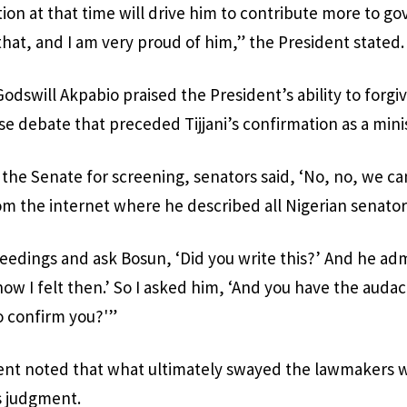
tion at that time will drive him to contribute more to g
that, and I am very proud of him,” the President stated.
dswill Akpabio praised the President’s ability to forgive
se debate that preceded Tijjani’s confirmation as a mini
he Senate for screening, senators said, ‘No, no, we ca
m the internet where he described all Nigerian senator
eedings and ask Bosun, ‘Did you write this?’ And he admit
ow I felt then.’ So I asked him, ‘And you have the audac
o confirm you?'”
nt noted that what ultimately swayed the lawmakers wa
s judgment.