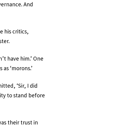
overnance. And
 his critics,
ster.
n’t have him.’ One
s as ‘morons.’
ted, ‘Sir, I did
ity to stand before
s their trust in