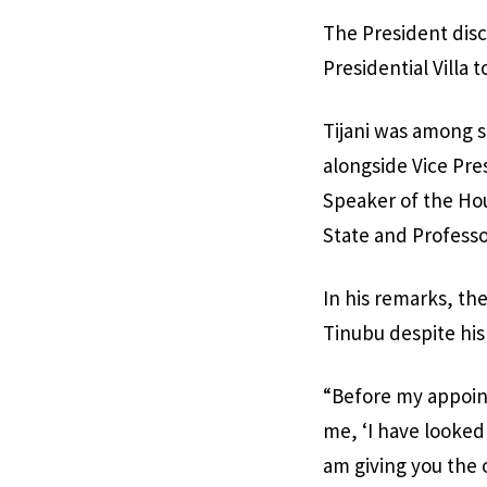
The President discl
Presidential Villa
Tijani was among s
alongside Vice Pr
Speaker of the Ho
State and Professo
In his remarks, th
Tinubu despite his
“Before my appoint
me, ‘I have looked 
am giving you the 