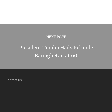
NEXT POST
President Tinubu Hails Kehinde
Bamigbetan at 60
Contact Us