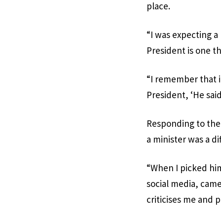
place.
“I was expecting a
President is one th
“I remember that 
President, ‘He said 
Responding to the 
a minister was a di
“When I picked hi
social media, came 
criticises me and 