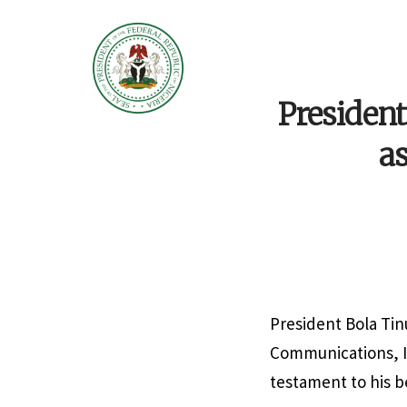
Presiden
as
President Bola Tinu
Communications, In
testament to his b