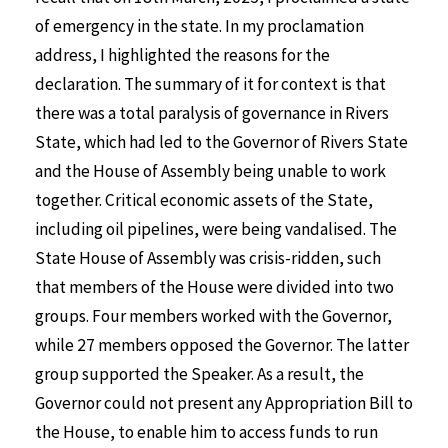
of emergency in the state. In my proclamation
address, I highlighted the reasons for the
declaration. The summary of it for context is that
there was a total paralysis of governance in Rivers
State, which had led to the Governor of Rivers State
and the House of Assembly being unable to work
together. Critical economic assets of the State,
including oil pipelines, were being vandalised. The
State House of Assembly was crisis-ridden, such
that members of the House were divided into two
groups. Four members worked with the Governor,
while 27 members opposed the Governor. The latter
group supported the Speaker. As a result, the
Governor could not present any Appropriation Bill to
the House, to enable him to access funds to run