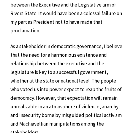
between the Executive and the Legislative arm of
Rivers State. It would have been a colossal failure on
my part as President not to have made that
proclamation.
As a stakeholder in democratic governance, I believe
that the need for a harmonious existence and
relationship between the executive and the
legislature is key to a successful government,
whether at the state or national level. The people
who voted us into power expect to reap the fruits of
democracy. However, that expectation will remain
unrealizable in an atmosphere of violence, anarchy,
and insecurity borne by misguided political activism
and Machiavellian manipulations among the
stakeholders.