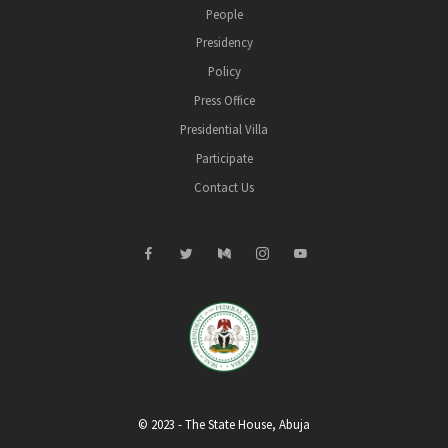
People
Presidency
Policy
Press Office
Presidential Villa
Participate
Contact Us
© 2023 - The State House, Abuja