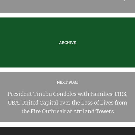
ARCHIVE
NEXT POST
President Tinubu Condoles with Families, FIRS,
UBA, United Capital over the Loss of Lives from
the Fire Outbreak at Afriland Towers