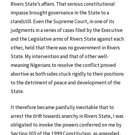
Rivers State’s affairs. That serious constitutional
impasse brought governance in the State to a
standstill. Even the Supreme Court, in one of its
judgments in a series of cases filed by the Executive
and the Legislative arms of Rivers State against each
other, held that there was no government in Rivers
State. My intervention and that of other well-
meaning Nigerians to resolve the conflict proved
abortive as both sides stuck rigidly to their positions
to the detriment of peace and development of the
State.
It therefore became painfully inevitable that to
arrest the drift towards anarchy in Rivers State, I was
obligated to invoke the powers conferred on me by
Section 305 of the 1999 Constitution, as amended,