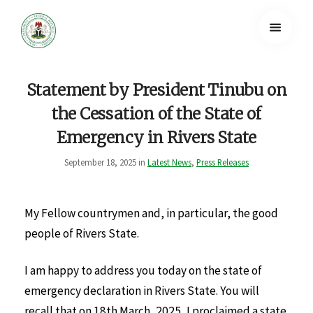
Statement by President Tinubu on
the Cessation of the State of
Emergency in Rivers State
September 18, 2025 in
Latest News
,
Press Releases
My Fellow countrymen and, in particular, the good
people of Rivers State.
I am happy to address you today on the state of
emergency declaration in Rivers State. You will
recall that on 18th March, 2025, I proclaimed a state