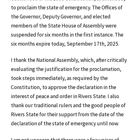
to proclaim the state of emergency. The Offices of
the Governor, Deputy Governor, and elected
members of the State House of Assembly were
suspended for six months in the first instance. The
six months expire today, September 17th, 2025.
I thank the National Assembly, which, after critically
evaluating the justification for the proclamation,
took steps immediately, as required by the
Constitution, to approve the declaration in the
interest of peace and order in Rivers State. I also
thank our traditional rulers and the good people of
Rivers State for their support from the date of the
declaration of the state of emergency until now.