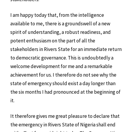
I am happy today that, from the intelligence
available to me, there is a groundswell of a new
spirit of understanding, a robust readiness, and
potent enthusiasm on the part of all the
stakeholders in Rivers State for an immediate return
to democratic governance. This is undoubtedly a
welcome development for me and a remarkable
achievement for us. I therefore do not see why the
state of emergency should exist a day longer than
the six months I had pronounced at the beginning of
it.
It therefore gives me great pleasure to declare that
the emergency in Rivers State of Nigeria shall end