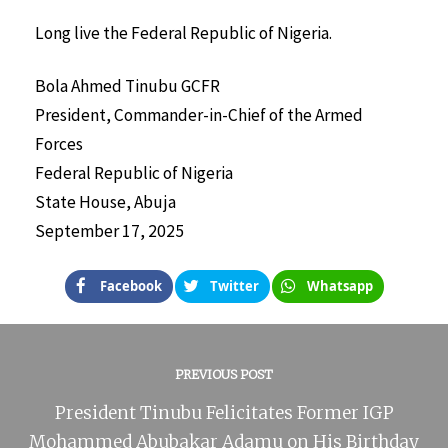
Long live the Federal Republic of Nigeria.
Bola Ahmed Tinubu GCFR
President, Commander-in-Chief of the Armed
Forces
Federal Republic of Nigeria
State House, Abuja
September 17, 2025
Facebook
Twitter
Whatsapp
PREVIOUS POST
President Tinubu Felicitates Former IGP
Mohammed Abubakar Adamu on His Birthday