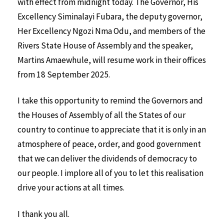
with effect from midnight today. The Governor, His
Excellency Siminalayi Fubara, the deputy governor,
Her Excellency Ngozi Nma Odu, and members of the
Rivers State House of Assembly and the speaker,
Martins Amaewhule, will resume work in their offices
from 18 September 2025.
I take this opportunity to remind the Governors and
the Houses of Assembly of all the States of our
country to continue to appreciate that it is only in an
atmosphere of peace, order, and good government
that we can deliver the dividends of democracy to
our people. I implore all of you to let this realisation
drive your actions at all times.
I thank you all.