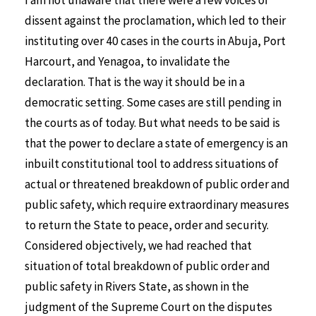
I am not unaware that there were a few voices of
dissent against the proclamation, which led to their
instituting over 40 cases in the courts in Abuja, Port
Harcourt, and Yenagoa, to invalidate the
declaration. That is the way it should be in a
democratic setting. Some cases are still pending in
the courts as of today. But what needs to be said is
that the power to declare a state of emergency is an
inbuilt constitutional tool to address situations of
actual or threatened breakdown of public order and
public safety, which require extraordinary measures
to return the State to peace, order and security.
Considered objectively, we had reached that
situation of total breakdown of public order and
public safety in Rivers State, as shown in the
judgment of the Supreme Court on the disputes