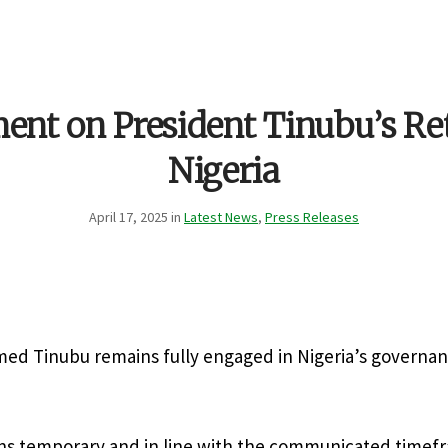
ent on President Tinubu’s Re
Nigeria
April 17, 2025 in
Latest News
,
Press Releases
med Tinubu remains fully engaged in Nigeria’s governa
ns temporary and in line with the communicated timef