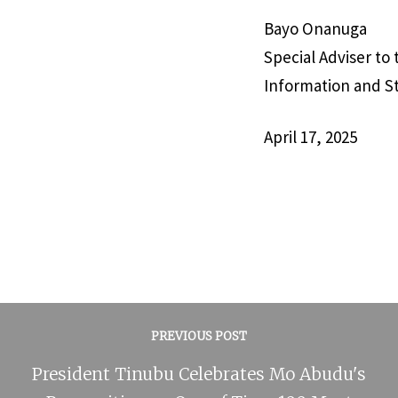
Bayo Onanuga
Special Adviser to
Information and S
April 17, 2025
PREVIOUS POST
President Tinubu Celebrates Mo Abudu's