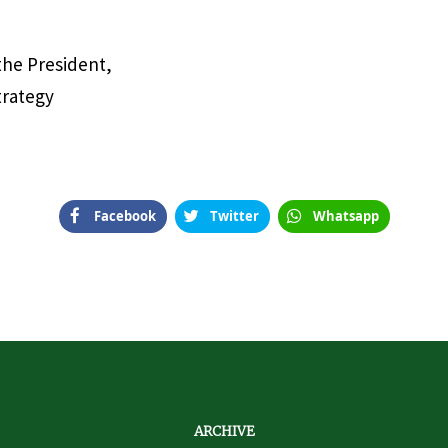
 the President,
trategy
Facebook
Twitter
Whatsapp
ARCHIVE