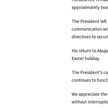
approximately two
The President left
communication with
directives to secur
His return to Abuja
Easter holiday.
The President’s c
continues to functi
We appreciate the 
without interrupti