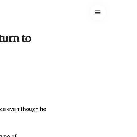
turn to
nce even though he
rame of