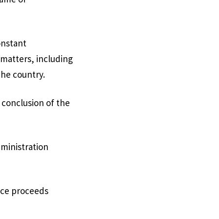
onstant
 matters, including
the country.
e conclusion of the
ministration
nce proceeds