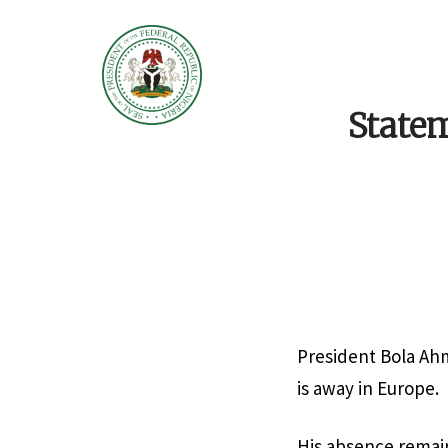
Statem
President Bola Ah
is away in Europe.
His absence remai