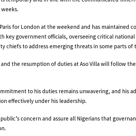
 weeks.
 Paris for London at the weekend and has maintained c
 key government officials, overseeing critical national
ity chiefs to address emerging threats in some parts of 
 and the resumption of duties at Aso Villa will follow th
ommitment to his duties remains unwavering, and his ad
on effectively under his leadership.
public’s concern and assure all Nigerians that governa
on.