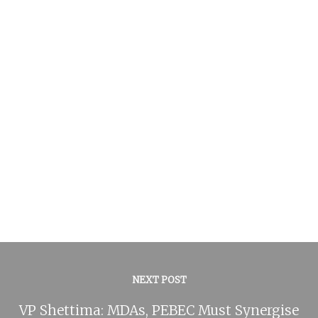
NEXT POST
VP Shettima: MDAs, PEBEC Must Synergise