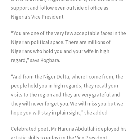
support and follow even outside of office as
Nigeria’s Vice President.
“You are one of the very few acceptable faces in the
Nigerian political space. There are millions of
Nigerians who hold you and your wife in high
regard,” says Kogbara.
“And from the Niger Delta, where I come from, the
people hold you in high regards, they recall your
visits to the region and they are very grateful and
they will never forget you. We will miss you but we
hope you will stay in plain sight,” she added.
Celebrated poet, Mr Haruna Abdullahi deployed his
artistic skills to eulogize the Vice President