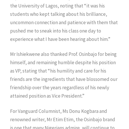
the University of Lagos, noting that “it was his
students who kept talking about his brilliance,
uncommon connection and patience with them that
pushed me to sneak into his class one day to
experience what I have been hearing about him.”
Mr Ishiekwene also thanked Prof. Osinbajo for being
himself, and remaining humble despite his position
as VP, stating that “his humility and care for his
friends are the ingredients that have blossomed our
friendship over the years regardless of his newly
attained position as Vice President.”
For Vanguard Columnist, Ms Donu Kogbara and
renowned writer, Mr Etim Etim, the Osinbajo brand
is one that many Nigerians admire, will continue to