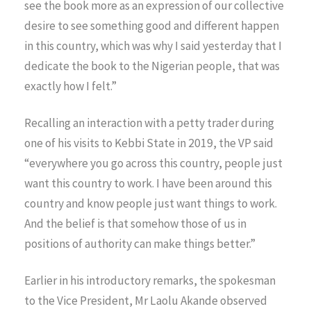
see the book more as an expression of our collective
desire to see something good and different happen
in this country, which was why I said yesterday that I
dedicate the book to the Nigerian people, that was
exactly how I felt.”
Recalling an interaction with a petty trader during
one of his visits to Kebbi State in 2019, the VP said
“everywhere you go across this country, people just
want this country to work. I have been around this
country and know people just want things to work.
And the belief is that somehow those of us in
positions of authority can make things better.”
Earlier in his introductory remarks, the spokesman
to the Vice President, Mr Laolu Akande observed