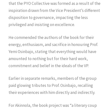
that the PYO Collective was formed as a result of the
inspiration drawn from the Vice President’s different
disposition to governance, impacting the less
privileged and insisting on excellence.
He commended the authors of the book for their
energy, enthusiasm, and sacrifice in honouring Prof.
Yemi Osinbajo, stating that everything would have
amounted to nothing but for their hard work,
commitment and belief in the ideals of the VP.
Earlier in separate remarks, members of the group
paid glowing tributes to Prof. Osinbajo, recalling
their experiences with him directly and indirectly.
For Akinnola, the book project was “a literary coup