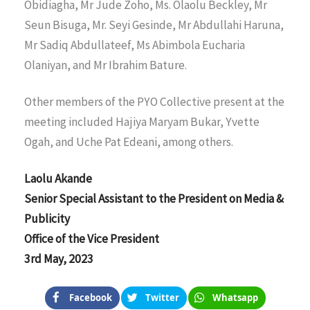
Obidiagha, Mr Jude Zoho, Ms. Olaolu Beckley, Mr
Seun Bisuga, Mr. Seyi Gesinde, Mr Abdullahi Haruna,
Mr Sadiq Abdullateef, Ms Abimbola Eucharia
Olaniyan, and Mr Ibrahim Bature.
Other members of the PYO Collective present at the
meeting included Hajiya Maryam Bukar, Yvette
Ogah, and Uche Pat Edeani, among others.
Laolu Akande
Senior Special Assistant to the President on Media &
Publicity
Office of the Vice President
3rd May, 2023
Facebook
Twitter
Whatsapp