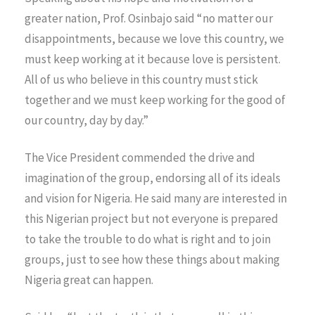
greater nation, Prof. Osinbajo said “no matter our
disappointments, because we love this country, we
must keep working at it because love is persistent.
All of us who believe in this country must stick
together and we must keep working for the good of
our country, day by day.”
The Vice President commended the drive and
imagination of the group, endorsing all of its ideals
and vision for Nigeria. He said many are interested in
this Nigerian project but not everyone is prepared
to take the trouble to do what is right and to join
groups, just to see how these things about making
Nigeria great can happen.