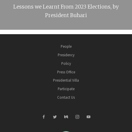
Lessons we Learnt From 2023 Elections, by
President Buhari
People
Presidency
Policy
Press Office
Presidential Villa
Participate
Contact Us