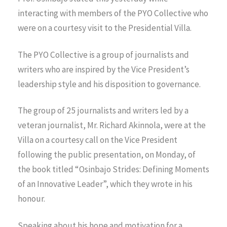
interacting with members of the PYO Collective who
were on a courtesy visit to the Presidential Villa.
The PYO Collective is a group of journalists and
writers who are inspired by the Vice President’s
leadership style and his disposition to governance.
The group of 25 journalists and writers led by a
veteran journalist, Mr. Richard Akinnola, were at the
Villa on a courtesy call on the Vice President
following the public presentation, on Monday, of
the book titled “Osinbajo Strides: Defining Moments
of an Innovative Leader”, which they wrote in his
honour.
Speaking about his hope and motivation for a