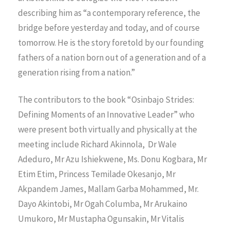
describing him as “a contemporary reference, the
bridge before yesterday and today, and of course
tomorrow. He is the story foretold by our founding
fathers of a nation born out of a generation and of a
generation rising from a nation.”
The contributors to the book “Osinbajo Strides:
Defining Moments of an Innovative Leader” who
were present both virtually and physically at the
meeting include Richard Akinnola, Dr Wale
Adeduro, Mr Azu Ishiekwene, Ms. Donu Kogbara, Mr
Etim Etim, Princess Temilade Okesanjo, Mr
Akpandem James, Mallam Garba Mohammed, Mr.
Dayo Akintobi, Mr Ogah Columba, Mr Arukaino
Umukoro, Mr Mustapha Ogunsakin, Mr Vitalis