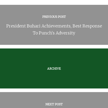
PREVIOUS POST
President Buhari Achievements, Best Response
To Punch's Adversity
ARCHIVE
NEXT POST