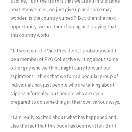
Said he, “but the truth is that we are all in this same
boat. Many times, we just give up and some may
wonder ‘is the country cursed? But then the next
opportunity, we are there hoping and praying that
this country works.
“If I were not the Vice President, I probably would
be a member of PYO Collective writing about some
other guy who we think might carry forward our
aspirations. I think that we form a peculiar group of
individuals not just people who are talking about
Nigeria informally, but people who are even
prepared to do something in their own various ways.
“I am really excited about what has happened and
also the fact that this book has been written. But I