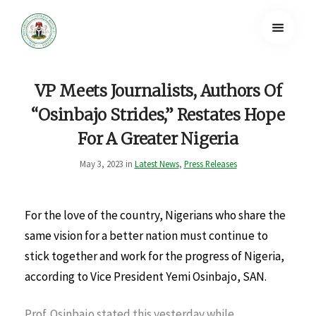
VP Meets Journalists, Authors Of
“Osinbajo Strides,” Restates Hope
For A Greater Nigeria
May 3, 2023 in
Latest News
,
Press Releases
For the love of the country, Nigerians who share the
same vision for a better nation must continue to
stick together and work for the progress of Nigeria,
according to Vice President Yemi Osinbajo, SAN.
Prof. Osinbajo stated this yesterday while