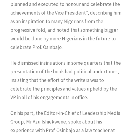
planned and executed to honour and celebrate the
achievements of the Vice President”, describing him
as an inspiration to many Nigerians from the
progressive fold, and noted that something bigger
would be done by more Nigerians in the future to
celebrate Prof. Osinbajo.
He dismissed insinuations in some quarters that the
presentation of the book had political undertones,
insisting that the effort of the writers was to
celebrate the principles and values upheld by the
VP in all of his engagements in office.
On his part, the Editor-in-Chief of Leadership Media
Group, Mr Azu Ishiekwene, spoke about his
experience with Prof. Osinbajo as a law teacher at