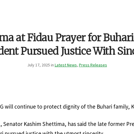
ma at Fidau Prayer for Buhari
dent Pursued Justice With Sin
July 17, 2025 in
Latest News
,
Press Releases
G will continue to protect dignity of the Buhari family, 
, Senator Kashim Shettima, has said the late former Pr
pursued justice with the utmost sincerity.