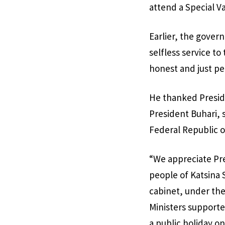
attend a Special V
Earlier, the gover
selfless service t
honest and just pe
He thanked Preside
President Buhari, 
Federal Republic o
“We appreciate Pr
people of Katsina 
cabinet, under the
Ministers supporte
a public holiday o