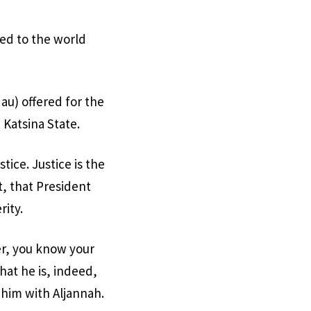
ved to the world
au) offered for the
 Katsina State.
tice. Justice is the
t, that President
ity.
er, you know your
at he is, indeed,
d him with Aljannah.