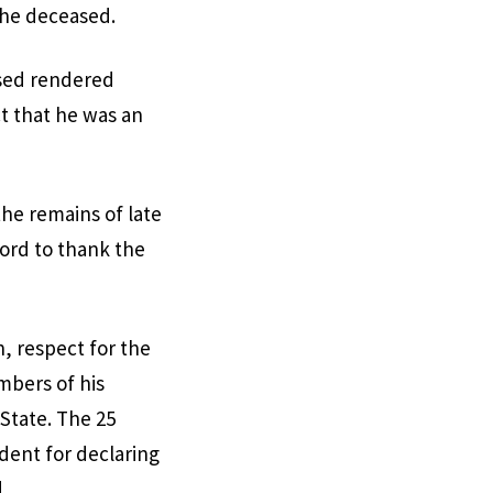
the deceased.
ased rendered
ct that he was an
he remains of late
word to thank the
 respect for the
mbers of his
 State. The 25
dent for declaring
.