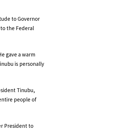
itude to Governor
 to the Federal
 He gave a warm
inubu is personally
esident Tinubu,
entire people of
er President to