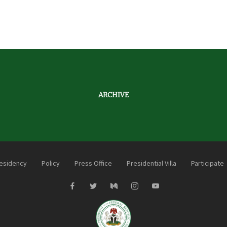
ARCHIVE
esidency
Policy
Press Office
Presidential Villa
Participate