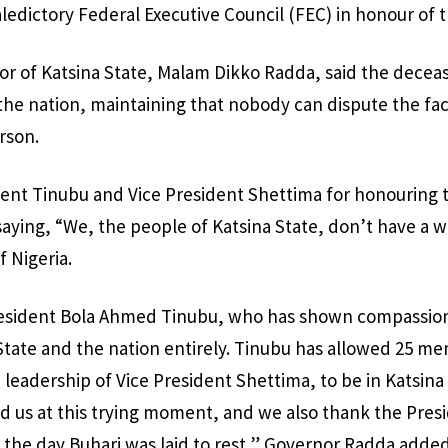
aledictory Federal Executive Council (FEC) in honour of 
nor of Katsina State, Malam Dikko Radda, said the dece
o the nation, maintaining that nobody can dispute the fa
rson.
nt Tinubu and Vice President Shettima for honouring t
saying, “We, the people of Katsina State, don’t have a 
f Nigeria.
esident Bola Ahmed Tinubu, who has shown compassion,
State and the nation entirely. Tinubu has allowed 25 me
 leadership of Vice President Shettima, to be in Katsina
d us at this trying moment, and we also thank the Presi
n the day Buhari was laid to rest,” Governor Radda added