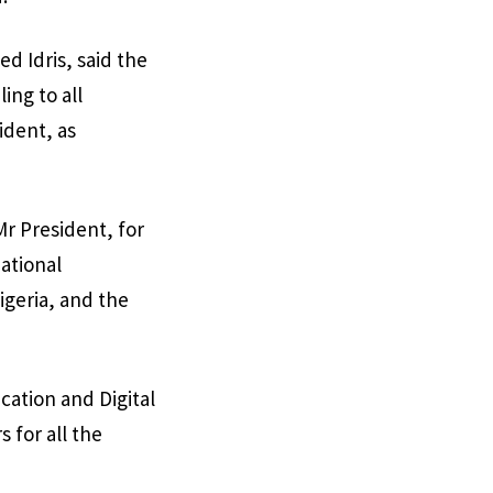
d Idris, said the
ing to all
ident, as
Mr President, for
national
igeria, and the
cation and Digital
 for all the