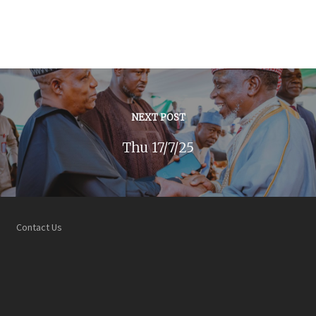
NEXT POST
Thu 17/7/25
Contact Us