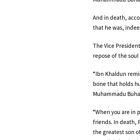
And in death, acco
that he was, indeed
The Vice President
repose of the soul 
“Ibn Khaldun remind
bone that holds hu
Muhammadu Buhari 
“When you are in 
friends. In death,
the greatest son of