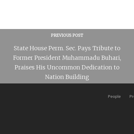
PREVIOUS POST
State House Perm. Sec. Pays Tribute to
Former President Muhammadu Buhari,
Praises His Uncommon Dedication to
Nation Building
People
Pr