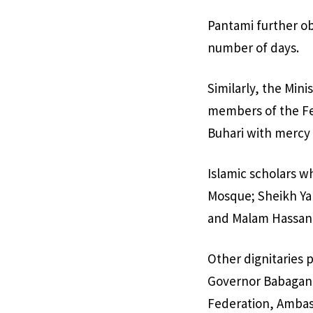
Pantami further ob
number of days.
Similarly, the Mini
members of the Fed
Buhari with mercy 
Islamic scholars w
Mosque; Sheikh Ya
and Malam Hassan 
Other dignitaries 
Governor Babagana
Federation, Ambas