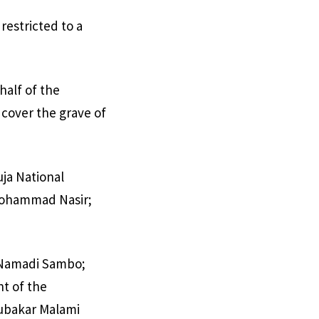
restricted to a
half of the
 cover the grave of
uja National
 Mohammad Nasir;
t Namadi Sambo;
t of the
bubakar Malami