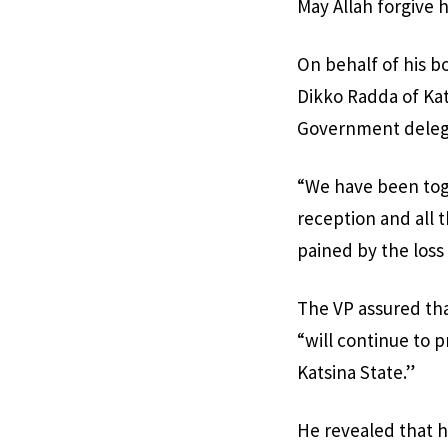
May Allah forgive 
On behalf of his b
Dikko Radda of Kat
Government delegat
“We have been tog
reception and all 
pained by the loss 
The VP assured th
“will continue to 
Katsina State.”
He revealed that h