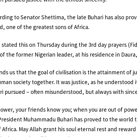
rding to Senator Shettima, the late Buhari has also pro
, one of the greatest sons of Africa.
 stated this on Thursday during the 3rd day prayers (Fid
of the former Nigerian leader, at his residence in Daura,
s us that the goal of civilisation is the attainment of jus
man society together. It was justice, as he understood i
pursued – often misunderstood, but always with sincer
power, your friends know you; when you are out of pow
 President Muhammadu Buhari has proved to the world th
 Africa. May Allah grant his soul eternal rest and rewar