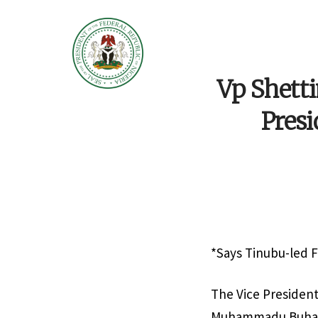
Vp Shetti
Presi
*Says Tinubu-led F
The Vice President
Muhammadu Buhari 