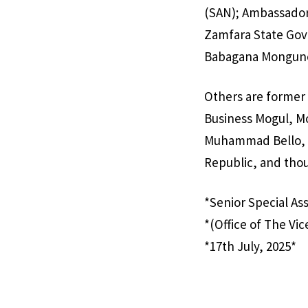
(SAN); Ambassador
Zamfara State Gove
Babagana Mongun
Others are former 
Business Mogul, M
Muhammad Bello, th
Republic, and thou
*Senior Special As
*(Office of The Vic
*17th July, 2025*