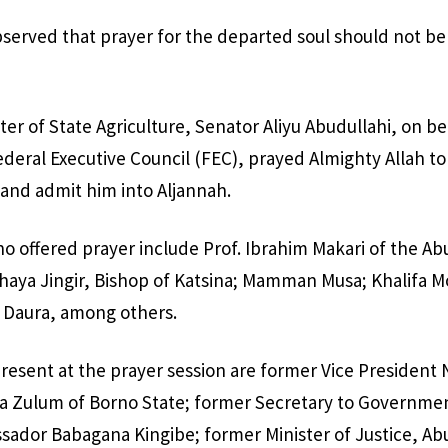
served that prayer for the departed soul should not be 
ster of State Agriculture, Senator Aliyu Abudullahi, on be
eral Executive Council (FEC), prayed Almighty Allah to
and admit him into Aljannah.
ho offered prayer include Prof. Ibrahim Makari of the Ab
haya Jingir, Bishop of Katsina; Mamman Musa; Khalifa
Daura, among others.
present at the prayer session are former Vice Presiden
 Zulum of Borno State; former Secretary to Governmen
sador Babagana Kingibe; former Minister of Justice, A