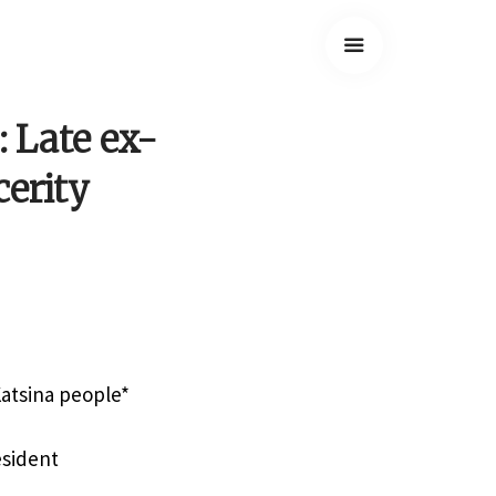
: Late ex-
cerity
Katsina people*
esident