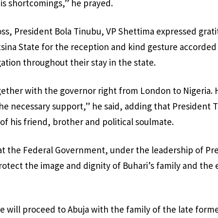
his shortcomings,” he prayed.
oss, President Bola Tinubu, VP Shettima expressed grat
sina State for the reception and kind gesture accorded
ion throughout their stay in the state.
ether with the governor right from London to Nigeria.
the necessary support,” he said, adding that President T
of his friend, brother and political soulmate.
at the Federal Government, under the leadership of Pr
protect the image and dignity of Buhari’s family and the 
e will proceed to Abuja with the family of the late form