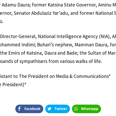
 Adamu Daura; former Katsina State Governor, Aminu M
rnor, Senator Abdulaziz Yar’adu, and former National S
o.
Director-General, National Intelligence Agency (NIA), 
ohammed Indimi; Buhari’s nephew, Mamman Daura, for
e Emirs of Katsina, Daura and Bade; the Sultan of Mar
sands of sympathisers from various walks of life.
sistant to The President on Media & Communications*
e President)*
Facebook
Twitter
Whatsapp