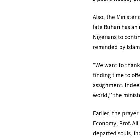
Also, the Minister
late Buhari has an 
Nigerians to conti
reminded by Islami
“We want to thank a
finding time to off
assignment. Indeed
world,” the ministe
Earlier, the praye
Economy, Prof. Ali
departed souls, in