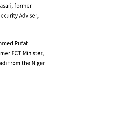
asari; former
ecurity Adviser,
Ahmed Rufai;
mer FCT Minister,
adi from the Niger