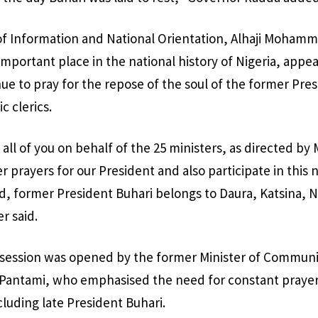
 of Information and National Orientation, Alhaji Mohamme
important place in the national history of Nigeria, appeal
nue to pray for the repose of the soul of the former Pres
c clerics.
ll of you on behalf of the 25 ministers, as directed by 
er prayers for our President and also participate in this 
, former President Buhari belongs to Daura, Katsina, N
r said.
r session was opened by the former Minister of Communi
 Pantami, who emphasised the need for constant prayers
cluding late President Buhari.