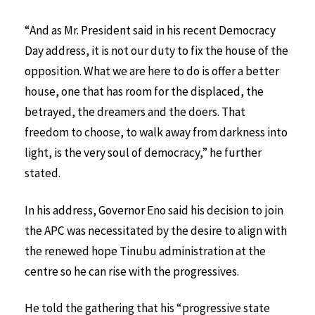
“And as Mr. President said in his recent Democracy
Day address, it is not our duty to fix the house of the
opposition. What we are here to do is offer a better
house, one that has room for the displaced, the
betrayed, the dreamers and the doers. That
freedom to choose, to walk away from darkness into
light, is the very soul of democracy,” he further
stated.
In his address, Governor Eno said his decision to join
the APC was necessitated by the desire to align with
the renewed hope Tinubu administration at the
centre so he can rise with the progressives.
He told the gathering that his “progressive state