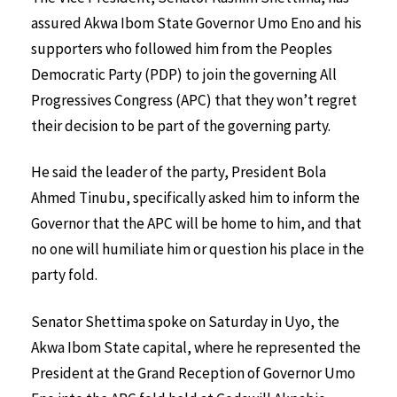
assured Akwa Ibom State Governor Umo Eno and his
supporters who followed him from the Peoples
Democratic Party (PDP) to join the governing All
Progressives Congress (APC) that they won’t regret
their decision to be part of the governing party.
He said the leader of the party, President Bola
Ahmed Tinubu, specifically asked him to inform the
Governor that the APC will be home to him, and that
no one will humiliate him or question his place in the
party fold.
Senator Shettima spoke on Saturday in Uyo, the
Akwa Ibom State capital, where he represented the
President at the Grand Reception of Governor Umo