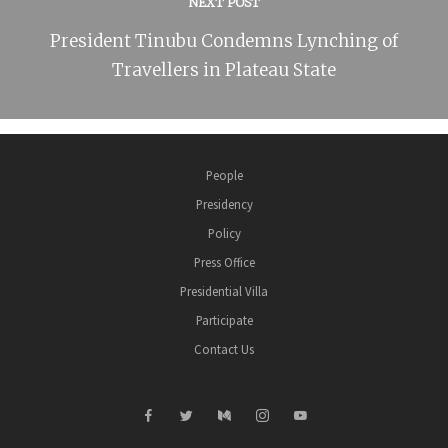
NEXT POST
President Tinubu Condemns Lynching of
Travellers in Plateau State
People
Presidency
Policy
Press Office
Presidential Villa
Participate
Contact Us