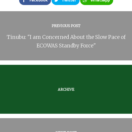
Facebook
Twitter
Whatsapp
PREVIOUS POST
Tinubu: "I am Concerned About the Slow Pace of
ECOWAS Standby Force"
ARCHIVE