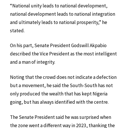
“National unity leads to national development,
national development leads to national integration
and ultimately leads to national prosperity,” he
stated.
On his part, Senate President Godswill Akpabio
described the Vice President as the most intelligent
and a man of integrity.
Noting that the crowd does not indicate a defection
but a movement, he said the South-South has not
only produced the wealth that has kept Nigeria
going, but has always identified with the centre.
The Senate President said he was surprised when
the zone went a different way in 2023, thanking the