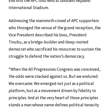
Eno into the APC fold held at Godswill Akpabio
International Stadium.
Addressing the mammoth crowd of APC supporters
who thronged the venue of the grand reception, the
Vice President described his boss, President
Tinubu, as a bridge-builder and deep-rooted
democrat who sacrificed his resources to sustain the
struggle to defend the nation’s democracy.
“When the All Progressives Congress was conceived,
the odds were stacked against us. But we endured.
We overcame. We emerged not just as a political
platform, but as a movement driven by fidelity to
principles. And at the very heart of those principles
stands a man whose name defines political tenacity