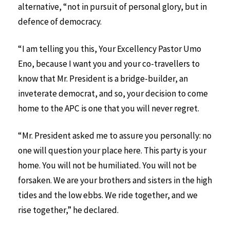
alternative, “not in pursuit of personal glory, but in
defence of democracy.
“I am telling you this, Your Excellency Pastor Umo
Eno, because I want you and your co-travellers to
know that Mr. President is a bridge-builder, an
inveterate democrat, and so, your decision to come
home to the APC is one that you will never regret.
“Mr. President asked me to assure you personally: no
one will question your place here. This party is your
home. You will not be humiliated. You will not be
forsaken. We are your brothers and sisters in the high
tides and the low ebbs. We ride together, and we
rise together,” he declared.