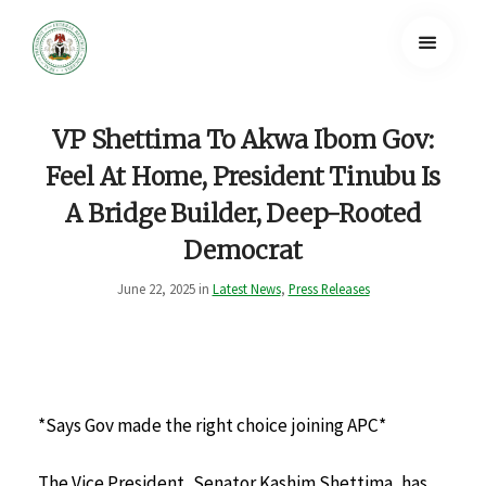
VP Shettima To Akwa Ibom Gov:
Feel At Home, President Tinubu Is
A Bridge Builder, Deep-Rooted
Democrat
June 22, 2025 in
Latest News
,
Press Releases
*Says Gov made the right choice joining APC*
The Vice President, Senator Kashim Shettima, has