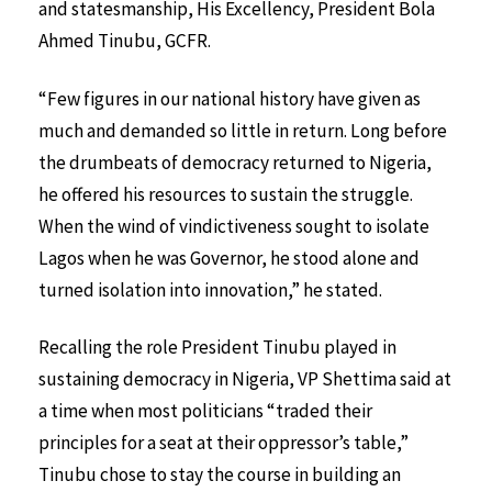
and statesmanship, His Excellency, President Bola
Ahmed Tinubu, GCFR.
“Few figures in our national history have given as
much and demanded so little in return. Long before
the drumbeats of democracy returned to Nigeria,
he offered his resources to sustain the struggle.
When the wind of vindictiveness sought to isolate
Lagos when he was Governor, he stood alone and
turned isolation into innovation,” he stated.
Recalling the role President Tinubu played in
sustaining democracy in Nigeria, VP Shettima said at
a time when most politicians “traded their
principles for a seat at their oppressor’s table,”
Tinubu chose to stay the course in building an