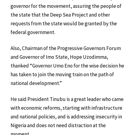
governor for the movement, assuring the people of
the state that the Deep Sea Project and other
requests from the state would be granted by the
federal government.
Also, Chairman of the Progressive Governors Forum
and Governor of Imo State, Hope Uzodimma,
thanked “Governor Umo Eno for the wise decision he
has taken to join the moving train on the path of
national development.”
He said President Tinubu is a great leader who came
with economic reforms, starting with infrastructure
and national policies, and is addressing insecurity in
Nigeria and does not need distraction at the
moment.