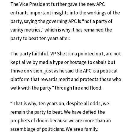
The Vice President further gave the new APC
entrants important insights into the workings of the
party, saying the governing APC is “not a party of
vanity metrics,” which is why it has remained the
party to beat ten years after.
The party faithful, VP Shettima pointed out, are not
kept alive by media hype or hostage to cabals but
thrive on vision, just as he said the APC is a political
platform that rewards merit and protects those who
walk with the party “through fire and flood.
“That is why, ten years on, despite all odds, we
remain the party to beat. We have defied the
prophets of doom because we are more than an
assemblage of politicians. We are a family.