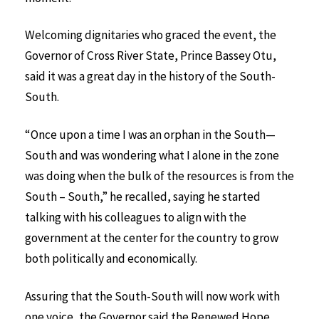
Welcoming dignitaries who graced the event, the
Governor of Cross River State, Prince Bassey Otu,
said it was a great day in the history of the South-
South.
“Once upon a time I was an orphan in the South—
South and was wondering what I alone in the zone
was doing when the bulk of the resources is from the
South – South,” he recalled, saying he started
talking with his colleagues to align with the
government at the center for the country to grow
both politically and economically.
Assuring that the South-South will now work with
one voice, the Governor said the Renewed Hope