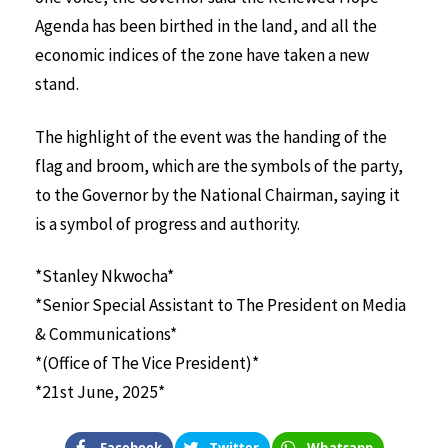
Agenda has been birthed in the land, and all the
economic indices of the zone have taken a new
stand.
The highlight of the event was the handing of the
flag and broom, which are the symbols of the party,
to the Governor by the National Chairman, saying it
is a symbol of progress and authority.
*Stanley Nkwocha*
*Senior Special Assistant to The President on Media
& Communications*
*(Office of The Vice President)*
*21st June, 2025*