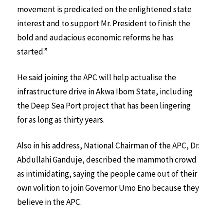
movement is predicated on the enlightened state
interest and to support Mr. President to finish the
bold and audacious economic reforms he has
started.”
He said joining the APC will help actualise the
infrastructure drive in Akwa Ibom State, including
the Deep Sea Port project that has been lingering
for as long as thirty years.
Also in his address, National Chairman of the APC, Dr.
Abdullahi Ganduje, described the mammoth crowd
as intimidating, saying the people came out of their
own volition to join Governor Umo Eno because they
believe in the APC.