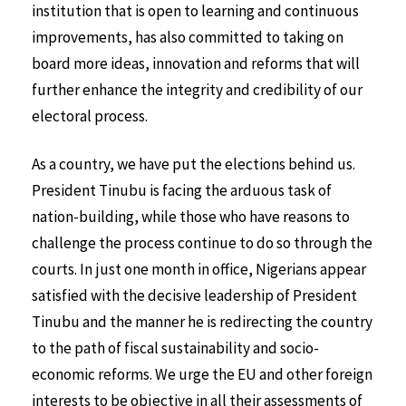
institution that is open to learning and continuous
improvements, has also committed to taking on
board more ideas, innovation and reforms that will
further enhance the integrity and credibility of our
electoral process.
As a country, we have put the elections behind us.
President Tinubu is facing the arduous task of
nation-building, while those who have reasons to
challenge the process continue to do so through the
courts. In just one month in office, Nigerians appear
satisfied with the decisive leadership of President
Tinubu and the manner he is redirecting the country
to the path of fiscal sustainability and socio-
economic reforms. We urge the EU and other foreign
interests to be objective in all their assessments of