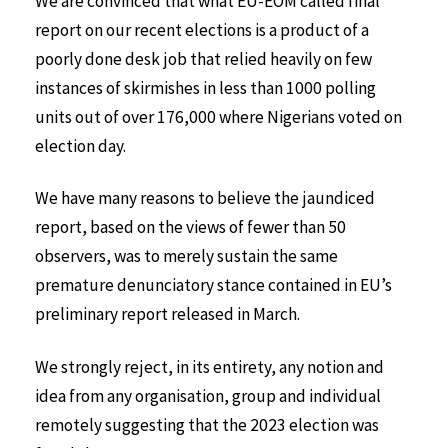
We are convinced that what EU-EOM called final
report on our recent elections is a product of a
poorly done desk job that relied heavily on few
instances of skirmishes in less than 1000 polling
units out of over 176,000 where Nigerians voted on
election day.
We have many reasons to believe the jaundiced
report, based on the views of fewer than 50
observers, was to merely sustain the same
premature denunciatory stance contained in EU’s
preliminary report released in March.
We strongly reject, in its entirety, any notion and
idea from any organisation, group and individual
remotely suggesting that the 2023 election was