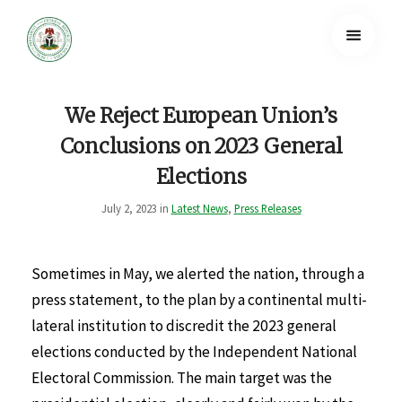
We Reject European Union’s
Conclusions on 2023 General
Elections
July 2, 2023 in
Latest News
,
Press Releases
Sometimes in May, we alerted the nation, through a
press statement, to the plan by a continental multi-
lateral institution to discredit the 2023 general
elections conducted by the Independent National
Electoral Commission. The main target was the