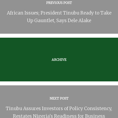
PREVIOUS POST
African Issues; President Tinubu Ready to Take
Up Gauntlet, Says Dele Alake
ARCHIVE
NEXT POST
Tinubu Assures Investors of Policy Consistency,
Restates Nigeria's Readiness for Business