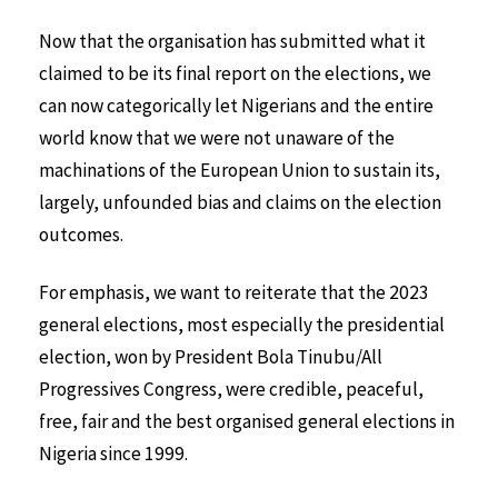
Now that the organisation has submitted what it
claimed to be its final report on the elections, we
can now categorically let Nigerians and the entire
world know that we were not unaware of the
machinations of the European Union to sustain its,
largely, unfounded bias and claims on the election
outcomes.
For emphasis, we want to reiterate that the 2023
general elections, most especially the presidential
election, won by President Bola Tinubu/All
Progressives Congress, were credible, peaceful,
free, fair and the best organised general elections in
Nigeria since 1999.