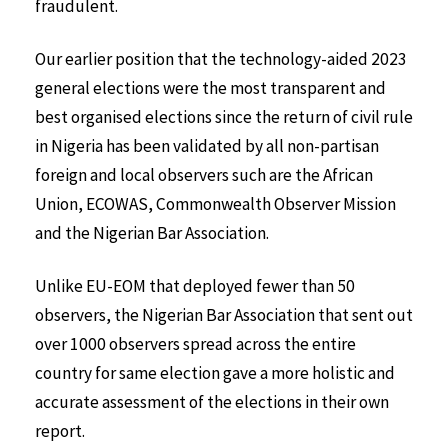
fraudulent.
Our earlier position that the technology-aided 2023
general elections were the most transparent and
best organised elections since the return of civil rule
in Nigeria has been validated by all non-partisan
foreign and local observers such are the African
Union, ECOWAS, Commonwealth Observer Mission
and the Nigerian Bar Association.
Unlike EU-EOM that deployed fewer than 50
observers, the Nigerian Bar Association that sent out
over 1000 observers spread across the entire
country for same election gave a more holistic and
accurate assessment of the elections in their own
report.