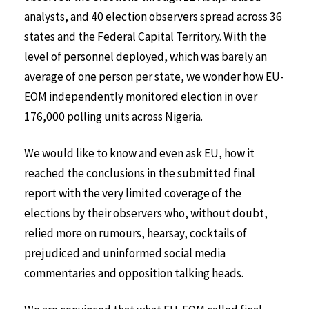
analysts, and 40 election observers spread across 36
states and the Federal Capital Territory. With the
level of personnel deployed, which was barely an
average of one person per state, we wonder how EU-
EOM independently monitored election in over
176,000 polling units across Nigeria.
We would like to know and even ask EU, how it
reached the conclusions in the submitted final
report with the very limited coverage of the
elections by their observers who, without doubt,
relied more on rumours, hearsay, cocktails of
prejudiced and uninformed social media
commentaries and opposition talking heads.