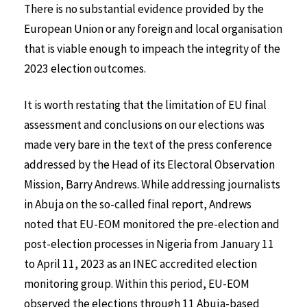
There is no substantial evidence provided by the
European Union or any foreign and local organisation
that is viable enough to impeach the integrity of the
2023 election outcomes.
It is worth restating that the limitation of EU final
assessment and conclusions on our elections was
made very bare in the text of the press conference
addressed by the Head of its Electoral Observation
Mission, Barry Andrews. While addressing journalists
in Abuja on the so-called final report, Andrews
noted that EU-EOM monitored the pre-election and
post-election processes in Nigeria from January 11
to April 11, 2023 as an INEC accredited election
monitoring group. Within this period, EU-EOM
observed the elections through 11 Abuja-based