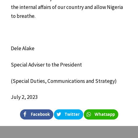
the internal affairs of our country and allow Nigeria
to breathe.
Dele Alake
Special Adviser to the President
(Special Duties, Communications and Strategy)
July 2, 2023
Facebook
Twitter
Whatsapp