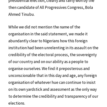
presidential election, clearly and fairly won by the
then candidate of All Progressives Congress, Bola
Ahmed Tinubu.
While we did not mention the name of the
organisation in the said statement, we made it
abundantly clear to Nigerians how this foreign
institution had been unrelenting in its assault on the
credibility of the electoral process, the sovereignty
of our country and on our ability as a people to
organise ourselves. We find it preposterous and
unconscionable that in this day and age, any foreign
organisation of whatever hue can continue to insist
on its own yardstick and assessment as the only way
to determine the credibility and transparency of our
elections.