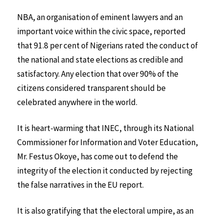
NBA, an organisation of eminent lawyers and an
important voice within the civic space, reported
that 91.8 per cent of Nigerians rated the conduct of
the national and state elections as credible and
satisfactory. Any election that over 90% of the
citizens considered transparent should be
celebrated anywhere in the world.
It is heart-warming that INEC, through its National
Commissioner for Information and Voter Education,
Mr. Festus Okoye, has come out to defend the
integrity of the election it conducted by rejecting
the false narratives in the EU report.
It is also gratifying that the electoral umpire, as an