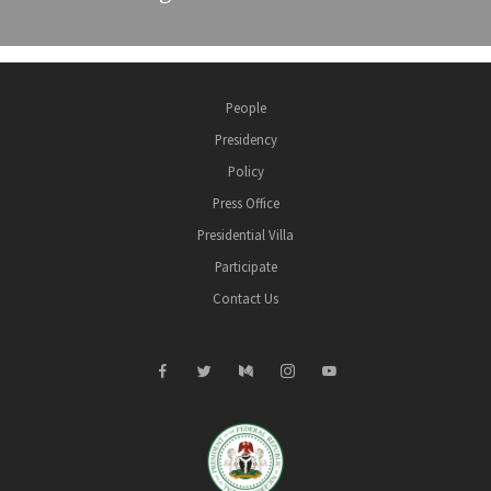
People
Presidency
Policy
Press Office
Presidential Villa
Participate
Contact Us