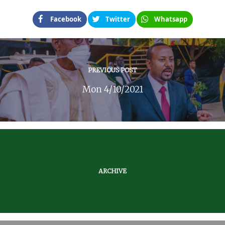
Facebook
Twitter
Whatsapp
PREVIOUS POST
Mon 4/10/2021
ARCHIVE