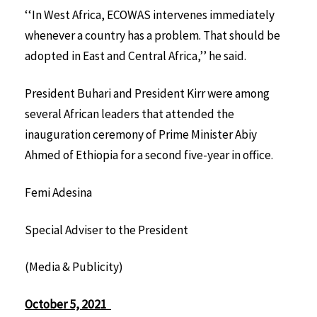
‘‘In West Africa, ECOWAS intervenes immediately
whenever a country has a problem. That should be
adopted in East and Central Africa,’’ he said.
President Buhari and President Kirr were among
several African leaders that attended the
inauguration ceremony of Prime Minister Abiy
Ahmed of Ethiopia for a second five-year in office.
Femi Adesina
Special Adviser to the President
(Media & Publicity)
October 5, 2021