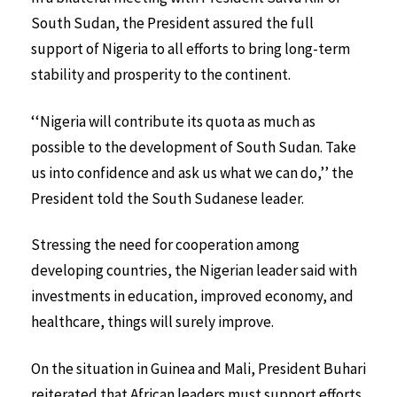
South Sudan, the President assured the full
support of Nigeria to all efforts to bring long-term
stability and prosperity to the continent.
‘‘Nigeria will contribute its quota as much as
possible to the development of South Sudan. Take
us into confidence and ask us what we can do,’’ the
President told the South Sudanese leader.
Stressing the need for cooperation among
developing countries, the Nigerian leader said with
investments in education, improved economy, and
healthcare, things will surely improve.
On the situation in Guinea and Mali, President Buhari
reiterated that African leaders must support efforts