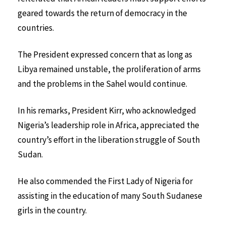
geared towards the return of democracy in the
countries.
The President expressed concern that as long as
Libya remained unstable, the proliferation of arms
and the problems in the Sahel would continue.
In his remarks, President Kirr, who acknowledged
Nigeria’s leadership role in Africa, appreciated the
country’s effort in the liberation struggle of South
Sudan.
He also commended the First Lady of Nigeria for
assisting in the education of many South Sudanese
girls in the country.