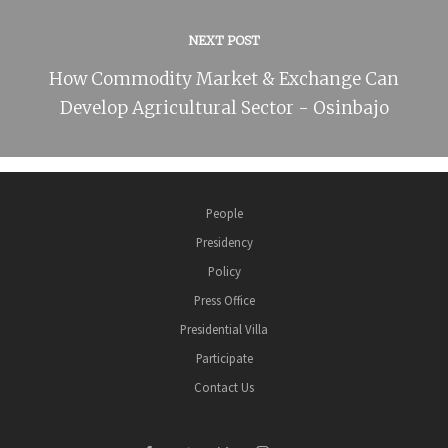
NEXT POST
How Commodity Market & Exchange Can
Develop Agricultural Sector - Osinbajo
People
Presidency
Policy
Press Office
Presidential Villa
Participate
Contact Us