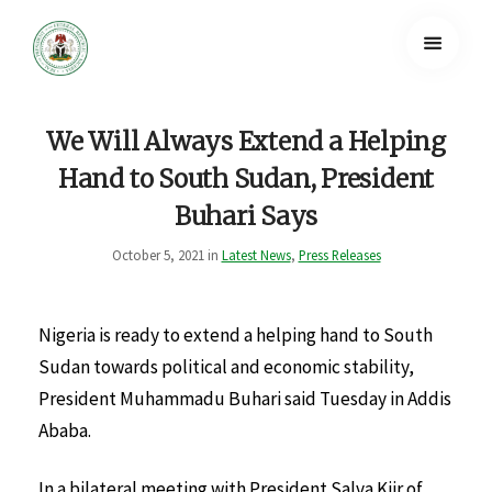
We Will Always Extend a Helping
Hand to South Sudan, President
Buhari Says
October 5, 2021 in
Latest News
,
Press Releases
Nigeria is ready to extend a helping hand to South
Sudan towards political and economic stability,
President Muhammadu Buhari said Tuesday in Addis
Ababa.
In a bilateral meeting with President Salva Kiir of