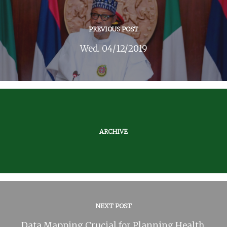
PREVIOUS POST
Wed. 04/12/2019
ARCHIVE
NEXT POST
Data Mapping Crucial for Planning Health,