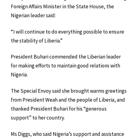
Foreign Affairs Minister in the State House, the
Nigerian leader said:
“I will continue to do everything possible to ensure
the stability of Liberia.”
President Buhari commended the Liberian leader
for making efforts to maintain good relations with
Nigeria.
The Special Envoy said she brought warms greetings
from President Weah and the people of Liberia, and
thanked President Buhari for his “generous
support” to her country.
Ms Diggs, who said Nigeria’s support and assistance