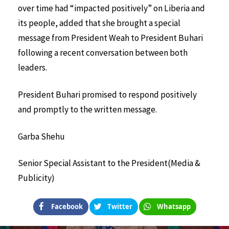
over time had “impacted positively” on Liberia and
its people, added that she brought a special
message from President Weah to President Buhari
following a recent conversation between both
leaders.
President Buhari promised to respond positively
and promptly to the written message.
Garba Shehu
Senior Special Assistant to the President
(Media &
Publicity)
Facebook
Twitter
Whatsapp