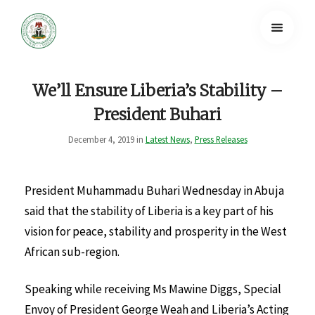
We’ll Ensure Liberia’s Stability –
President Buhari
December 4, 2019 in
Latest News
,
Press Releases
President Muhammadu Buhari Wednesday in Abuja
said that the stability of Liberia is a key part of his
vision for peace, stability and prosperity in the West
African sub-region.
Speaking while receiving Ms Mawine Diggs, Special
Envoy of President George Weah and Liberia’s Acting