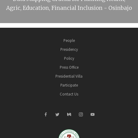
Agric, Education, Financial Inclusion - Osinbajo
People
Presidency
Policy
Press Office
Presidential Villa
Participate
Contact Us