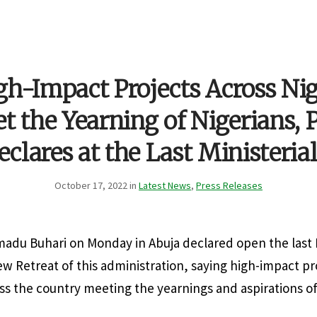
gh-Impact Projects Across Nig
 the Yearning of Nigerians, 
eclares at the Last Ministeria
October 17, 2022 in
Latest News
,
Press Releases
du Buhari on Monday in Abuja declared open the last M
 Retreat of this administration, saying high-impact p
 the country meeting the yearnings and aspirations of