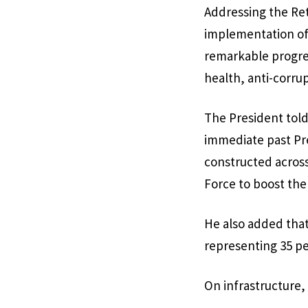
Addressing the Ret
implementation of 
remarkable progres
health, anti-corru
The President told
immediate past Pr
constructed across
Force to boost the
He also added that
representing 35 per
On infrastructure, 