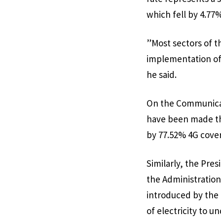
which fell by 4.77
”Most sectors of t
implementation of 
he said.
On the Communicati
have been made th
by 77.52% 4G cover
Similarly, the Pres
the Administration,
introduced by the
of electricity to 