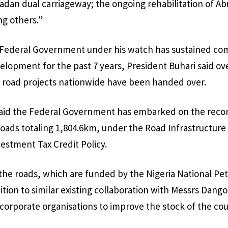
an dual carriageway; the ongoing rehabilitation of Ab
g others.”
e Federal Government under his watch has sustained c
velopment for the past 7 years, President Buhari said o
oad projects nationwide have been handed over.
aid the Federal Government has embarked on the recon
Roads totaling 1,804.6km, under the Road Infrastructu
estment Tax Credit Policy.
 the roads, which are funded by the Nigeria National 
ition to similar existing collaboration with Messrs Dango
corporate organisations to improve the stock of the cou