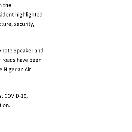
n the
sident highlighted
ture, security,
Keynote Speaker and
f roads have been
e Nigerian Air
st COVID-19,
tion.