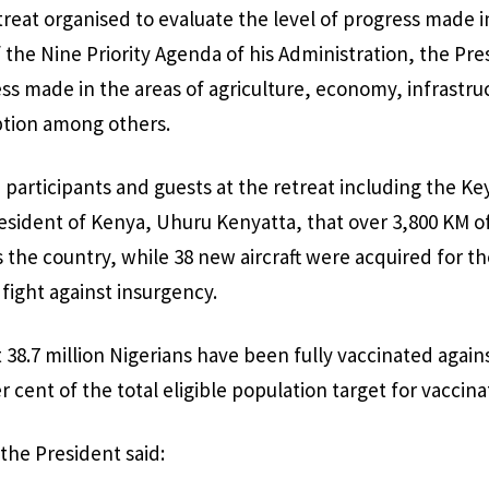
reat organised to evaluate the level of progress made i
the Nine Priority Agenda of his Administration, the Pre
s made in the areas of agriculture, economy, infrastruc
ption among others.
 participants and guests at the retreat including the 
esident of Kenya, Uhuru Kenyatta, that over 3,800 KM o
 the country, while 38 new aircraft were acquired for th
 fight against insurgency.
 38.7 million Nigerians have been fully vaccinated again
 cent of the total eligible population target for vaccina
the President said: