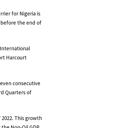
ier for Nigeria is
 before the end of
 International
ort Harcourt
seven consecutive
rd Quarters of
 2022. This growth
r the Non-Oil GDP