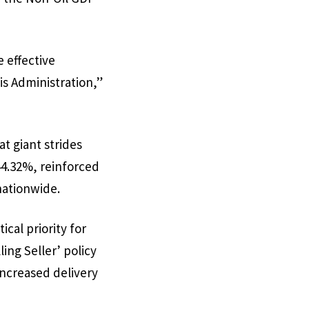
 effective
s Administration,”
t giant strides
4.32%, reinforced
nationwide.
cal priority for
ing Seller’ policy
ncreased delivery