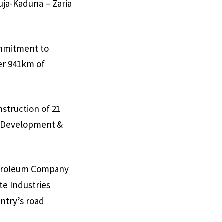
uja-Kaduna – Zaria
ommitment to
ver 941km of
struction of 21
re Development &
Petroleum Company
te Industries
ntry’s road