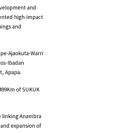
development and
mented high-impact
nings and
pe-Ajaokuta-Warri
agos-Ibadan
t, Apapa.
2,499Km of SUKUK
e linking Anambra
 and expansion of