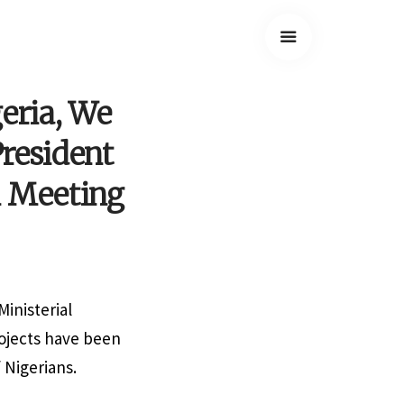
eria, We
President
l Meeting
inisterial
rojects have been
 Nigerians.