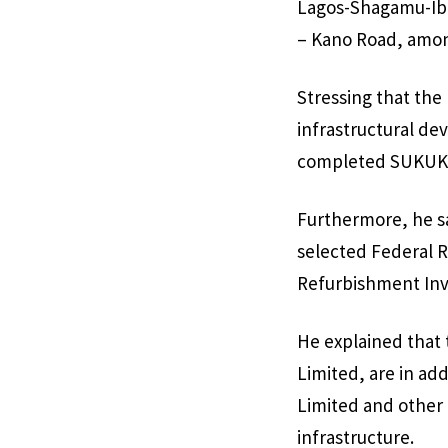
Lagos-Shagamu-Ibad
– Kano Road, amon
Stressing that th
infrastructural de
completed SUKUK r
Furthermore, he s
selected Federal 
Refurbishment Inv
He explained that
Limited, are in add
Limited and other 
infrastructure.