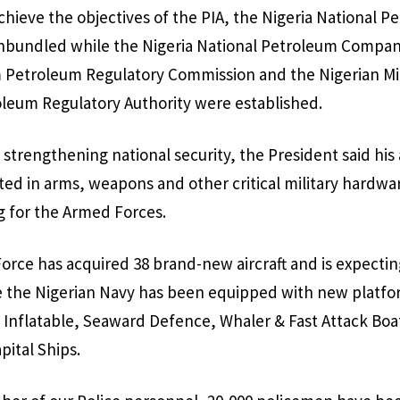
chieve the objectives of the PIA, the Nigeria National P
nbundled while the Nigeria National Petroleum Compan
 Petroleum Regulatory Commission and the Nigerian M
eum Regulatory Authority were established.
 strengthening national security, the President said his
sted in arms, weapons and other critical military hardwar
g for the Armed Forces.
Force has acquired 38 brand-new aircraft and is expecti
e the Nigerian Navy has been equipped with new platfo
ll Inflatable, Seaward Defence, Whaler & Fast Attack Boat
pital Ships.