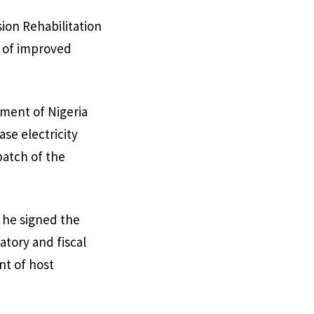
ion Rehabilitation
l of improved
nment of Nigeria
se electricity
batch of the
, he signed the
atory and fiscal
nt of host