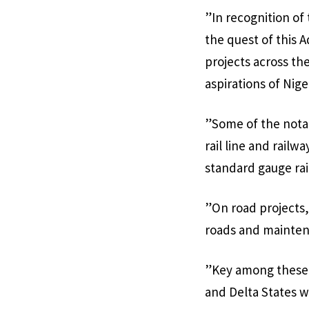
”In recognition of
the quest of this 
projects across th
aspirations of Nige
”Some of the nota
rail line and railw
standard gauge rai
”On road projects
roads and mainten
”Key among these p
and Delta States w