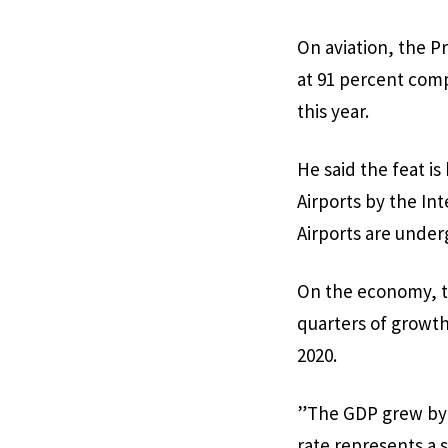
On aviation, the Pr
at 91 percent comp
this year.
He said the feat is
Airports by the In
Airports are underg
On the economy, t
quarters of growth
2020.
”The GDP grew by 3
rate represents a 