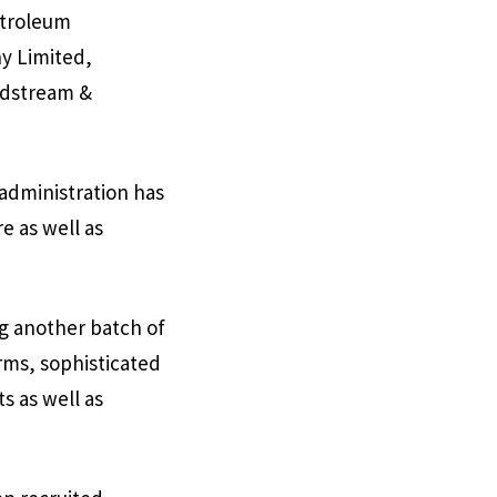
etroleum
y Limited,
idstream &
 administration has
e as well as
ng another batch of
rms, sophisticated
s as well as