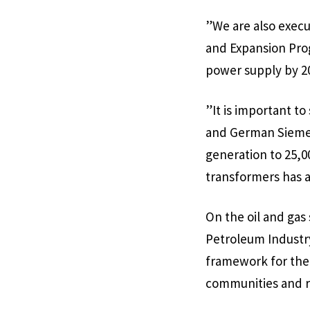
”We are also execu
and Expansion Prog
power supply by 2
”It is important t
and German Siemens
generation to 25,00
transformers has a
On the oil and gas
Petroleum Industry 
framework for the 
communities and r