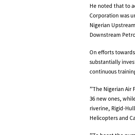
He noted that to a
Corporation was u
Nigerian Upstream
Downstream Petrol
On efforts towards
substantially inve
continuous trainin
”The Nigerian Air 
36 new ones, whil
riverine, Rigid-Hu
Helicopters and Ca