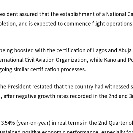
esident assured that the establishment of a National Carr
letion, and is expected to commence flight operations
 being boosted with the certification of Lagos and Abuja
ternational Civil Aviation Organization, while Kano and P
oing similar certification processes.
he President restated that the country had witnessed 
, after negative growth rates recorded in the 2nd and 3
.54% (year-on-year) in real terms in the 2nd Quarter of
sustained positive economic performance, especially fo