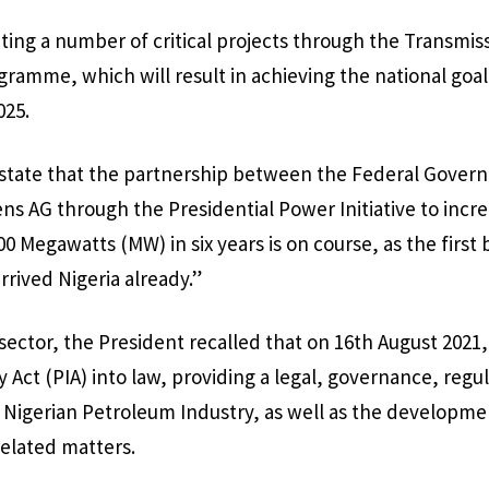
ting a number of critical projects through the Transmiss
ramme, which will result in achieving the national goa
025.
o state that the partnership between the Federal Gover
 AG through the Presidential Power Initiative to increa
0 Megawatts (MW) in six years is on course, as the first 
rrived Nigeria already.”
 sector, the President recalled that on 16th August 2021
Act (PIA) into law, providing a legal, governance, regul
Nigerian Petroleum Industry, as well as the developme
elated matters.