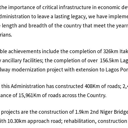
 the importance of critical infrastructure in economic 
Administration to leave a lasting legacy, we have imple
e length and breadth of the country that meet the year
rians.
ble achievements include the completion of 326km Itak
ay ancillary facilities; the completion of over 156.5km L
lway modernization project with extension to Lagos Por
, this Administration has constructed 408Km of roads; 
ance of 15,961Km of roads across the Country.
rojects are the construction of 1.9km 2nd Niger Bridg
ith 10.30km approach road; rehabilitation, construction