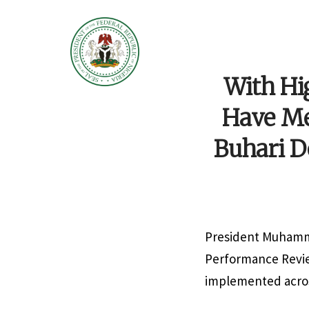
With Hi
Have Met
Buhari D
President Muhamma
Performance Review
implemented across