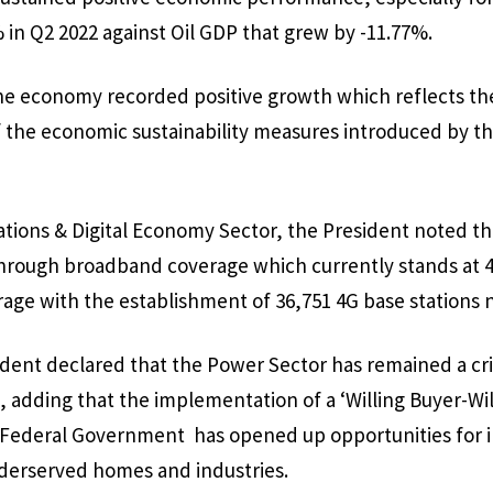
% in Q2 2022 against Oil GDP that grew by -11.77%.
he economy recorded positive growth which reflects the
the economic sustainability measures introduced by thi
ons & Digital Economy Sector, the President noted tha
rough broadband coverage which currently stands at 4
age with the establishment of 36,751 4G base stations 
ident declared that the Power Sector has remained a criti
 adding that the implementation of a ‘Willing Buyer-Will
 Federal Government has opened up opportunities for i
underserved homes and industries.