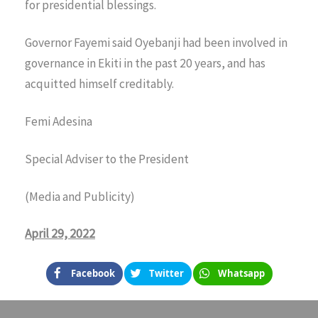
for presidential blessings.
Governor Fayemi said Oyebanji had been involved in
governance in Ekiti in the past 20 years, and has
acquitted himself creditably.
Femi Adesina
Special Adviser to the President
(Media and Publicity)
April 29, 2022
Facebook
Twitter
Whatsapp