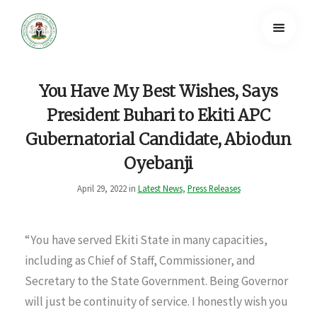
You Have My Best Wishes, Says
President Buhari to Ekiti APC
Gubernatorial Candidate, Abiodun
Oyebanji
April 29, 2022 in
Latest News
,
Press Releases
“You have served Ekiti State in many capacities,
including as Chief of Staff, Commissioner, and
Secretary to the State Government. Being Governor
will just be continuity of service. I honestly wish you