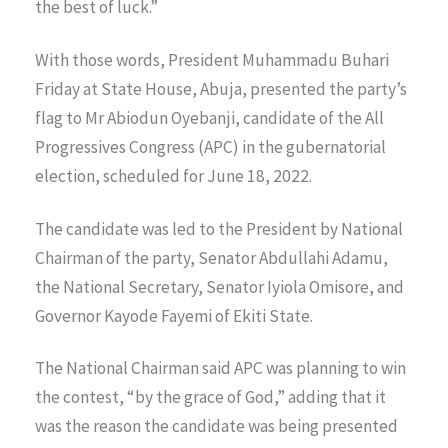
the best of luck.”
With those words, President Muhammadu Buhari
Friday at State House, Abuja, presented the party’s
flag to Mr Abiodun Oyebanji, candidate of the All
Progressives Congress (APC) in the gubernatorial
election, scheduled for June 18, 2022.
The candidate was led to the President by National
Chairman of the party, Senator Abdullahi Adamu,
the National Secretary, Senator Iyiola Omisore, and
Governor Kayode Fayemi of Ekiti State.
The National Chairman said APC was planning to win
the contest, “by the grace of God,” adding that it
was the reason the candidate was being presented