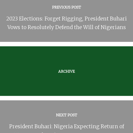
PREVIOUS POST
2023 Elections: Forget Rigging, President Buhari
Vows to Resolutely Defend the Will of Nigerians
ARCHIVE
NEXT POST
President Buhari: Nigeria Expecting Return of