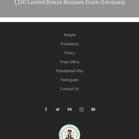
1,130 Looted Benin Bronzes From Germany
People
Presidency
Policy
Press Office
Presidential Villa
Participate
Contact Us