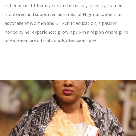
In her almost fifteen years in the beauty industry, trained,
mentored and supported hundreds of Nigerians. She is an
advocate of Women and Girl-child education, a passion
honed by her experiences growing up in a region where girls
and women are educationally disadvantaged.