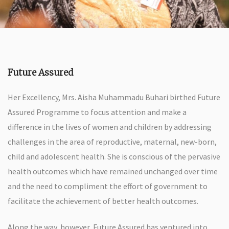
Future Assured
Her Excellency, Mrs. Aisha Muhammadu Buhari birthed Future
Assured Programme to focus attention and make a
difference in the lives of women and children by addressing
challenges in the area of reproductive, maternal, new-born,
child and adolescent health. She is conscious of the pervasive
health outcomes which have remained unchanged over time
and the need to compliment the effort of government to
facilitate the achievement of better health outcomes.
Along the way, however, Future Assured has ventured into