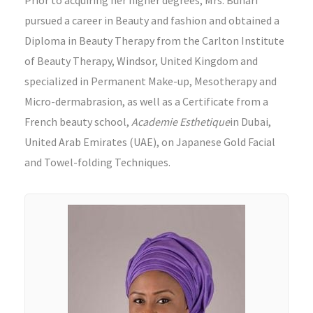
pursued a career in Beauty and fashion and obtained a
Diploma in Beauty Therapy from the Carlton Institute
of Beauty Therapy, Windsor, United Kingdom and
specialized in Permanent Make-up, Mesotherapy and
Micro-dermabrasion, as well as a Certificate from a
French beauty school,
Academie Esthetique
in Dubai,
United Arab Emirates (UAE), on Japanese Gold Facial
and Towel-folding Techniques.