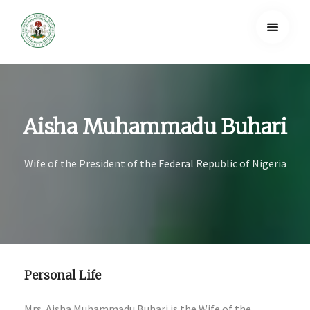
Aisha Muhammadu Buhari
Wife of the President of the Federal Republic of Nigeria
Personal Life
Mrs. Aisha Muhammadu Buhari is the Wife of the