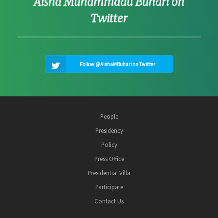
Aisha Muhammadu Buhari on
Twitter
Follow @AishaMBuhari on Twitter
People
Presidency
Policy
Press Office
Presidential Villa
Participate
Contact Us