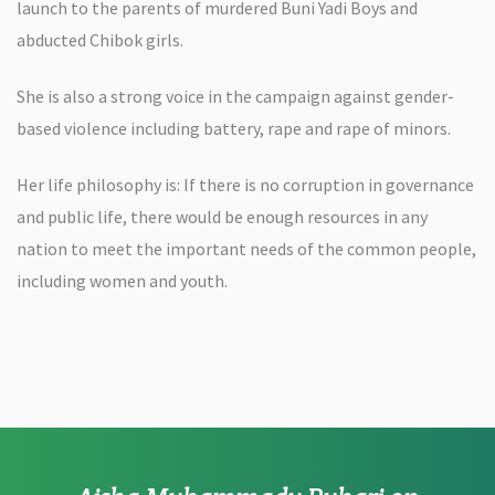
launch to the parents of murdered Buni Yadi Boys and
abducted Chibok girls.
She is also a strong voice in the campaign against gender-
based violence including battery, rape and rape of minors.
Her life philosophy is: If there is no corruption in governance
and public life, there would be enough resources in any
nation to meet the important needs of the common people,
including women and youth.