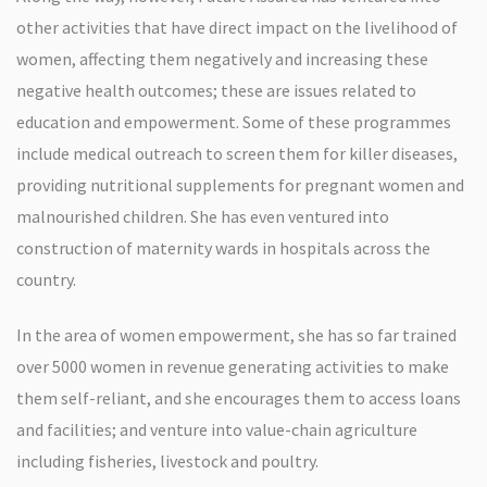
other activities that have direct impact on the livelihood of
women, affecting them negatively and increasing these
negative health outcomes; these are issues related to
education and empowerment. Some of these programmes
include medical outreach to screen them for killer diseases,
providing nutritional supplements for pregnant women and
malnourished children. She has even ventured into
construction of maternity wards in hospitals across the
country.
In the area of women empowerment, she has so far trained
over 5000 women in revenue generating activities to make
them self-reliant, and she encourages them to access loans
and facilities; and venture into value-chain agriculture
including fisheries, livestock and poultry.