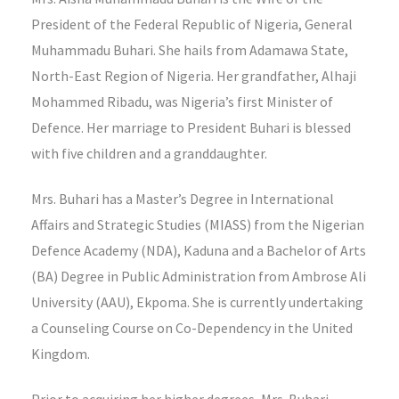
President of the Federal Republic of Nigeria, General
Muhammadu Buhari. She hails from Adamawa State,
North-East Region of Nigeria. Her grandfather, Alhaji
Mohammed Ribadu, was Nigeria’s first Minister of
Defence. Her marriage to President Buhari is blessed
with five children and a granddaughter.
Mrs. Buhari has a Master’s Degree in International
Affairs and Strategic Studies (MIASS) from the Nigerian
Defence Academy (NDA), Kaduna and a Bachelor of Arts
(BA) Degree in Public Administration from Ambrose Ali
University (AAU), Ekpoma. She is currently undertaking
a Counseling Course on Co-Dependency in the United
Kingdom.
Prior to acquiring her higher degrees, Mrs. Buhari