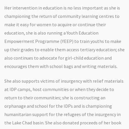
Her intervention in education is no less important as she is
championing the return of community learning centres to
make it easy for women to acquire or continue their
education, she is also running a Youth Education
Empowerment Programme (YEEP) to train youths to make
up their grades to enable them access tertiary education; she
also continues to advocate for girl-child education and
encourages them with school bags and writing materials.
She also supports victims of insurgency with relief materials
at IDP camps, host communities or when they decide to
return to their communities; she is constructing an
orphanage and school for the IDPs and is championing
humanitarian support for the refugees of the insurgency in
the Lake Chad basin. She also donated proceeds of her book