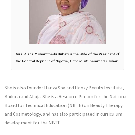
Mrs. Aisha Muhammadu Buhari is the Wife of the President of
the Federal Republic of Nigeria, General Muhammadu Buhari.
She is also founder Hanzy Spa and Hanzy Beauty Institute,
Kaduna and Abuja. She is a Resource Person for the National
Board for Technical Education (NBTE) on Beauty Therapy
and Cosmetology, and has also participated in curriculum
development for the NBTE.