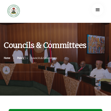
Councils & Committees
Home
Policy
Councils & Committees