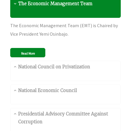
The Economic Management Team
The Economic Management Team (EMT) is Chaired by
Vice President Yemi Osinbajo.
Read More
National Council on Privatization
National Economic Council
Presidential Advisory Committee Against
Corruption