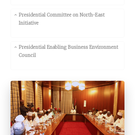
Presidential Committee on North-East
Initiative
Presidential Enabling Business Environment
Council