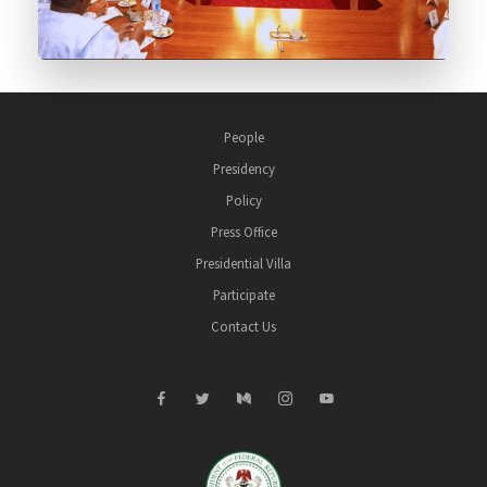
People
Presidency
Policy
Press Office
Presidential Villa
Participate
Contact Us