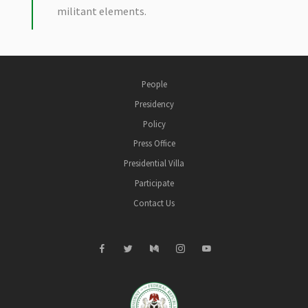
militant elements.
People
Presidency
Policy
Press Office
Presidential Villa
Participate
Contact Us