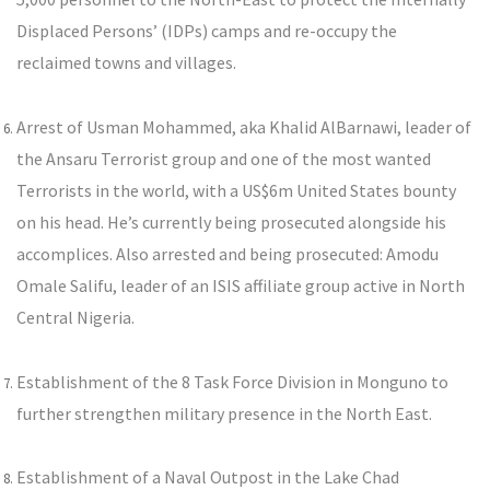
Displaced Persons’ (IDPs) camps and re-occupy the
reclaimed towns and villages.
Arrest of Usman Mohammed, aka Khalid AlBarnawi, leader of
the Ansaru Terrorist group and one of the most wanted
Terrorists in the world, with a US$6m United States bounty
on his head. He’s currently being prosecuted alongside his
accomplices. Also arrested and being prosecuted: Amodu
Omale Salifu, leader of an ISIS affiliate group active in North
Central Nigeria.
Establishment of the 8 Task Force Division in Monguno to
further strengthen military presence in the North East.
Establishment of a Naval Outpost in the Lake Chad