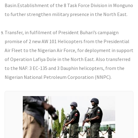
Basin.
Establishment of the 8 Task Force Division in Monguno
to further strengthen military presence in the North East.
Transfer, in fulfilment of President Buhari’s campaign
promise of 2 new AW 101 Helicopters from the Presidential
Air Fleet to the Nigerian Air Force, for deployment in support
of Operation Lafiya Dole in the North East. Also transferred
to the NAF: 3 EC-135 and 3 Dauphin helicopters, from the
Nigerian National Petroleum Corporation (NNPC).