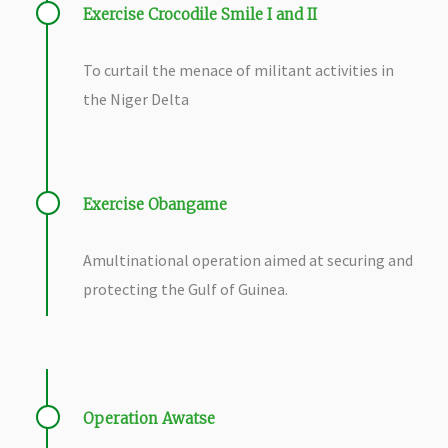
Exercise Crocodile Smile I and II
To curtail the menace of militant activities in
the Niger Delta
Exercise Obangame
A
multinational operation aimed at securing and
protecting the Gulf of Guinea.
Operation Awatse