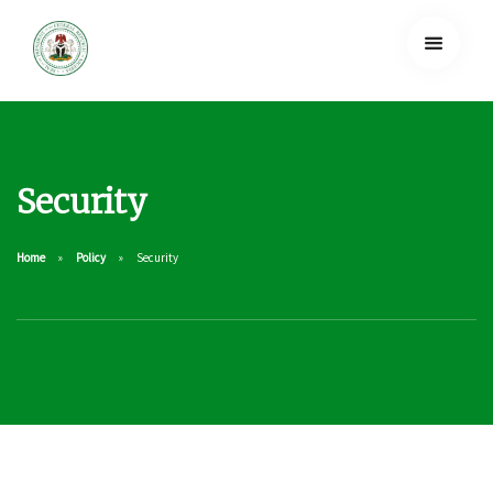
Security
Home
Policy
Security