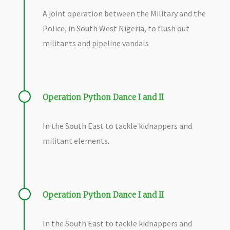
A joint operation between the Military and the
Police, in South West Nigeria, to flush out
militants and pipeline vandals
Operation Python Dance I and II
In the South East to tackle kidnappers and
militant elements.
Operation Python Dance I and II
In the South East to tackle kidnappers and