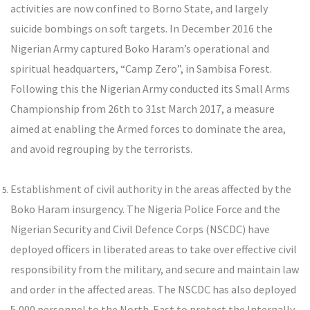
activities are now confined to Borno State, and largely
suicide bombings on soft targets. In December 2016 the
Nigerian Army captured Boko Haram’s operational and
spiritual headquarters, “Camp Zero”, in Sambisa Forest.
Following this the Nigerian Army conducted its Small Arms
Championship from 26th to 31st March 2017, a measure
aimed at enabling the Armed forces to dominate the area,
and avoid regrouping by the terrorists.
Establishment of civil authority in the areas affected by the
Boko Haram insurgency. The Nigeria Police Force and the
Nigerian Security and Civil Defence Corps (NSCDC) have
deployed officers in liberated areas to take over effective civil
responsibility from the military, and secure and maintain law
and order in the affected areas. The NSCDC has also deployed
5,000 personnel to the North-East to protect the Internally