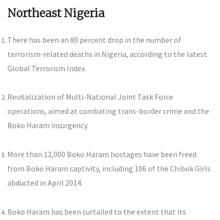
Northeast Nigeria
There has been an 80 percent drop in the number of
terrorism-related deaths in Nigeria, according to the latest
Global Terrorism Index.
Revitalization of Multi-National Joint Task Force
operations, aimed at combating trans-border crime and the
Boko Haram insurgency.
More than 12,000 Boko Haram hostages have been freed
from Boko Haram captivity, including 106 of the Chibok Girls
abducted in April 2014.
Boko Haram has been curtailed to the extent that its