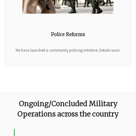
Police Reforms
We have launched a community policing initiative. Details soon.
Ongoing/Concluded Military
Operations across the country