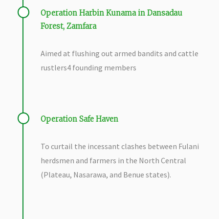
Operation Harbin Kunama in Dansadau
Forest, Zamfara
Aimed at flushing out armed bandits and cattle
rustlers
4 founding members
Operation Safe Haven
To curtail the incessant clashes between Fulani
herdsmen and farmers in the North Central
(Plateau, Nasarawa, and Benue states).