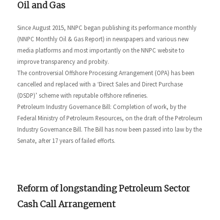
Oil and Gas
Since August 2015, NNPC began publishing its performance monthly
(NNPC Monthly Oil & Gas Report) in newspapers and various new
media platforms and most importantly on the NNPC website to
improve transparency and probity.
The controversial Offshore Processing Arrangement (OPA) has been
cancelled and replaced with a ‘Direct Sales and Direct Purchase
(DSDP)’ scheme with reputable offshore refineries.
Petroleum Industry Governance Bill: Completion of work, by the
Federal Ministry of Petroleum Resources, on the draft of the Petroleum
Industry Governance Bill. The Bill has now been passed into law by the
Senate, after 17 years of failed efforts.
Reform of longstanding Petroleum Sector
Cash Call Arrangement