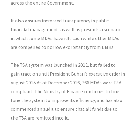
across the entire Government.
It also ensures increased transparency in public
financial management, as well as prevents a scenario
in which some MDAs have idle cash while other MDAs
are compelled to borrow exorbitantly from DMBs.
The TSA system was launched in 2012, but failed to
gain traction until President Buhari’s executive order in
August 2015.As at December 2016, 766 MDAs were TSA-
compliant. The Ministry of Finance continues to fine-
tune the system to improve its efficiency, and has also
commenced an audit to ensure that all funds due to
the TSA are remitted into it.