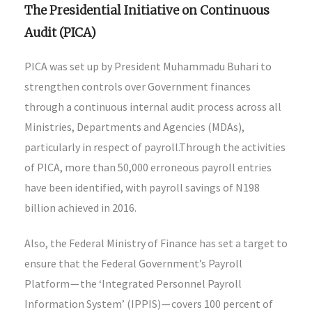
The Presidential Initiative on Continuous
Audit (PICA)
PICA was set up by President Muhammadu Buhari to
strengthen controls over Government finances
through a continuous internal audit process across all
Ministries, Departments and Agencies (MDAs),
particularly in respect of payroll.Through the activities
of PICA, more than 50,000 erroneous payroll entries
have been identified, with payroll savings of N198
billion achieved in 2016.
Also, the Federal Ministry of Finance has set a target to
ensure that the Federal Government’s Payroll
Platform — the ‘Integrated Personnel Payroll
Information System’ (IPPIS) — covers 100 percent of