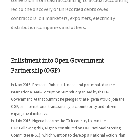
led to the discovery of unrecorded debts owed
contractors, oil marketers, exporters, electricity
distribution companies and others.
Enlistment into Open Government
Partnership (OGP)
In May 2016, President Buhari attended and participated in the
International Anti-Corruption Summit organised by the UK
Government. At that Summit he pledged that Nigeria would join the
OGP, an international transparency, accountability and citizen
engagement initiative.
In July 2016, Nigeria became the 70th country to join the
OGP.Following this, Nigeria constituted an OGP National Steering
Committee (NSC), which went on to develop a National Action Plan