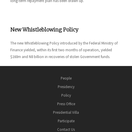
long-term repayment plan has been drawn up.
New Whistleblowing Policy
The new Whistleblowing Policy introduced by the Federal Ministry of
Finance yielded, within its first two months of operation, yielded
$160m and N8 billion in recoveries of stolen Government funds.
People
Presidency
Policy
Press Office
Presidential Villa
Participate
Contact Us