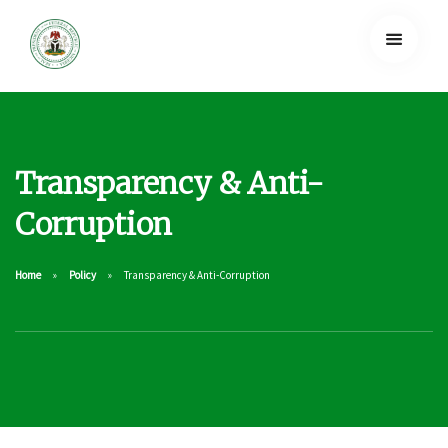
Transparency & Anti-
Corruption
Home
Policy
Transparency & Anti-Corruption