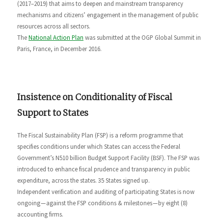
(2017–2019) that aims to deepen and mainstream transparency
mechanisms and citizens’ engagement in the management of public
resources across all sectors.
The
National Action Plan
was submitted at the OGP Global Summit in
Paris, France, in December 2016.
Insistence on Conditionality of Fiscal
Support to States
The Fiscal Sustainability Plan (FSP) is a reform programme that
specifies conditions under which States can access the Federal
Government’s N510 billion Budget Support Facility (BSF). The FSP was
introduced to enhance fiscal prudence and transparency in public
expenditure, across the states. 35 States signed up.
Independent verification and auditing of participating States is now
ongoing — against the FSP conditions & milestones — by eight (8)
accounting firms.