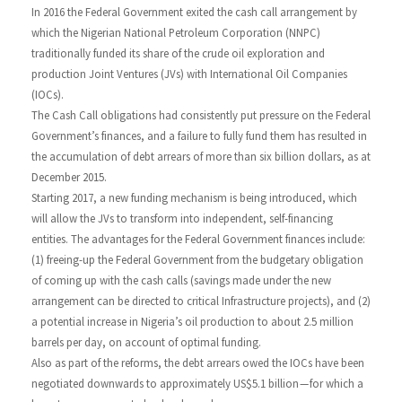
In 2016 the Federal Government exited the cash call arrangement by
which the Nigerian National Petroleum Corporation (NNPC)
traditionally funded its share of the crude oil exploration and
production Joint Ventures (JVs) with International Oil Companies
(IOCs).
The Cash Call obligations had consistently put pressure on the Federal
Government’s finances, and a failure to fully fund them has resulted in
the accumulation of debt arrears of more than six billion dollars, as at
December 2015.
Starting 2017, a new funding mechanism is being introduced, which
will allow the JVs to transform into independent, self-financing
entities. The advantages for the Federal Government finances include:
(1) freeing-up the Federal Government from the budgetary obligation
of coming up with the cash calls (savings made under the new
arrangement can be directed to critical Infrastructure projects), and (2)
a potential increase in Nigeria’s oil production to about 2.5 million
barrels per day, on account of optimal funding.
Also as part of the reforms, the debt arrears owed the IOCs have been
negotiated downwards to approximately US$5.1 billion — for which a