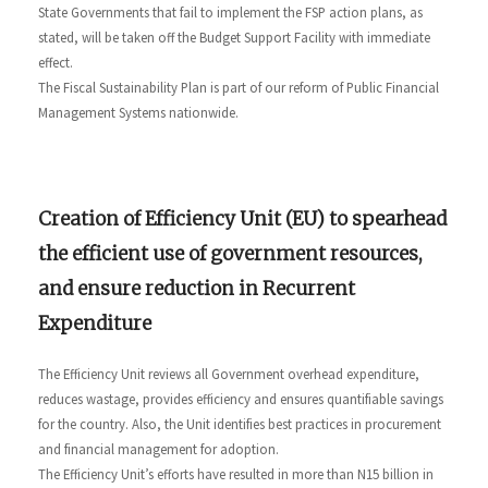
State Governments that fail to implement the FSP action plans, as
stated, will be taken off the Budget Support Facility with immediate
effect.
The Fiscal Sustainability Plan is part of our reform of Public Financial
Management Systems nationwide.
Creation of Efficiency Unit (EU) to spearhead
the efficient use of government resources,
and ensure reduction in Recurrent
Expenditure
The Efficiency Unit reviews all Government overhead expenditure,
reduces wastage, provides efficiency and ensures quantifiable savings
for the country. Also, the Unit identifies best practices in procurement
and financial management for adoption.
The Efficiency Unit’s efforts have resulted in more than N15 billion in