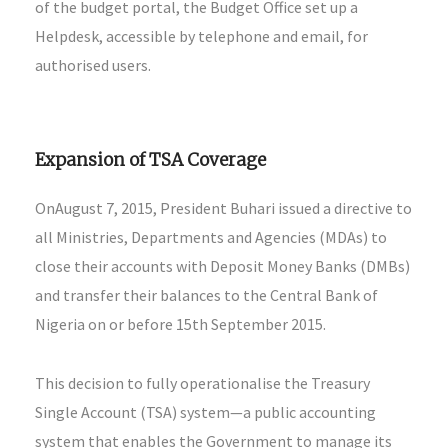
of the budget portal, the Budget Office set up a
Helpdesk, accessible by telephone and email, for
authorised users.
Expansion of TSA Coverage
OnAugust 7, 2015, President Buhari issued a directive to
all Ministries, Departments and Agencies (MDAs) to
close their accounts with Deposit Money Banks (DMBs)
and transfer their balances to the Central Bank of
Nigeria on or before 15th September 2015.
This decision to fully operationalise the Treasury
Single Account (TSA) system—a public accounting
system that enables the Government to manage its