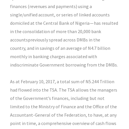
finances (revenues and payments) using a
single/unified account, or series of linked accounts
domiciled at the Central Bank of Nigeria — has resulted
in the consolidation of more than 20,000 bank
accountspreviously spread across DMBs in the
country, and in savings of an average of N4.7 billion
monthly in banking charges associated with
indiscriminate Government borrowing from the DMBs.
As at February 10, 2017, a total sum of N5.244 Trillion
had flowed into the TSA. The TSA allows the managers
of the Government’s finances, including but not
limited to the Ministry of Finance and the Office of the
Accountant-General of the Federation, to have, at any
point in time, a comprehensive overview of cash flows