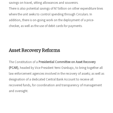
savings on travel, sitting allowances and souvenirs.
There is also potential savings of N7 billion on other expenditure lines
where the unit seeks to control spending through Circulars. In
addition, there is on-going work on the deployment of a price-
checker, as well as the use of debit cards for payments.
Asset Recovery Reforms
The Constitution of a
Presidential Committee on Asset Recovery
(PCAR)
, headed by Vice President Yemi Osinbajo, to bring together all
law enforcement agencies involved in the recovery of assets; as well as
designation of a dedicated Central Bank Account to receive all
recovered funds, for coordination and transparency of management
and oversight.