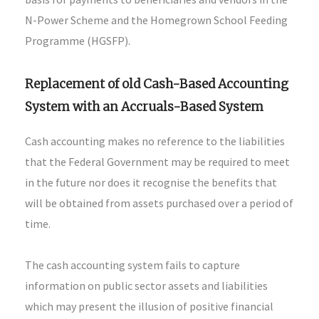
N-Power Scheme and the Homegrown School Feeding
Programme (HGSFP).
Replacement of old Cash-Based Accounting
System with an Accruals-Based System
Cash accounting makes no reference to the liabilities
that the Federal Government may be required to meet
in the future nor does it recognise the benefits that
will be obtained from assets purchased over a period of
time.
The cash accounting system fails to capture
information on public sector assets and liabilities
which may present the illusion of positive financial