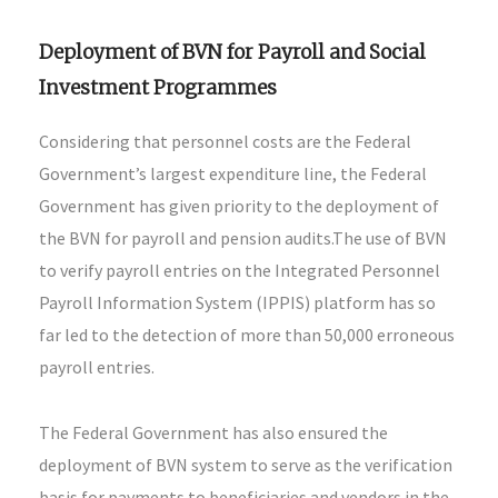
Deployment of BVN for Payroll and Social
Investment Programmes
Considering that personnel costs are the Federal
Government’s largest expenditure line, the Federal
Government has given priority to the deployment of
the BVN for payroll and pension audits.The use of BVN
to verify payroll entries on the Integrated Personnel
Payroll Information System (IPPIS) platform has so
far led to the detection of more than 50,000 erroneous
payroll entries.
The Federal Government has also ensured the
deployment of BVN system to serve as the verification
basis for payments to beneficiaries and vendors in the