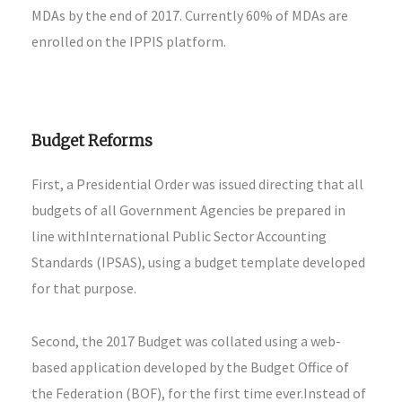
MDAs by the end of 2017. Currently 60% of MDAs are
enrolled on the IPPIS platform.
Budget Reforms
First, a Presidential Order was issued directing that all
budgets of all Government Agencies be prepared in
line withInternational Public Sector Accounting
Standards (IPSAS), using a budget template developed
for that purpose.
Second, the 2017 Budget was collated using a web-
based application developed by the Budget Office of
the Federation (BOF), for the first time ever.Instead of