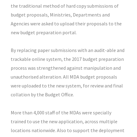
the traditional method of hard copy submissions of
budget proposals, Ministries, Departments and
Agencies were asked to upload their proposals to the
new budget preparation portal.
By replacing paper submissions with an audit-able and
trackable online system, the 2017 budget preparation
process was strengthened against manipulation and
unauthorised alteration. All MDA budget proposals
were uploaded to the new system, for review and final
collation by the Budget Office.
More than 4,000 staff of the MDAs were specially
trained to use the new application, across multiple
locations nationwide. Also to support the deployment