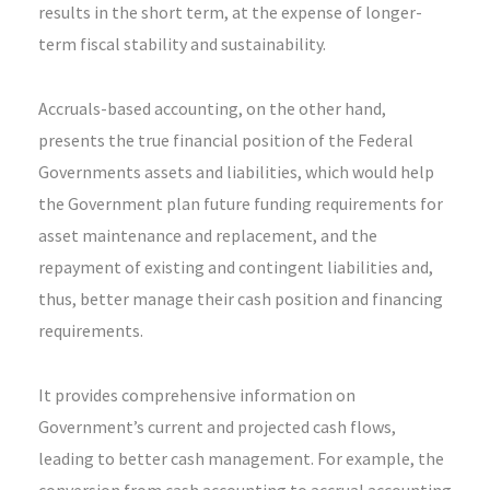
results in the short term, at the expense of longer-
term fiscal stability and sustainability.
Accruals-based accounting, on the other hand,
presents the true financial position of the Federal
Governments assets and liabilities, which would help
the Government plan future funding requirements for
asset maintenance and replacement, and the
repayment of existing and contingent liabilities and,
thus, better manage their cash position and financing
requirements.
It provides comprehensive information on
Government’s current and projected cash flows,
leading to better cash management. For example, the
conversion from cash accounting to accrual accounting