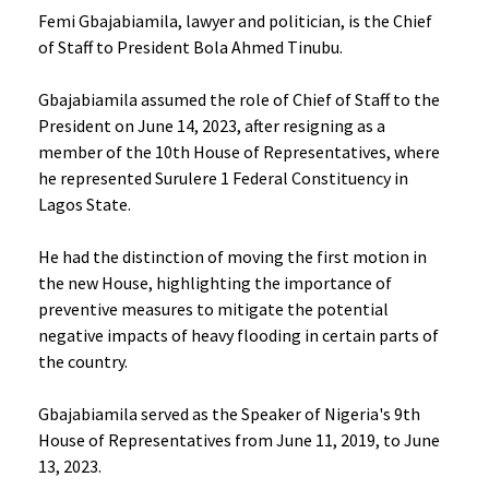
Femi Gbajabiamila, lawyer and politician, is the Chief
of Staff to President Bola Ahmed Tinubu.
Gbajabiamila assumed the role of Chief of Staff to the
President on June 14, 2023, after resigning as a
member of the 10th House of Representatives, where
he represented Surulere 1 Federal Constituency in
Lagos State.
He had the distinction of moving the first motion in
the new House, highlighting the importance of
preventive measures to mitigate the potential
negative impacts of heavy flooding in certain parts of
the country.
Gbajabiamila served as the Speaker of Nigeria's 9th
House of Representatives from June 11, 2019, to June
13, 2023.