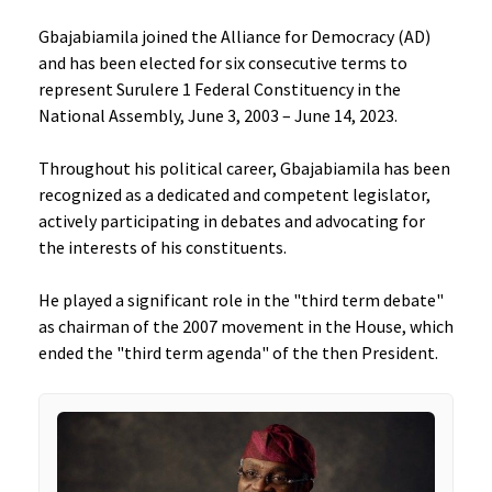
Gbajabiamila joined the Alliance for Democracy (AD)
and has been elected for six consecutive terms to
represent Surulere 1 Federal Constituency in the
National Assembly, June 3, 2003 – June 14, 2023.
Throughout his political career, Gbajabiamila has been
recognized as a dedicated and competent legislator,
actively participating in debates and advocating for
the interests of his constituents.
He played a significant role in the "third term debate"
as chairman of the 2007 movement in the House, which
ended the "third term agenda" of the then President.