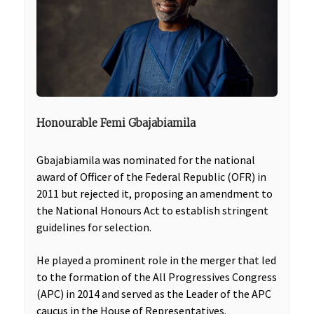
Honourable Femi Gbajabiamila
Gbajabiamila was nominated for the national
award of Officer of the Federal Republic (OFR) in
2011 but rejected it, proposing an amendment to
the National Honours Act to establish stringent
guidelines for selection.
He played a prominent role in the merger that led
to the formation of the All Progressives Congress
(APC) in 2014 and served as the Leader of the APC
caucus in the House of Representatives.