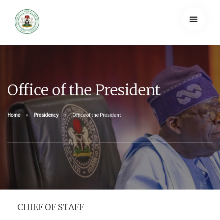
Office of the President
Home
Presidency
Office of the President
CHIEF OF STAFF