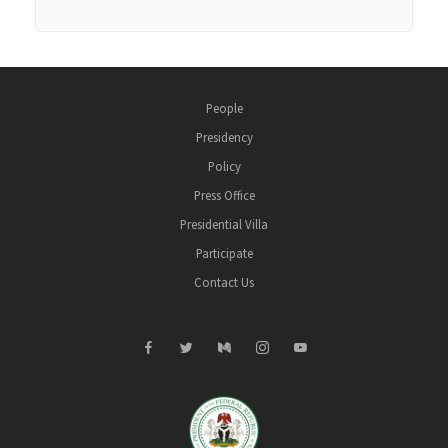
People
Presidency
Policy
Press Office
Presidential Villa
Participate
Contact Us