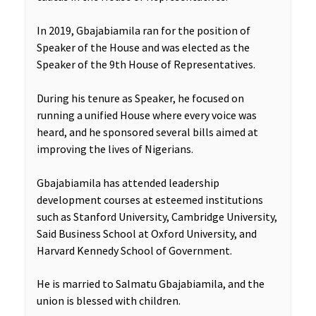
In 2019, Gbajabiamila ran for the position of
Speaker of the House and was elected as the
Speaker of the 9th House of Representatives.
During his tenure as Speaker, he focused on
running a unified House where every voice was
heard, and he sponsored several bills aimed at
improving the lives of Nigerians.
Gbajabiamila has attended leadership
development courses at esteemed institutions
such as Stanford University, Cambridge University,
Said Business School at Oxford University, and
Harvard Kennedy School of Government.
He is married to Salmatu Gbajabiamila, and the
union is blessed with children.