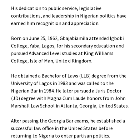
His dedication to public service, legislative
contributions, and leadership in Nigerian politics have
earned him recognition and appreciation.
Born on June 25, 1962, Gbajabiamila attended Igbobi
College, Yaba, Lagos, for his secondary education and
pursued Advanced Level studies at King Williams
College, Isle of Man, Unite d Kingdom.
He obtained a Bachelor of Laws (LLB) degree from the
University of Lagos in 1983 and was called to the
Nigerian Bar in 1984. He later pursued a Juris Doctor
(JD) degree with Magna Cum Laude honors from John
Marshall Law School in Atlanta, Georgia, United States.
After passing the Georgia Bar exams, he established a
successful law office in the United States before
returning to Nigeria to enter partisan politics.