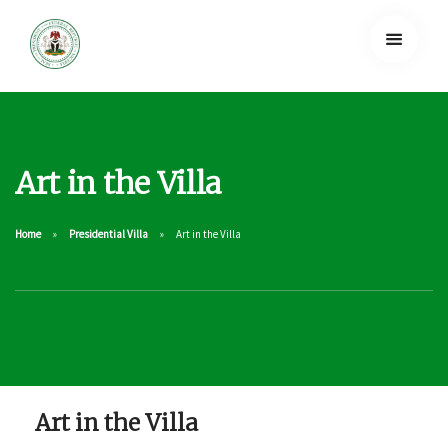
Art in the Villa
Home
Presidential Villa
Art in the Villa
Art in the Villa