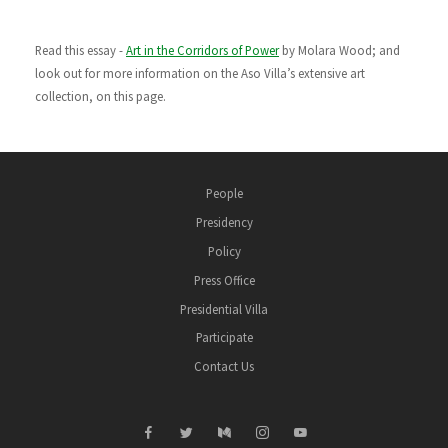
Read this essay -
Art in the Corridors of Power
by Molara Wood; and
look out for more information on the Aso Villa’s extensive art
collection, on this page.
People
Presidency
Policy
Press Office
Presidential Villa
Participate
Contact Us