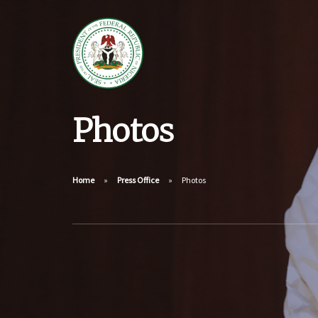
Photos
Home
Press Office
Photos