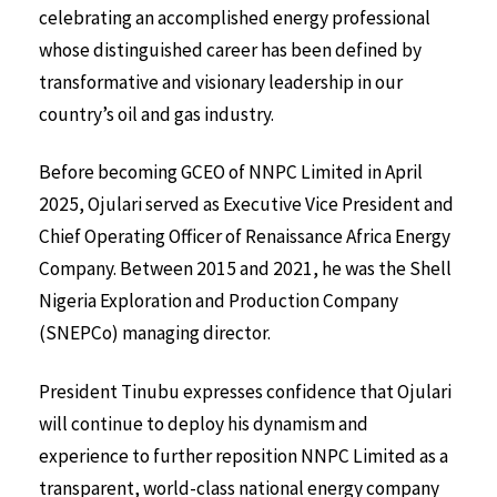
celebrating an accomplished energy professional
whose distinguished career has been defined by
transformative and visionary leadership in our
country’s oil and gas industry.
Before becoming GCEO of NNPC Limited in April
2025, Ojulari served as Executive Vice President and
Chief Operating Officer of Renaissance Africa Energy
Company. Between 2015 and 2021, he was the Shell
Nigeria Exploration and Production Company
(SNEPCo) managing director.
President Tinubu expresses confidence that Ojulari
will continue to deploy his dynamism and
experience to further reposition NNPC Limited as a
transparent, world-class national energy company