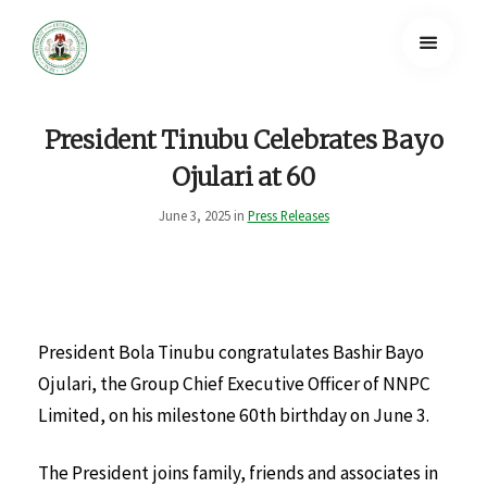
President Tinubu Celebrates Bayo
Ojulari at 60
June 3, 2025 in
Press Releases
President Bola Tinubu congratulates Bashir Bayo
Ojulari, the Group Chief Executive Officer of NNPC
Limited, on his milestone 60th birthday on June 3.
The President joins family, friends and associates in