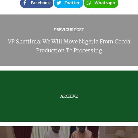
Facebook
Twitter
Whatsapp
PREVIOUS POST
VP Shettima: We Will Move Nigeria From Cocoa
Production To Processing
ARCHIVE