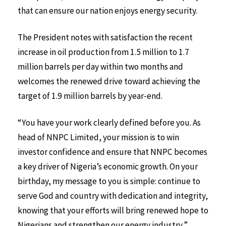
that can ensure our nation enjoys energy security.
The President notes with satisfaction the recent
increase in oil production from 1.5 million to 1.7
million barrels per day within two months and
welcomes the renewed drive toward achieving the
target of 1.9 million barrels by year-end.
“You have your work clearly defined before you. As
head of NNPC Limited, your mission is to win
investor confidence and ensure that NNPC becomes
a key driver of Nigeria’s economic growth. On your
birthday, my message to you is simple: continue to
serve God and country with dedication and integrity,
knowing that your efforts will bring renewed hope to
Nigerians and strengthen our energy industry,”