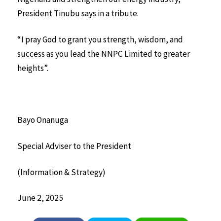
President Tinubu says in a tribute.
“I pray God to grant you strength, wisdom, and
success as you lead the NNPC Limited to greater
heights”.
Bayo Onanuga
Special Adviser to the President
(Information & Strategy)
June 2, 2025