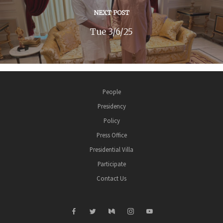
NEXT POST
Tue 3/6/25
People
Presidency
Policy
Press Office
Presidential Villa
Participate
Contact Us