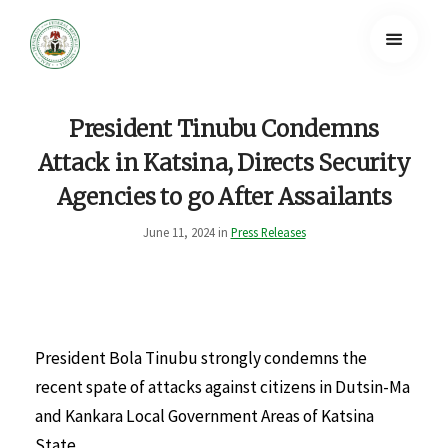
President Tinubu Condemns
Attack in Katsina, Directs Security
Agencies to go After Assailants
June 11, 2024 in
Press Releases
President Bola Tinubu strongly condemns the
recent spate of attacks against citizens in Dutsin-Ma
and Kankara Local Government Areas of Katsina
State.