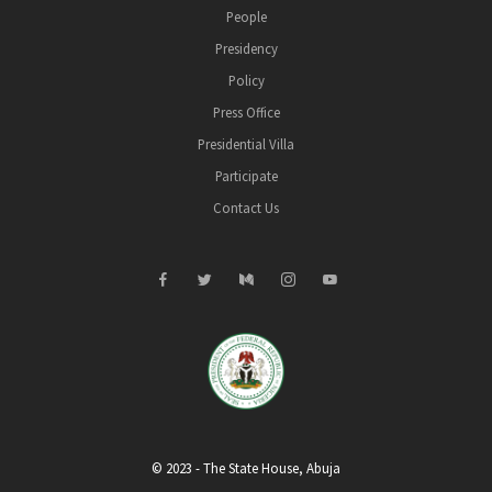
People
Presidency
Policy
Press Office
Presidential Villa
Participate
Contact Us
© 2023 - The State House, Abuja