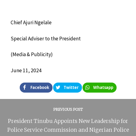
Chief Ajuri Ngelale
Special Adviser to the President
(Media & Publicity)
June 11, 2024
Facebook
Twitter
Whatsapp
PREVIOUS POST
President Tinubu Appoints New Leadership for
Police Service Commission and Nigerian Police