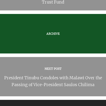
Trust Fund
ARCHIVE
NEXT POST
President Tinubu Condoles with Malawi Over the
Passing of Vice-President Saulos Chilima