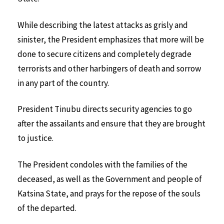
While describing the latest attacks as grisly and
sinister, the President emphasizes that more will be
done to secure citizens and completely degrade
terrorists and other harbingers of death and sorrow
in any part of the country.
President Tinubu directs security agencies to go
after the assailants and ensure that they are brought
to justice.
The President condoles with the families of the
deceased, as well as the Government and people of
Katsina State, and prays for the repose of the souls
of the departed.