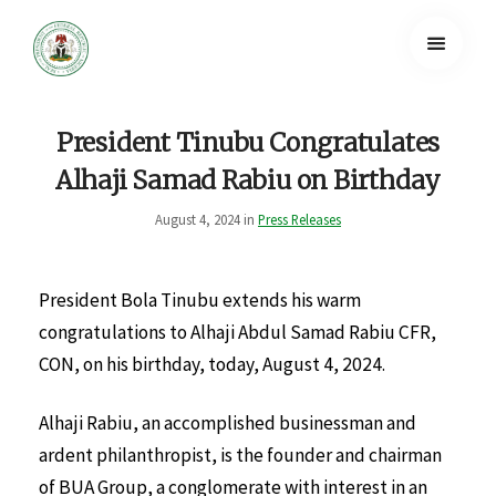
President Tinubu Congratulates
Alhaji Samad Rabiu on Birthday
August 4, 2024 in
Press Releases
President Bola Tinubu extends his warm
congratulations to Alhaji Abdul Samad Rabiu CFR,
CON, on his birthday, today, August 4, 2024.
Alhaji Rabiu, an accomplished businessman and
ardent philanthropist, is the founder and chairman
of BUA Group, a conglomerate with interest in an