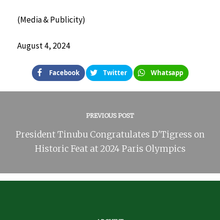
(Media & Publicity)
August 4, 2024
Facebook
Twitter
Whatsapp
PREVIOUS POST
President Tinubu Congratulates D'Tigress on
Historic Feat at 2024 Paris Olympics