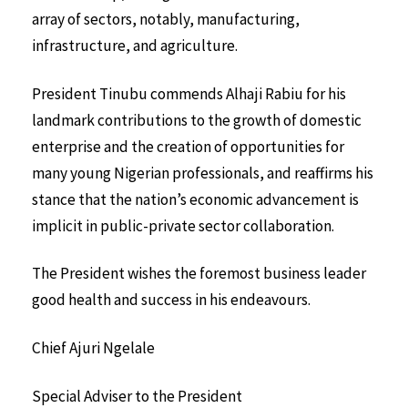
array of sectors, notably, manufacturing,
infrastructure, and agriculture.
President Tinubu commends Alhaji Rabiu for his
landmark contributions to the growth of domestic
enterprise and the creation of opportunities for
many young Nigerian professionals, and reaffirms his
stance that the nation’s economic advancement is
implicit in public-private sector collaboration.
The President wishes the foremost business leader
good health and success in his endeavours.
Chief Ajuri Ngelale
Special Adviser to the President