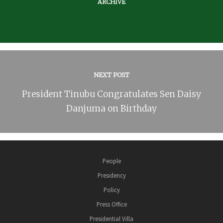
ARCHIVE
NEXT POST
President Tinubu Congratulates Sen Daisy
Danjuma on Birthday
People
Presidency
Policy
Press Office
Presidential Villa