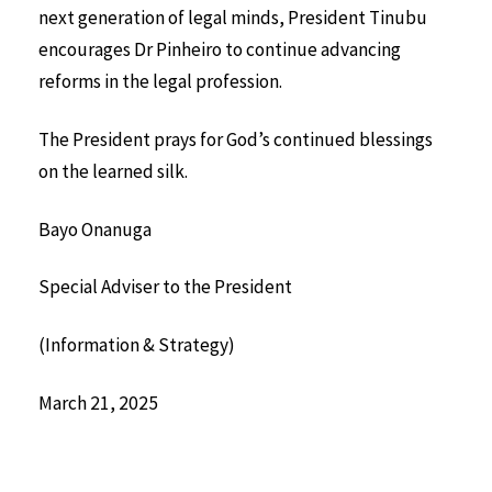
next generation of legal minds, President Tinubu
encourages Dr Pinheiro to continue advancing
reforms in the legal profession.
The President prays for God’s continued blessings
on the learned silk.
Bayo Onanuga
Special Adviser to the President
(Information & Strategy)
March 21, 2025