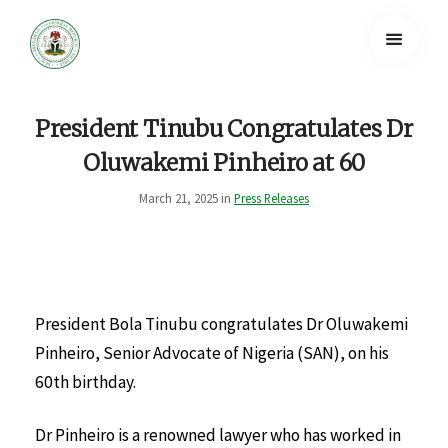
President Tinubu Congratulates Dr
Oluwakemi Pinheiro at 60
March 21, 2025 in
Press Releases
President Bola Tinubu congratulates Dr Oluwakemi
Pinheiro, Senior Advocate of Nigeria (SAN), on his
60th birthday.
Dr Pinheiro is a renowned lawyer who has worked in