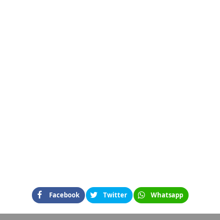
Facebook
Twitter
Whatsapp