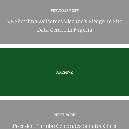
PREVIOUS POST
VP Shettima Welcomes Visa Inc's Pledge To Site
Data Centre In Nigeria
ARCHIVE
NEXT POST
President Tinubu Celebrates Senator Chris