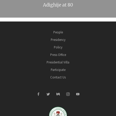
Adighije at 80
People
Presidency
Policy
Press Office
Presidential Villa
Participate
Contact Us