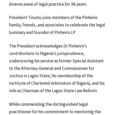
diverse areas of legal practice for 38 years.
President Tinubu joins members of the Pinheiro
family, friends, and associates to celebrate the legal
luminary and founder of Pinheiro LP.
The President acknowledges Dr Pinheiro’s
contributions to Nigeria’s jurisprudence,
underscoring his service as former Special Assistant
to the Attorney-General and Commissioner for
Justice in Lagos State; his membership of the
Institute of Chartered Arbitrators of Nigeria, and his
role as Chairman of the Lagos State Law Reform.
While commending the distinguished legal
practitioner for his commitment to mentoring the