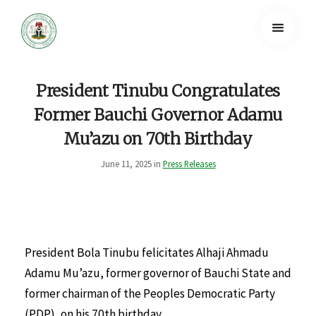
President Tinubu Congratulates
Former Bauchi Governor Adamu
Mu’azu on 70th Birthday
June 11, 2025 in
Press Releases
President Bola Tinubu felicitates Alhaji Ahmadu
Adamu Mu’azu, former governor of Bauchi State and
former chairman of the Peoples Democratic Party
(PDP), on his 70th birthday.