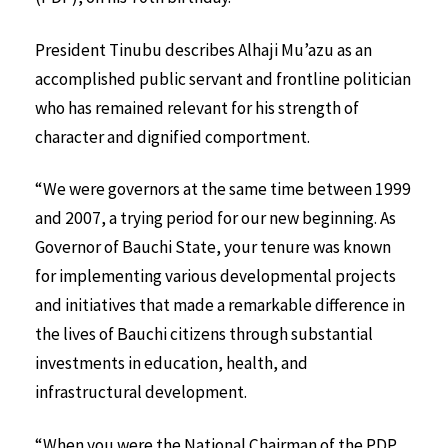
President Tinubu describes Alhaji Mu’azu as an
accomplished public servant and frontline politician
who has remained relevant for his strength of
character and dignified comportment.
“We were governors at the same time between 1999
and 2007, a trying period for our new beginning. As
Governor of Bauchi State, your tenure was known
for implementing various developmental projects
and initiatives that made a remarkable difference in
the lives of Bauchi citizens through substantial
investments in education, health, and
infrastructural development.
“When you were the National Chairman of the PDP