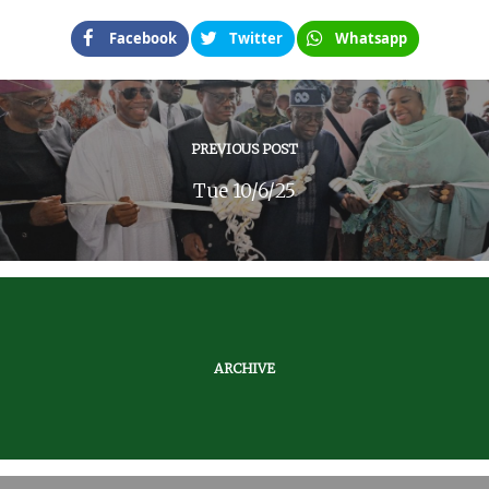
Facebook
Twitter
Whatsapp
PREVIOUS POST
Tue 10/6/25
ARCHIVE