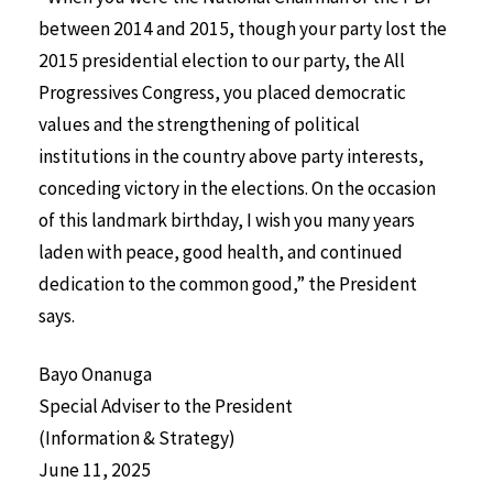
between 2014 and 2015, though your party lost the
2015 presidential election to our party, the All
Progressives Congress, you placed democratic
values and the strengthening of political
institutions in the country above party interests,
conceding victory in the elections. On the occasion
of this landmark birthday, I wish you many years
laden with peace, good health, and continued
dedication to the common good,” the President
says.
Bayo Onanuga
Special Adviser to the President
(Information & Strategy)
June 11, 2025