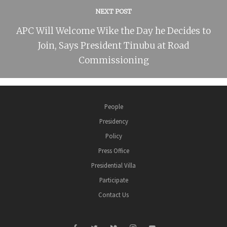
NEXT POST
APC Will Welcome Wike the Day he Decides to
Join, Says President Tinubu at Road
Commissioning
People
Presidency
Policy
Press Office
Presidential Villa
Participate
Contact Us