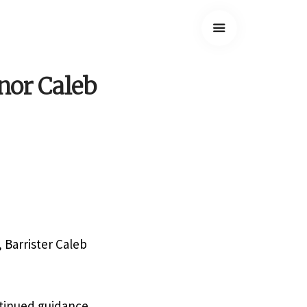
nor Caleb
 Barrister Caleb
ntinued guidance