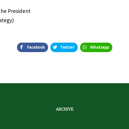
 the President
ategy)
Facebook
Twitter
Whatsapp
ARCHIVE