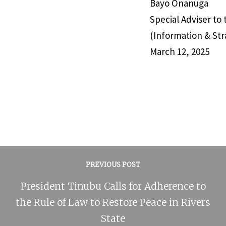
Bayo Onanuga
Special Adviser to
(Information & Str
March 12, 2025
PREVIOUS POST
President Tinubu Calls for Adherence to
the Rule of Law to Restore Peace in Rivers
State