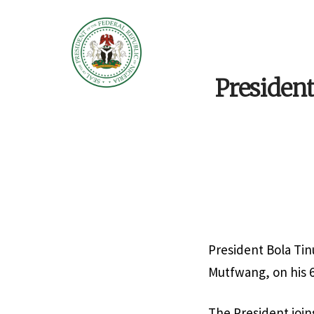
Presiden
President Bola Tin
Mutfwang, on his 6
The President join