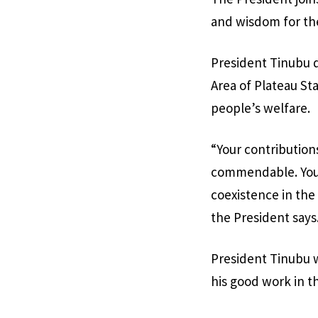
and wisdom for th
President Tinubu 
Area of Plateau Sta
people’s welfare.
“Your contribution
commendable. Your
coexistence in the
the President says
President Tinubu w
his good work in th