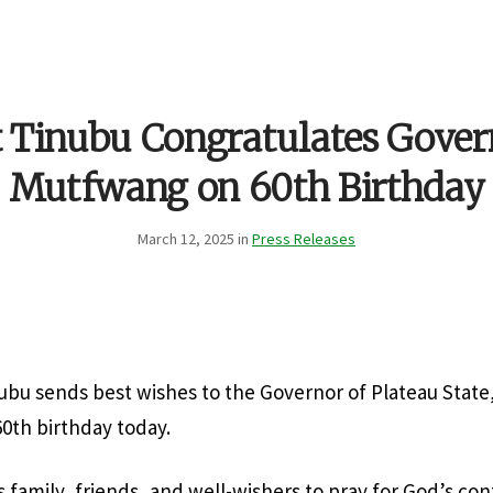
t Tinubu Congratulates Gover
Mutfwang on 60th Birthday
March 12, 2025 in
Press Releases
ubu sends best wishes to the Governor of Plateau State,
0th birthday today.
s family, friends, and well-wishers to pray for God’s co