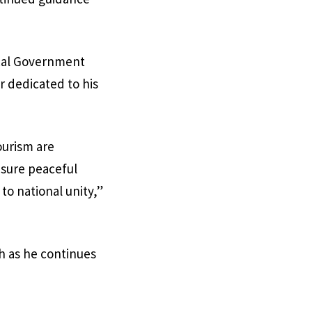
ocal Government
r dedicated to his
ourism are
sure peaceful
to national unity,”
h as he continues