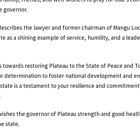
e governor.
describes the lawyer and former chairman of Mangu L
te as a shining example of service, humility, and a leade
s towards restoring Plateau to the State of Peace and T
 determination to foster national development and en
 state is a testament to your resilience and commitment 
.
ishes the governor of Plateau strength and good healt
e state.