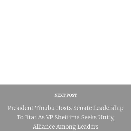
NEXT POST
President Tinubu Hosts Senate Leadership
To Iftar As VP Shettima Seeks Unity,
Alliance Among Leaders