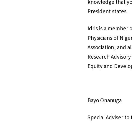
knowledge that you
President states.
Idris is a member o
Physicians of Nige
Association, and a
Research Advisory 
Equity and Devel
Bayo Onanuga
Special Adviser to