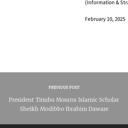
(Information & Str
February 10, 2025
PREVIOUS POST
President Tinubu Mourns Islamic Scholar
Sheikh Modibbo Ibrahim Daware