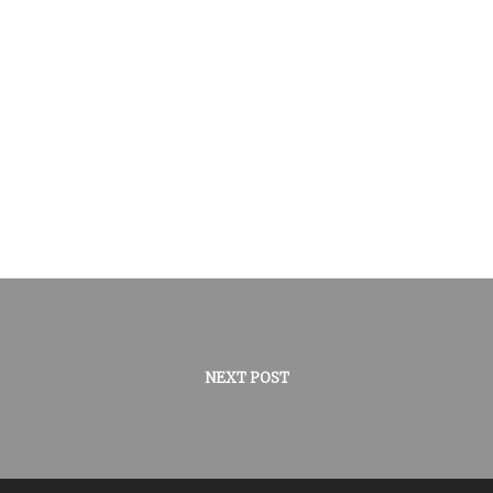
NEXT POST