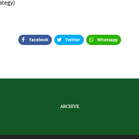
ategy)
Facebook
Twitter
Whatsapp
ARCHIVE