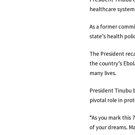
healthcare system
As a former commiss
state’s health pol
The President reca
the country’s Ebol
many lives.
President Tinubu b
pivotal role in pro
“As you mark this 7
of your dreams. Ma