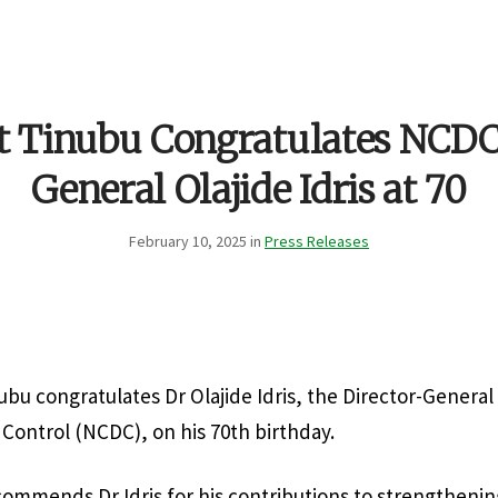
t Tinubu Congratulates NCDC
General Olajide Idris at 70
February 10, 2025 in
Press Releases
ubu congratulates Dr Olajide Idris, the Director-General 
 Control (NCDC), on his 70th birthday.
ommends Dr Idris for his contributions to strengthening