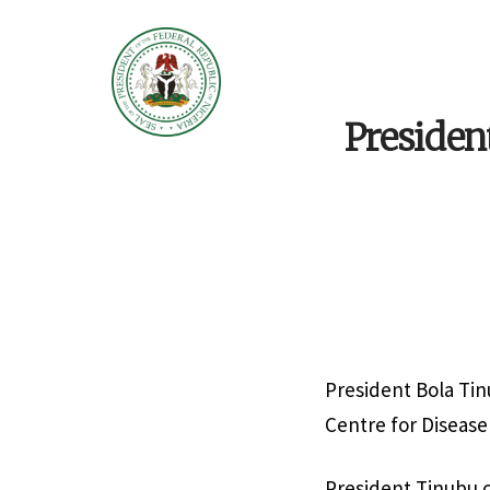
Presiden
President Bola Tin
Centre for Disease
President Tinubu c