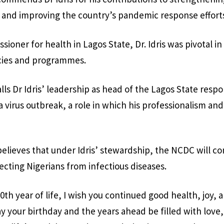
 and improving the country’s pandemic response effort
ioner for health in Lagos State, Dr. Idris was pivotal i
icies and programmes.
lls Dr Idris’ leadership as head of the Lagos State res
a virus outbreak, a role in which his professionalism an
elieves that under Idris’ stewardship, the NCDC will con
tecting Nigerians from infectious diseases.
0th year of life, I wish you continued good health, joy, 
y your birthday and the years ahead be filled with love