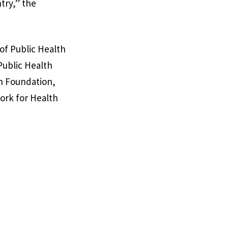
try,” the
 of Public Health
Public Health
ch Foundation,
ork for Health