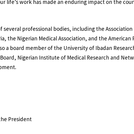
r life’s work has made an enduring impact on the coun
f several professional bodies, including the Association
ria, the Nigerian Medical Association, and the American 
lso a board member of the University of Ibadan Resear
Board, Nigerian Institute of Medical Research and Netw
opment.
 the President