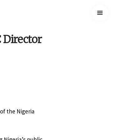
 Director
of the Nigeria
 Nigeria’s public