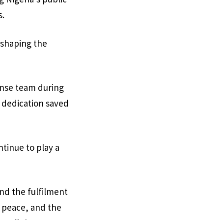
s.
n shaping the
ponse team during
d dedication saved
tinue to play a
and the fulfilment
, peace, and the