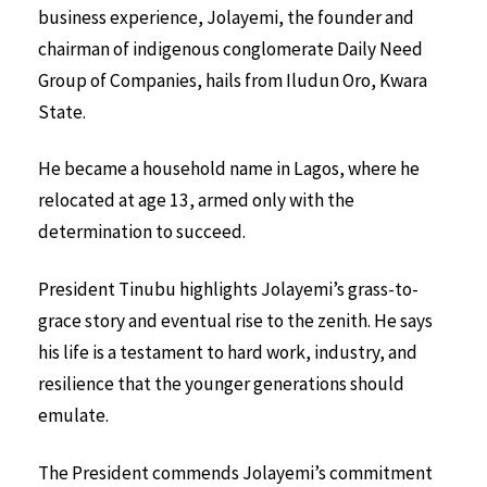
business experience, Jolayemi, the founder and
chairman of indigenous conglomerate Daily Need
Group of Companies, hails from Iludun Oro, Kwara
State.
He became a household name in Lagos, where he
relocated at age 13, armed only with the
determination to succeed.
President Tinubu highlights Jolayemi’s grass-to-
grace story and eventual rise to the zenith. He says
his life is a testament to hard work, industry, and
resilience that the younger generations should
emulate.
The President commends Jolayemi’s commitment