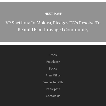
NEXT POST
VP Shettima In Mokwa, Pledges FG's Resolve To
Rebuild Flood-ravaged Community
People
Presidency
Policy
Press Office
Presidential Villa
Participate
Contact Us