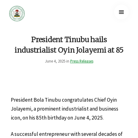
President Tinubu hails
industrialist Oyin Jolayemi at 85
June 4, 2025 in
Press Releases
President Bola Tinubu congratulates Chief Oyin
Jolayemi, a prominent industrialist and business
icon, on his 85th birthday on June 4, 2025.
A successful entrepreneur with several decades of