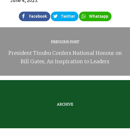
June 4, 2025.
Facebook
Twitter
Whatsapp
PREVIOUS POST
President Tinubu Confers National Honour on
Bill Gates, An Inspiration to Leaders
ARCHIVE