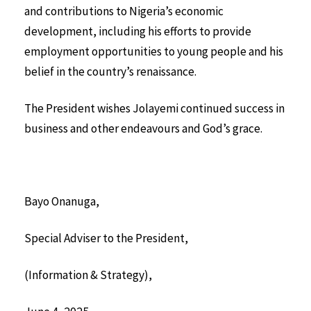
and contributions to Nigeria’s economic
development, including his efforts to provide
employment opportunities to young people and his
belief in the country’s renaissance.
The President wishes Jolayemi continued success in
business and other endeavours and God’s grace.
Bayo Onanuga,
Special Adviser to the President,
(Information & Strategy),