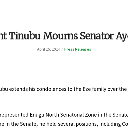
nt Tinubu Mourns Senator A
April 26, 2024 in
Press Releases
ubu extends his condolences to the Eze family over the
n represented Enugu North Senatorial Zone in the Senat
ime in the Senate, he held several positions, including 