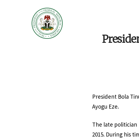
Preside
President Bola Tin
Ayogu Eze.
The late politicia
2015. During his t