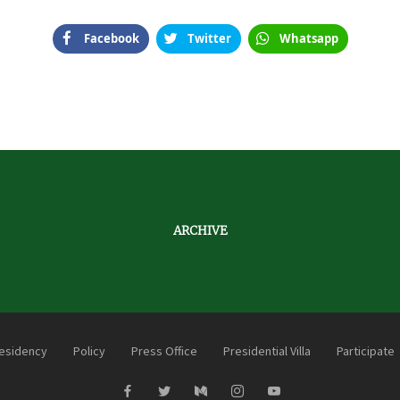
Facebook
Twitter
Whatsapp
ARCHIVE
esidency
Policy
Press Office
Presidential Villa
Participate