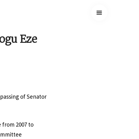
yogu Eze
 passing of Senator
e from 2007 to
Committee