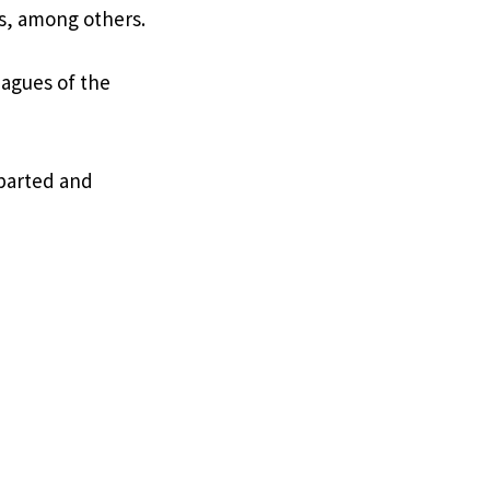
s, among others.
eagues of the
eparted and