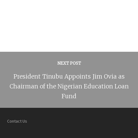
NEXT POST
President Tinubu Appoints Jim Ovia as
Chairman of the Nigerian Education Loan
Fund
Contact Us