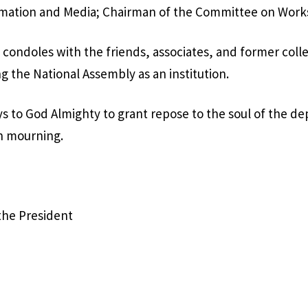
mation and Media; Chairman of the Committee on Work
 condoles with the friends, associates, and former coll
g the National Assembly as an institution.
s to God Almighty to grant repose to the soul of the d
n mourning.
 the President