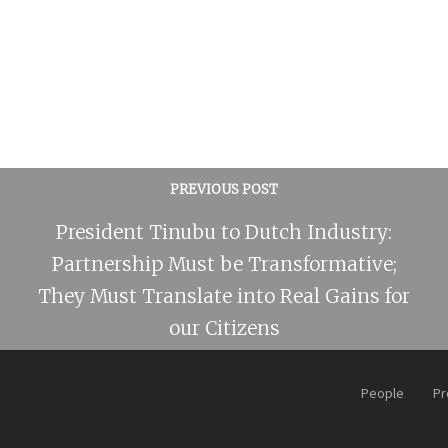
PREVIOUS POST
President Tinubu to Dutch Industry:
Partnership Must be Transformative;
They Must Translate into Real Gains for
our Citizens
People
Pr