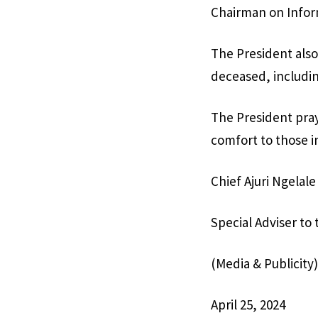
Chairman on Infor
The President also
deceased, includin
The President pray
comfort to those i
Chief Ajuri Ngelale
Special Adviser to
(Media & Publicity)
April 25, 2024