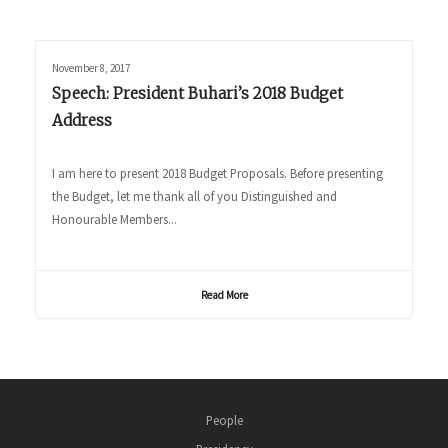
November 8, 2017
Speech: President Buhari’s 2018 Budget
Address
I am here to present 2018 Budget Proposals. Before presenting
the Budget, let me thank all of you Distinguished and
Honourable Members...
Read More
People