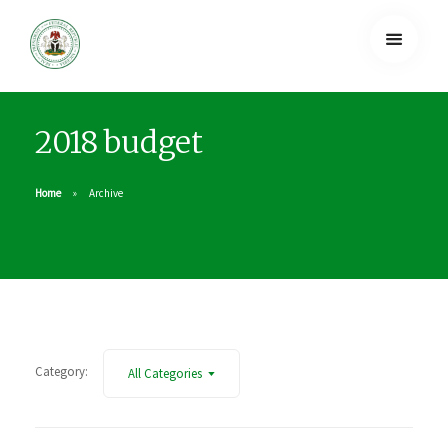
2018 budget
Home
Archive
Category:
All Categories