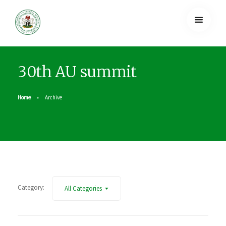
30th AU summit
Home
Archive
Category:
All Categories