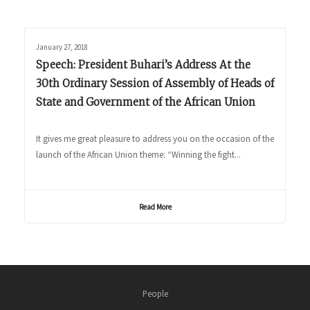
January 27, 2018
Speech: President Buhari’s Address At the
30th Ordinary Session of Assembly of Heads of
State and Government of the African Union
It gives me great pleasure to address you on the occasion of the
launch of the African Union theme: “Winning the fight...
Read More
People