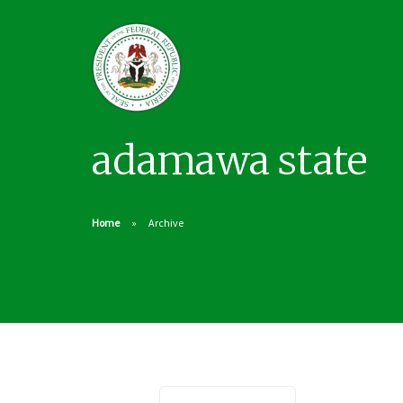
adamawa state
Home
Archive