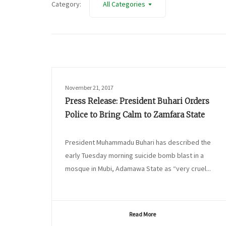
Category:
All Categories
November 21, 2017
Press Release: President Buhari Orders
Police to Bring Calm to Zamfara State
President Muhammadu Buhari has described the
early Tuesday morning suicide bomb blast in a
mosque in Mubi, Adamawa State as “very cruel...
Read More