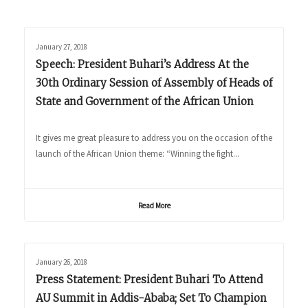
January 27, 2018
Speech: President Buhari’s Address At the
30th Ordinary Session of Assembly of Heads of
State and Government of the African Union
It gives me great pleasure to address you on the occasion of the
launch of the African Union theme: “Winning the fight...
Read More
January 26, 2018
Press Statement: President Buhari To Attend
AU Summit in Addis-Ababa; Set To Champion