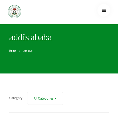
addis ababa
Home
Archive
Category:
All Categories