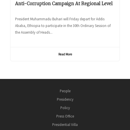
Anti-Corruption Campaign At Regional Level
President Muhammadu Buhari will Friday depart for Addis
Ababa, Ethiopia to participate in the 30th Ordinary Session of
the Assembly of Heads...
Read More
People
Presidency
Policy
Press Office
Presidential Villa