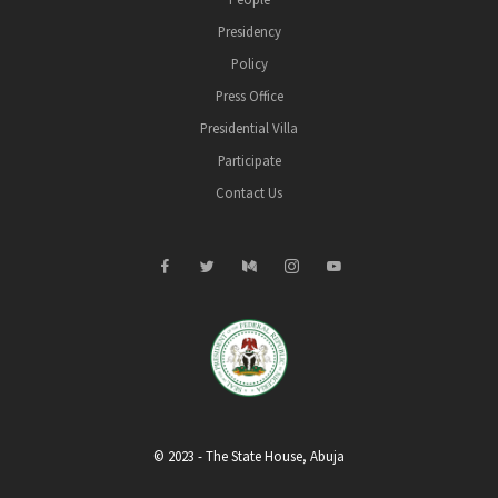
Presidency
Policy
Press Office
Presidential Villa
Participate
Contact Us
© 2023 - The State House, Abuja