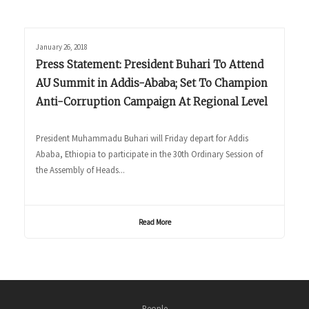
January 26, 2018
Press Statement: President Buhari To Attend
AU Summit in Addis-Ababa; Set To Champion
Anti-Corruption Campaign At Regional Level
President Muhammadu Buhari will Friday depart for Addis
Ababa, Ethiopia to participate in the 30th Ordinary Session of
the Assembly of Heads...
Read More
People