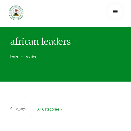
african leaders
Home
Archive
Category:
All Categories