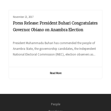
November 21, 2017
Press Release: President Buhari Congratulates
Governor Obiano on Anambra Election
President Muhammadu Buhari has commended the people of
Anambra State, the governorship candidates, the Independent
National Electoral Commission (INEC), election observers as...
Read More
People