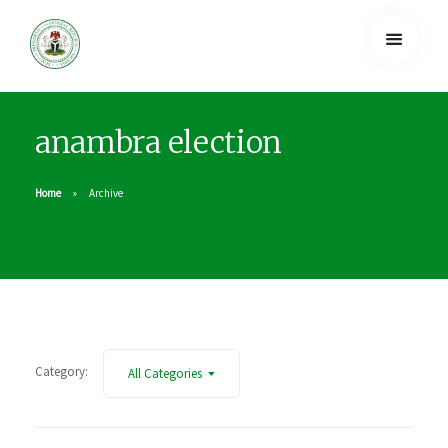
anambra election
Home
Archive
Category:
All Categories