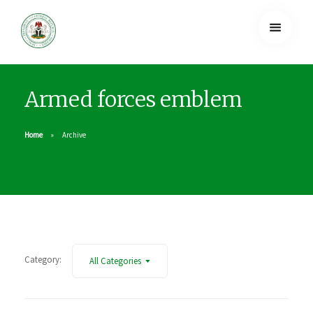
Armed forces emblem
Home
Archive
Category:
All Categories