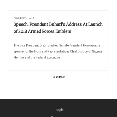
November 1, 2017
Speech: President Buhari’s Address At Launch
of 2018 Armed Forces Emblem
The Vice President Distinguished Senate President Honourable
Speaker of the House of Representatives Chief Justice of Nigeria
Members of the Federal Executive...
Read More
People