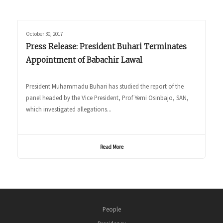
October 30, 2017
Press Release: President Buhari Terminates
Appointment of Babachir Lawal
President Muhammadu Buhari has studied the report of the
panel headed by the Vice President, Prof Yemi Osinbajo, SAN,
which investigated allegations...
Read More
People