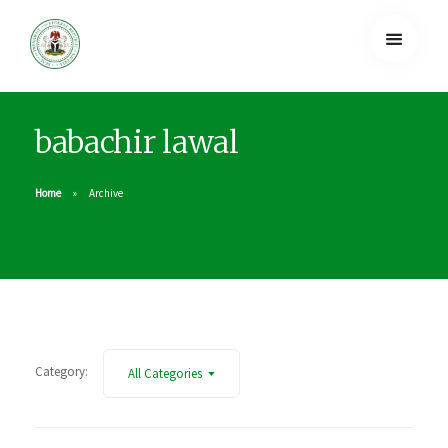
babachir lawal
Home
Archive
Category:
All Categories