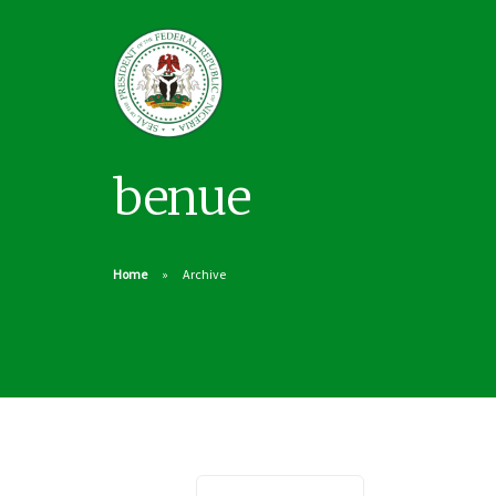
benue
Home
Archive