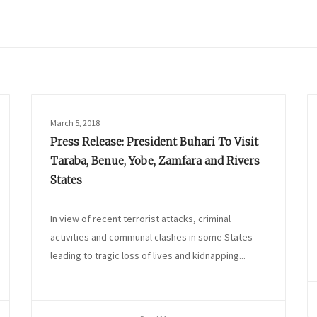
March 5, 2018
Press Release: President Buhari To Visit
Taraba, Benue, Yobe, Zamfara and Rivers
States
In view of recent terrorist attacks, criminal
activities and communal clashes in some States
leading to tragic loss of lives and kidnapping...