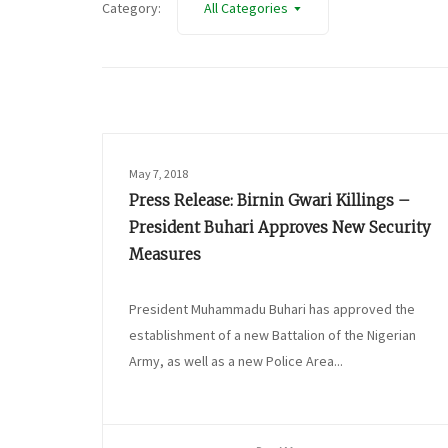
Category:
All Categories
May 7, 2018
Press Release: Birnin Gwari Killings –
President Buhari Approves New Security
Measures
President Muhammadu Buhari has approved the
establishment of a new Battalion of the Nigerian
Army, as well as a new Police Area...