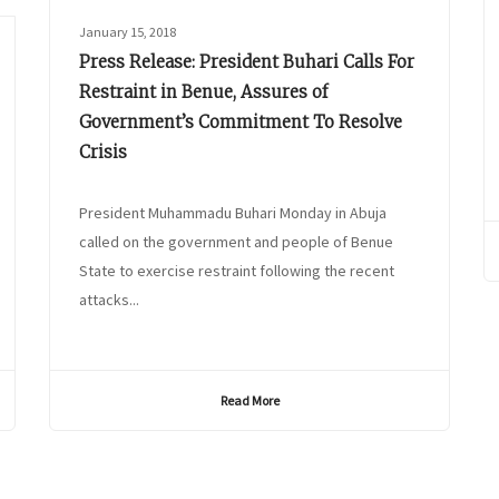
January 15, 2018
Press Release: President Buhari Calls For
Restraint in Benue, Assures of
Government’s Commitment To Resolve
Crisis
President Muhammadu Buhari Monday in Abuja
called on the government and people of Benue
State to exercise restraint following the recent
attacks...
Read More