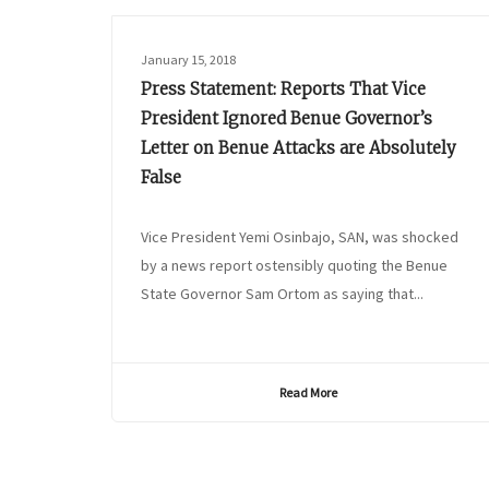
January 15, 2018
Press Statement: Reports That Vice
President Ignored Benue Governor’s
Letter on Benue Attacks are Absolutely
False
Vice President Yemi Osinbajo, SAN, was shocked
by a news report ostensibly quoting the Benue
State Governor Sam Ortom as saying that...
Read More