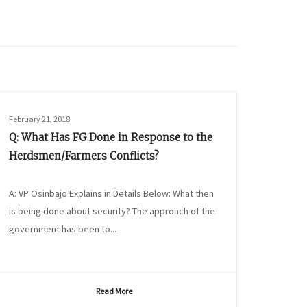
February 21, 2018
Q: What Has FG Done in Response to the
Herdsmen/Farmers Conflicts?
A: VP Osinbajo Explains in Details Below: What then
is being done about security? The approach of the
government has been to...
Read More