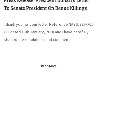
Press Release: President Buhari’s Letter
To Senate President On Benue Killings
I thank you for your letter Reference NASS/8S/R/01
/33 dated 18th January, 2018 and I have carefully
studied the resolutions and comments...
Read More