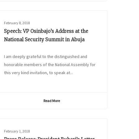
February 8, 2018
Speech: VP Osinbajo’s Address at the
National Security Summit in Abuja
I am deeply grateful to the distinguished and
honorable members of the National Assembly for
this very kind invitation, to speak at...
Read More
February 1, 2018