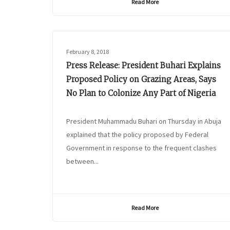
Read More
February 8, 2018
Press Release: President Buhari Explains
Proposed Policy on Grazing Areas, Says
No Plan to Colonize Any Part of Nigeria
President Muhammadu Buhari on Thursday in Abuja
explained that the policy proposed by Federal
Government in response to the frequent clashes
between...
Read More