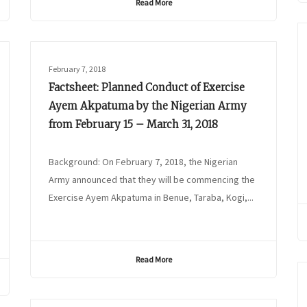
Read More
February 7, 2018
Factsheet: Planned Conduct of Exercise
Ayem Akpatuma by the Nigerian Army
from February 15 – March 31, 2018
Background: On February 7, 2018, the Nigerian
Army announced that they will be commencing the
Exercise Ayem Akpatuma in Benue, Taraba, Kogi,...
Read More