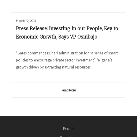
March 22, 2018
Press Release: Investing in our People, Key to
Economic Growth, Says VP Osinbajo
*Gates commends Buhari administration for “a series of smart
policies to encourage private sector investment” *Nigeria’s
growth driven by extracting natural resources...
Read More
People