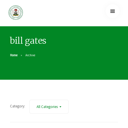
bill gates
Home
Archive
Category:
All Categories