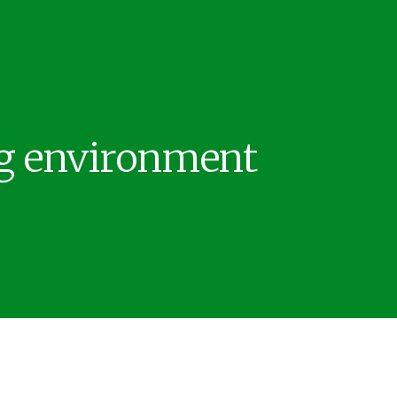
ng environment