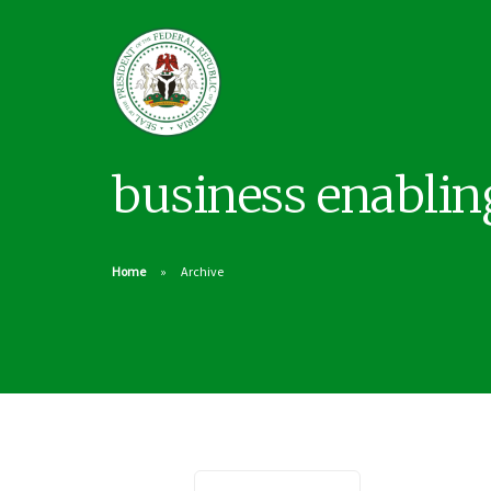
business enabli
Home
Archive