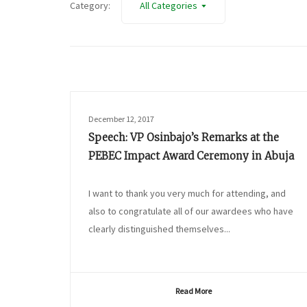
Category:
All Categories
December 12, 2017
Speech: VP Osinbajo’s Remarks at the
PEBEC Impact Award Ceremony in Abuja
I want to thank you very much for attending, and
also to congratulate all of our awardees who have
clearly distinguished themselves...
Read More