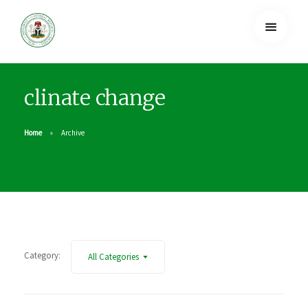
clinate change
Home
Archive
Category:
All Categories