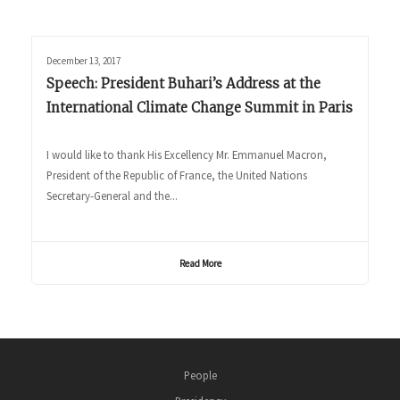
December 13, 2017
Speech: President Buhari’s Address at the
International Climate Change Summit in Paris
I would like to thank His Excellency Mr. Emmanuel Macron,
President of the Republic of France, the United Nations
Secretary-General and the...
Read More
People