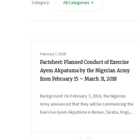
Category:
All Categories
February 7, 2018
Factsheet: Planned Conduct of Exercise
Ayem Akpatuma by the Nigerian Army
from February 15 – March 31, 2018
Background: On February 7, 2018, the Nigerian
Army announced that they will be commencing the
Exercise Ayem Akpatuma in Benue, Taraba, Kogi,...