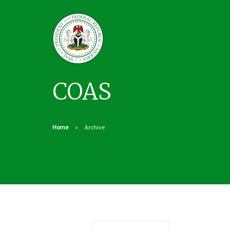
COAS
Home
Archive