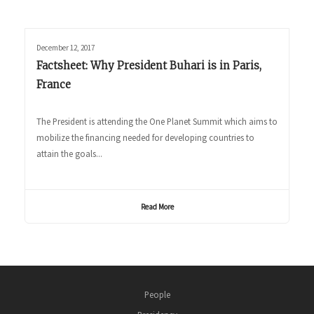
December 12, 2017
Factsheet: Why President Buhari is in Paris,
France
The President is attending the One Planet Summit which aims to
mobilize the financing needed for developing countries to
attain the goals...
Read More
People