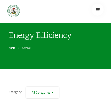
Energy Efficiency
Home
Archive
Category:
All Categories