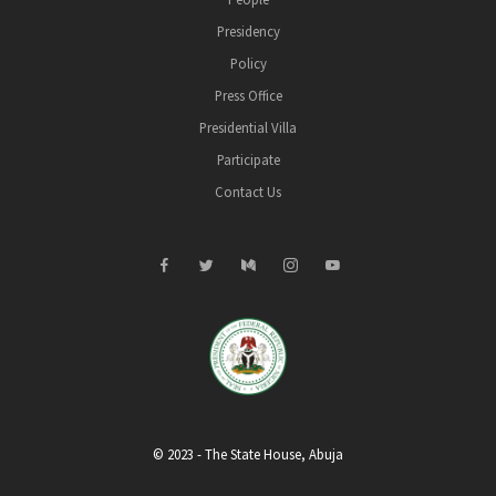
Presidency
Policy
Press Office
Presidential Villa
Participate
Contact Us
© 2023 - The State House, Abuja