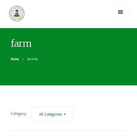
farm
Home
Archive
Category:
All Categories