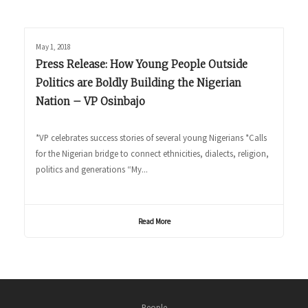
May 1, 2018
Press Release: How Young People Outside
Politics are Boldly Building the Nigerian
Nation – VP Osinbajo
*VP celebrates success stories of several young Nigerians *Calls
for the Nigerian bridge to connect ethnicities, dialects, religion,
politics and generations “My...
Read More
People