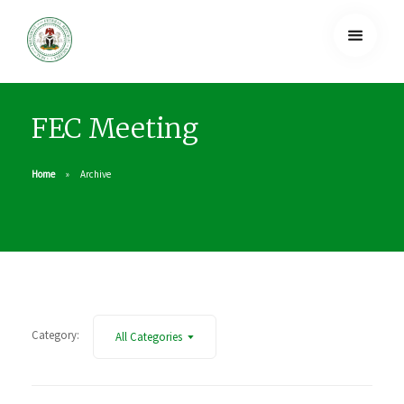
FEC Meeting
Home
Archive
Category:
All Categories