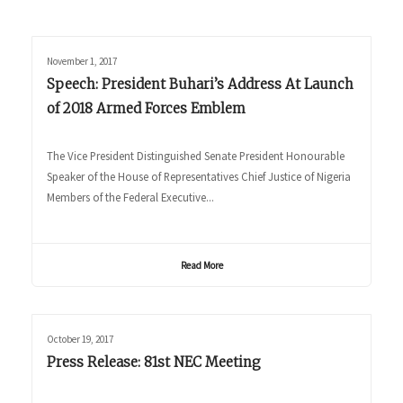
November 1, 2017
Speech: President Buhari’s Address At Launch
of 2018 Armed Forces Emblem
The Vice President Distinguished Senate President Honourable
Speaker of the House of Representatives Chief Justice of Nigeria
Members of the Federal Executive...
Read More
October 19, 2017
Press Release: 81st NEC Meeting