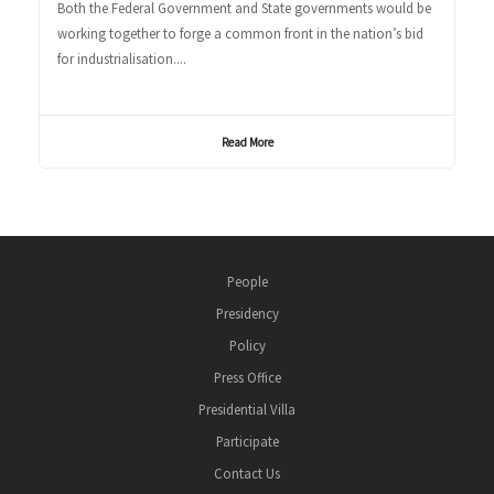
Both the Federal Government and State governments would be
working together to forge a common front in the nation’s bid
for industrialisation....
Read More
People
Presidency
Policy
Press Office
Presidential Villa
Participate
Contact Us